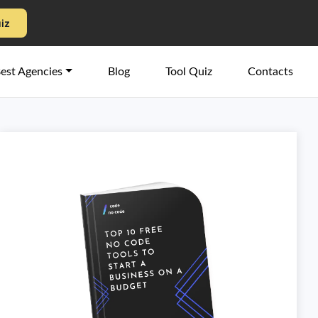
uiz
est Agencies
Blog
Tool Quiz
Contacts