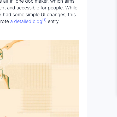
ive all-in-one doc maker, which aims
ent and accessible for people. While
19 had some simple UI changes, this
[1]
wrote
a detailed blog
entry