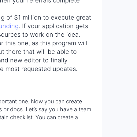
en your referrals complete
g of $1 million to execute great
funding
. If your application gets
sources to work on the idea.
r this one, as this program will
t there that will be able to
nd new editor to finally
he most requested updates.
mportant one. Now you can create
ns or docs. Let’s say you have a team
rtain checklist. You can create a