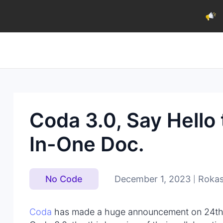
Coda 3.0, Say Hello 
In-One Doc.
December 1, 2023
Rokas
No Code
|
Coda
has made a huge announcement on 24th