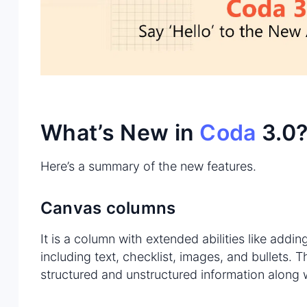
What’s New in
Coda
3.0
Here’s a summary of the new features.
Canvas columns
It is a column with extended abilities like addin
including text, checklist, images, and bullets. 
structured and unstructured information along 