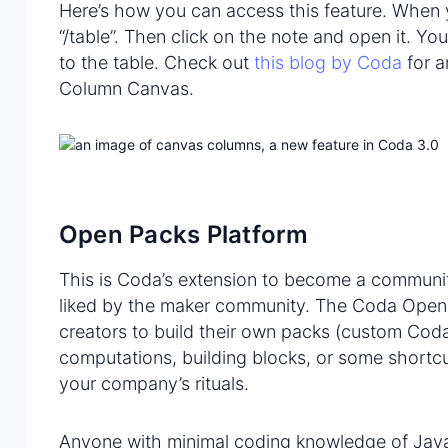
Here’s how you can access this feature. When
“/table”. Then click on the note and open it. Y
to the table. Check out
this blog by Coda
for a
Column Canvas.
Open Packs Platform
This is Coda’s extension to become a community
liked by the maker community. The Coda Open
creators to build their own packs (custom Coda 
computations, building blocks, or some shortcut
your company’s rituals.
Anyone with minimal coding knowledge of Java