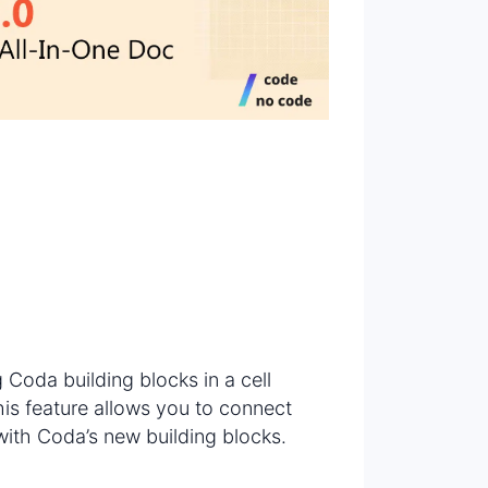
?
g Coda building blocks in a cell
This feature allows you to connect
with Coda’s new building blocks.