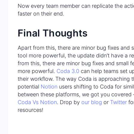
Now every team member can replicate the act
faster on their end.
Final Thoughts
Apart from this, there are minor bug fixes and 
tool more powerful, the update didn’t have a re
from this, there are minor bug fixes and small 
more powerful.
Coda 3.0
can help teams set up
their workflow. The way Coda is approaching t
potential
Notion
users shifting to Coda for simi
between these platforms, we got you covered –
Coda Vs Notion
. Drop by
our blog
or
Twitter
fo
resources!