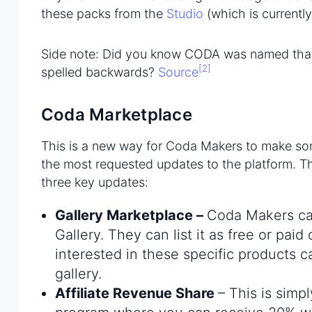
these packs from the
Studio
(which is currently
Side note: Did you know CODA was named that 
[2]
spelled backwards?
Source
Coda Marketplace
This is a new way for Coda Makers to make som
the most requested updates to the platform. T
three key updates:
Gallery Marketplace
–
Coda Makers can
Gallery. They can list it as free or pai
interested in these specific products 
gallery.
Affiliate Revenue Share
– This is simp