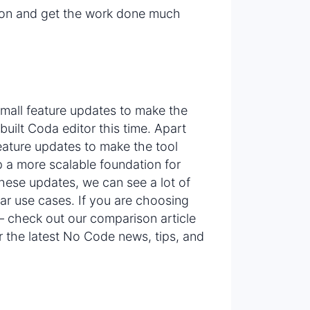
ion and get the work done much
small feature updates to make the
built Coda editor this time. Apart
feature updates to make the tool
 a more scalable foundation for
hese updates, we can see a lot of
lar use cases. If you are choosing
 check out our comparison article
r the latest No Code news, tips, and