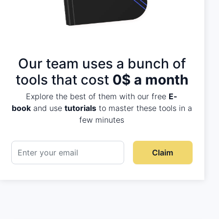
Our team uses a bunch of
tools that cost
0$ a month
Explore the best of them with our free
E-
book
and use
tutorials
to master these tools in a
few minutes
Claim