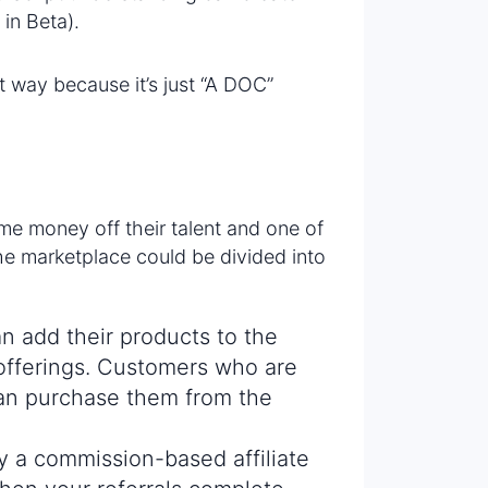
 in Beta).
way because it’s just “A DOC”
e money off their talent and one of
he marketplace could be divided into
 add their products to the
d offerings. Customers who are
can purchase them from the
ly a commission-based affiliate