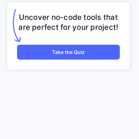
Uncover no-code tools that
are perfect for your project!
Take the Quiz