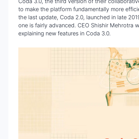
Coda 3.0, the third version of their collaborat
to make the platform fundamentally more effici
the last update, Coda 2.0, launched in late 20
one is fairly advanced. CEO Shishir Mehrotra 
explaining new features in Coda 3.0.