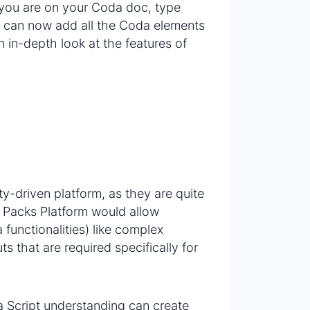
 you are on your Coda doc, type
ou can now add all the Coda elements
n in-depth look at the features of
-driven platform, as they are quite
 Packs Platform would allow
functionalities) like complex
s that are required specifically for
 Script understanding can create