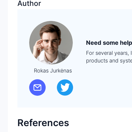
Author
Need some help
For several years,
products and syst
Rokas Jurkėnas
References