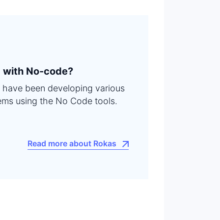
 with No-code?
 I have been developing various
ems using the No Code tools.
Read more about Rokas