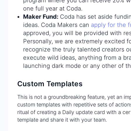
program where you can receive 20% wh
one full year at Coda.
Maker Fund
:
Coda has set aside fundin
ideas. Coda Makers can
apply for the 
approved, you will be provided with re
Personally, we are extremely excited fo
recognize the truly talented creators ou
execute wild ideas, anything from a bra
launching dark mode or any other of t
Custom Templates
This is not a groundbreaking feature, yet an i
custom templates with repetitive sets of actio
ritual of creating a Daily update card with a ce
template and share it with your team.