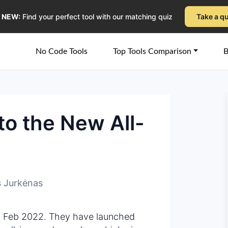
NEW:
Find your perfect tool with our matching quiz
Take a q
No Code Tools
Top Tools Comparison
B
to the New All-
 Jurkėnas
 Feb 2022. They have launched