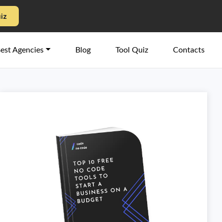
uiz
est Agencies
Blog
Tool Quiz
Contacts