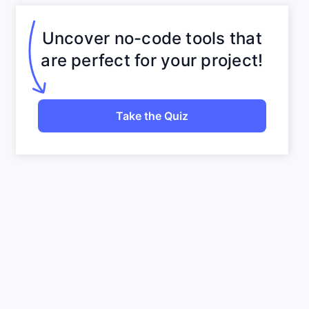
Uncover no-code tools that
are perfect for your project!
Take the Quiz