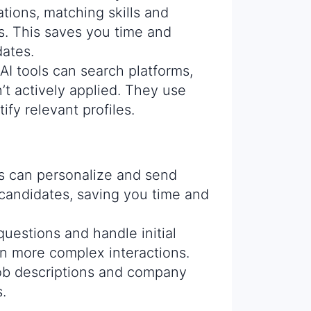
tions, matching skills and
s. This saves you time and
dates.
AI tools can search platforms,
’t actively applied. They use
ify relevant profiles.
s can personalize and send
 candidates, saving you time and
uestions and handle initial
on more complex interactions.
ob descriptions and company
.