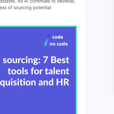
ndidates. As AI continues to develop,
ss of sourcing potential