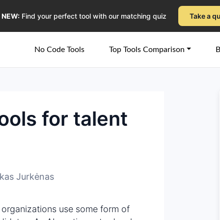
NEW:
Find your perfect tool with our matching quiz
Take a q
No Code Tools
Top Tools Comparison
B
ools for talent
kas Jurkėnas
 organizations use some form of