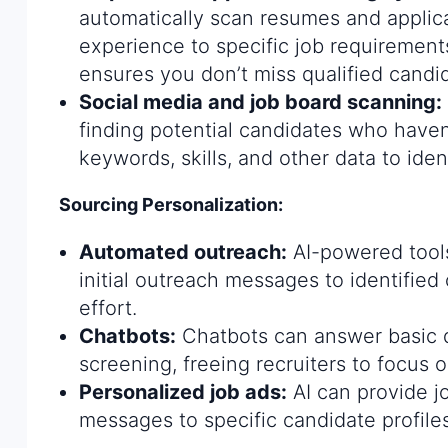
automatically scan resumes and applica
experience to specific job requirement
ensures you don’t miss qualified candi
Social media and job board scanning:
finding potential candidates who haven
keywords, skills, and other data to ident
Sourcing Personalization:
Automated outreach:
AI-powered tool
initial outreach messages to identified
effort.
Chatbots:
Chatbots can answer basic q
screening, freeing recruiters to focus 
Personalized job ads:
AI can provide j
messages to specific candidate profiles