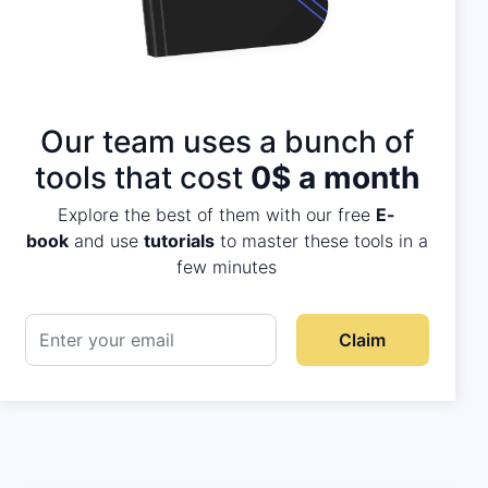
Our team uses a bunch of
tools that cost
0$ a month
Explore the best of them with our free
E-
book
and use
tutorials
to master these tools in a
few minutes
Claim