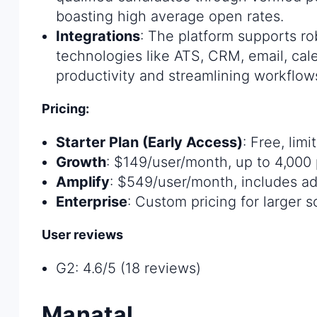
boasting high average open rates.
Integrations
: The platform supports ro
technologies like ATS, CRM, email, cal
productivity and streamlining workflow
Pricing:
Starter Plan (Early Access)
: Free, lim
Growth
: $149/user/month, up to 4,000 p
Amplify
: $549/user/month, includes add
Enterprise
: Custom pricing for larger 
User reviews
G2: 4.6/5 (18 reviews)
Manatal