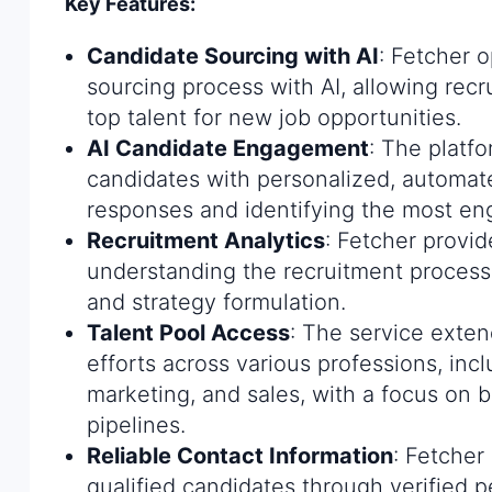
Key Features:
Candidate Sourcing with AI
: Fetcher 
sourcing process with AI, allowing recru
top talent for new job opportunities.
AI Candidate Engagement
: The platfo
candidates with personalized, automat
responses and identifying the most en
Recruitment Analytics
: Fetcher provid
understanding the recruitment proces
and strategy formulation.
Talent Pool Access
: The service exten
efforts across various professions, inc
marketing, and sales, with a focus on b
pipelines.
Reliable Contact Information
: Fetcher
qualified candidates through verified 