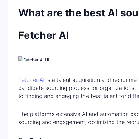
What are the best AI sou
Fetcher AI
Fetcher AI
is a talent acquisition and recruitmen
candidate sourcing process for organizations. 
to finding and engaging the best talent for diffe
The platform’s extensive AI and automation cap
sourcing and engagement, optimizing the recru