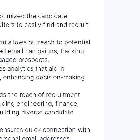
optimized the candidate
iters to easily find and recruit
rm allows outreach to potential
ed email campaigns, tracking
gaged prospects.
es analytics that aid in
s, enhancing decision-making
ds the reach of recruitment
luding engineering, finance,
uilding diverse candidate
 ensures quick connection with
personal email addresses,