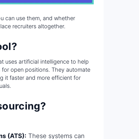
you can use them, and whether
place recruiters altogether.
ool?
 uses artificial intelligence to help
es for open positions. They automate
 it faster and more efficient for
uals.
 sourcing?
ms (ATS):
These systems can