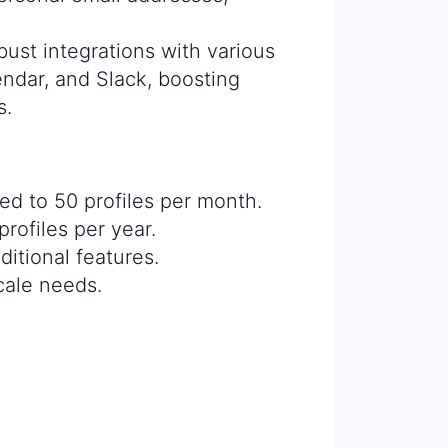
bust integrations with various
endar, and Slack, boosting
s.
ited to 50 profiles per month.
rofiles per year.
itional features.
scale needs.