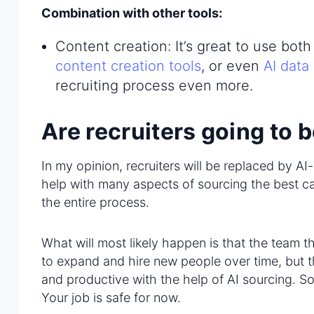
Combination with other tools:
Content creation: It’s great to use bot
content creation tools
, or even
AI data
recruiting process even more.
Are recruiters going to 
In my opinion, recruiters will be replaced by A
help with many aspects of sourcing the best ca
the entire process.
What will most likely happen is that the team t
to expand and hire new people over time, but th
and productive with the help of AI sourcing. So i
Your job is safe for now.