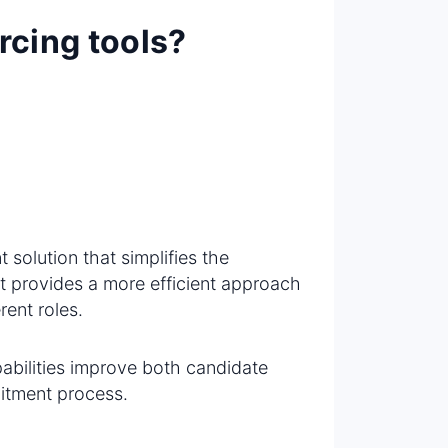
rcing tools?
t solution that simplifies the
It provides a more efficient approach
rent roles.
abilities improve both candidate
itment process.