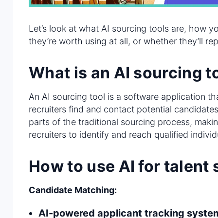
Let’s look at what AI sourcing tools are, how 
they’re worth using at all, or whether they’ll re
What is an AI sourcing t
An AI sourcing tool is a software application that
recruiters find and contact potential candidat
parts of the traditional sourcing process, making
recruiters to identify and reach qualified individ
How to use AI for talent
Candidate Matching:
AI-powered applicant tracking syste