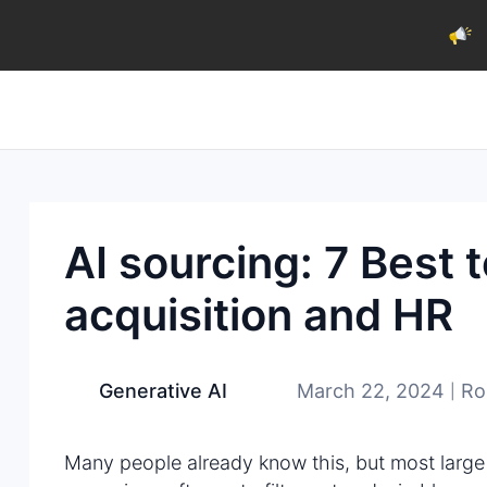
AI sourcing: 7 Best t
acquisition and HR
March 22, 2024
Ro
Generative AI
|
Many people already know this, but most large