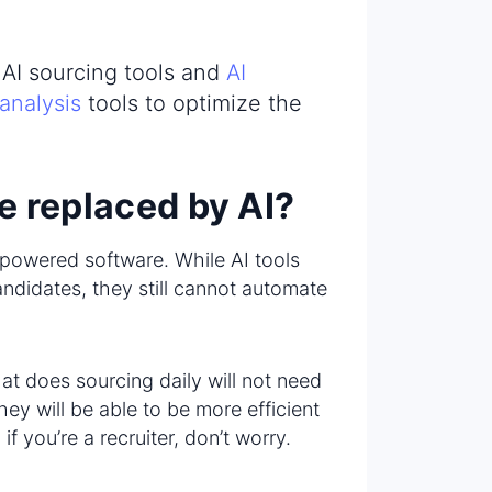
h AI sourcing tools and
AI
 analysis
tools to optimize the
be replaced by AI?
I-powered software. While AI tools
ndidates, they still cannot automate
hat does sourcing daily will not need
ey will be able to be more efficient
f you’re a recruiter, don’t worry.