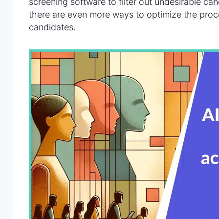
screening software to filter out undesirable ca
there are even more ways to optimize the proce
candidates.