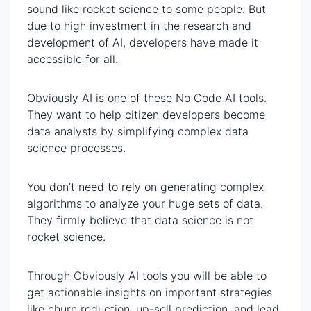
sound like rocket science to some people. But
due to high investment in the research and
development of AI, developers have made it
accessible for all.
Obviously AI is one of these No Code AI tools.
They want to help citizen developers become
data analysts by simplifying complex data
science processes.
You don’t need to rely on generating complex
algorithms to analyze your huge sets of data.
They firmly believe that data science is not
rocket science.
Through Obviously AI tools you will be able to
get actionable insights on important strategies
like churn reduction, up-sell prediction, and lead