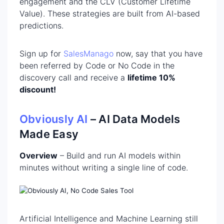
engagement and the CLV (Customer Lifetime
Value). These strategies are built from AI-based
predictions.
Sign up for
SalesManago
now, say that you have
been referred by Code or No Code in the
discovery call and receive a
lifetime 10%
discount!
Obviously AI
– AI Data Models
Made Easy
Overview
– Build and run AI models within
minutes without writing a single line of code.
Artificial Intelligence and Machine Learning still