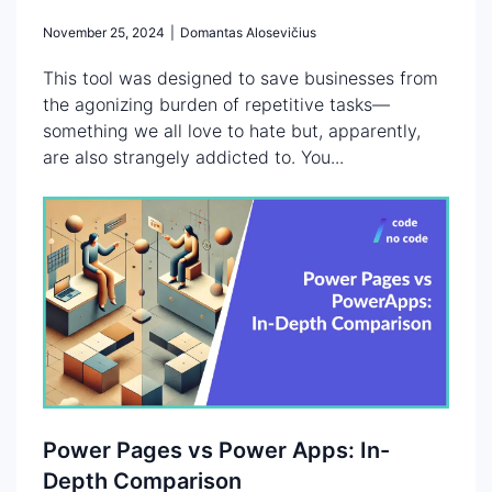
November 25, 2024
|
Domantas Alosevičius
This tool was designed to save businesses from
the agonizing burden of repetitive tasks—
something we all love to hate but, apparently,
are also strangely addicted to. You...
Power Pages vs Power Apps: In-
Depth Comparison