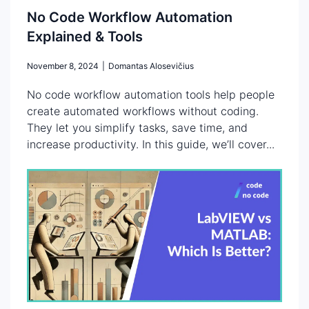
No Code Workflow Automation
Explained & Tools
November 8, 2024
|
Domantas Alosevičius
No code workflow automation tools help people
create automated workflows without coding.
They let you simplify tasks, save time, and
increase productivity. In this guide, we’ll cover...