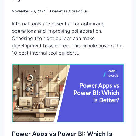
November 20, 2024
|
Domantas Alosevičius
Internal tools are essential for optimizing
operations and improving collaboration.
Choosing the right builder can make
development hassle-free. This article covers the
10 best internal tool builders...
Power Apps vs Power BI: Which Is