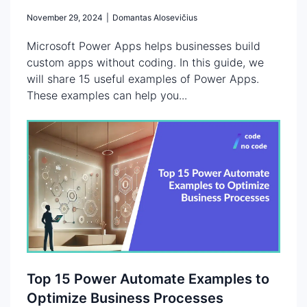
November 29, 2024
|
Domantas Alosevičius
Microsoft Power Apps helps businesses build
custom apps without coding. In this guide, we
will share 15 useful examples of Power Apps.
These examples can help you...
Top 15 Power Automate Examples to
Optimize Business Processes