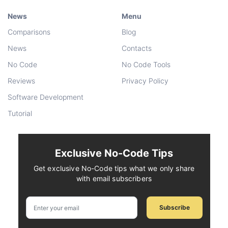
News
Menu
Comparisons
Blog
News
Contacts
No Code
No Code Tools
Reviews
Privacy Policy
Software Development
Tutorial
Exclusive No-Code Tips
Get exclusive No-Code tips what we only share
with email subscribers
Subscribe