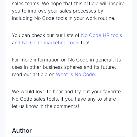
sales teams. We hope that this article will inspire
you to improve your sales processes by
including No Code tools in your work routine.
You can check our our lists of
No Code HR tools
and
No Code marketing tools
too!
For more information on No Code in general, its
uses in other business spheres and its future,
read our article on
What is No Code
.
We would love to hear and try out your favorite
No Code sales tools, if you have any to share –
let us know in the comments!
Author