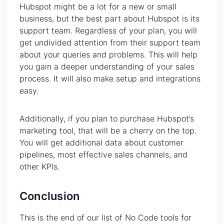
Hubspot might be a lot for a new or small
business, but the best part about Hubspot is its
support team. Regardless of your plan, you will
get undivided attention from their support team
about your queries and problems. This will help
you gain a deeper understanding of your sales
process. It will also make setup and integrations
easy.
Additionally, if you plan to purchase Hubspot’s
marketing tool, that will be a cherry on the top.
You will get additional data about customer
pipelines, most effective sales channels, and
other KPIs.
Conclusion
This is the end of our list of No Code tools for