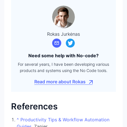
Rokas Jurkėnas
Need some help with No-code?
For several years, I have been developing various
products and systems using the No Code tools.
Read more about Rokas
References
^
Productivity Tips & Workflow Automation
Guides
. Zapier.