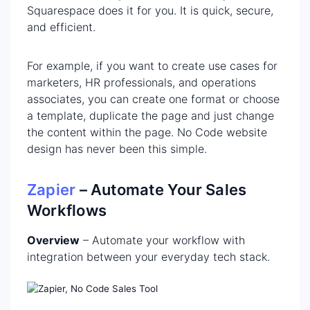
Squarespace does it for you. It is quick, secure,
and efficient.
For example, if you want to create use cases for
marketers, HR professionals, and operations
associates, you can create one format or choose
a template, duplicate the page and just change
the content within the page. No Code website
design has never been this simple.
Zapier
– Automate Your Sales
Workflows
Overview
– Automate your workflow with
integration between your everyday tech stack.