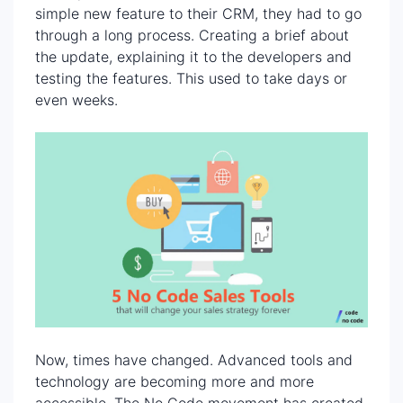
simple new feature to their CRM, they had to go
through a long process. Creating a brief about
the update, explaining it to the developers and
testing the features. This used to take days or
even weeks.
Now, times have changed. Advanced tools and
technology are becoming more and more
accessible. The No Code movement has created