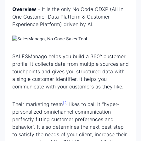
Overview
– It is the only No Code CDXP (All in
One Customer Data Platform & Customer
Experience Platform) driven by AI.
SALESManago helps you build a 360° customer
profile. It collects data from multiple sources and
touchpoints and gives you structured data with
a single customer identifier. It helps you
communicate with your customers as they like.
[2]
Their
marketing team
likes to call it “hyper-
personalized omnichannel communication
perfectly fitting customer preferences and
behavior”. It also determines the next best step
to satisfy the needs of your client, increase their