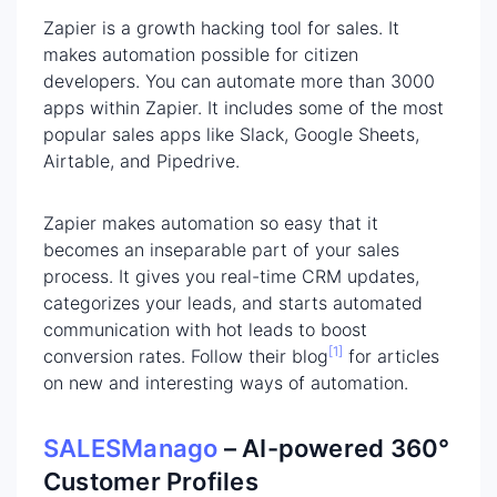
Zapier is a growth hacking tool for sales. It
makes automation possible for citizen
developers. You can automate more than 3000
apps within Zapier. It includes some of the most
popular sales apps like Slack, Google Sheets,
Airtable, and Pipedrive.
Zapier makes automation so easy that it
becomes an inseparable part of your sales
process. It gives you real-time CRM updates,
categorizes your leads, and starts automated
communication with hot leads to boost
[1]
conversion rates. Follow their blog
for articles
on new and interesting ways of automation.
SALESManago
– AI-powered
360°
Customer Profiles