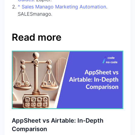
^
Sales Manago Marketing Automation
.
SALESmanago.
Read more
AppSheet vs Airtable: In-Depth
Comparison