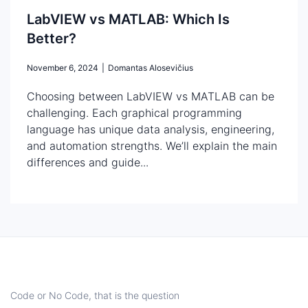
LabVIEW vs MATLAB: Which Is
Better?
November 6, 2024
|
Domantas Alosevičius
Choosing between LabVIEW vs MATLAB can be
challenging. Each graphical programming
language has unique data analysis, engineering,
and automation strengths. We’ll explain the main
differences and guide...
Code or No Code, that is the question