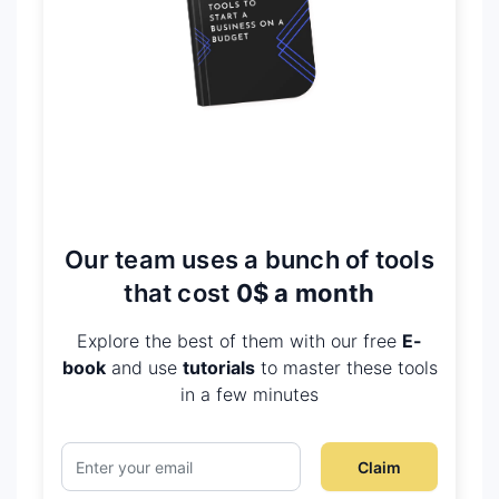
Our team uses a bunch of tools
that cost
0$ a month
Explore the best of them with our free
E-
book
and use
tutorials
to master these tools
in a few minutes
Claim