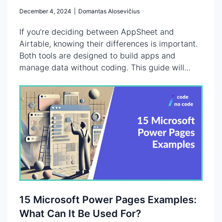
December 4, 2024
|
Domantas Alosevičius
If you’re deciding between AppSheet and
Airtable, knowing their differences is important.
Both tools are designed to build apps and
manage data without coding. This guide will...
15 Microsoft Power Pages Examples:
What Can It Be Used For?