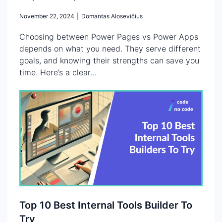
November 22, 2024
|
Domantas Alosevičius
Choosing between Power Pages vs Power Apps
depends on what you need. They serve different
goals, and knowing their strengths can save you
time. Here’s a clear...
Top 10 Best Internal Tools Builder To
Try