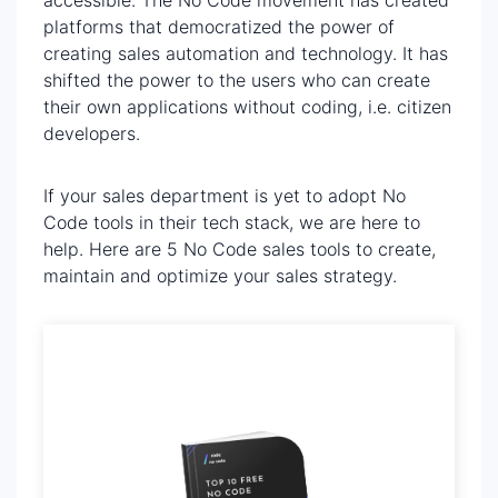
platforms that democratized the power of
creating sales automation and technology. It has
shifted the power to the users who can create
their own applications without coding, i.e. citizen
developers.
If your sales department is yet to adopt No
Code tools in their tech stack, we are here to
help. Here are 5 No Code sales tools to create,
maintain and optimize your sales strategy.