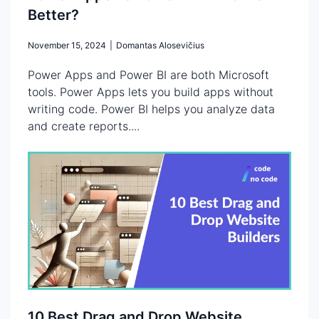
Better?
November 15, 2024
|
Domantas Alosevičius
Power Apps and Power BI are both Microsoft
tools. Power Apps lets you build apps without
writing code. Power BI helps you analyze data
and create reports....
10 Best Drag and Drop Website