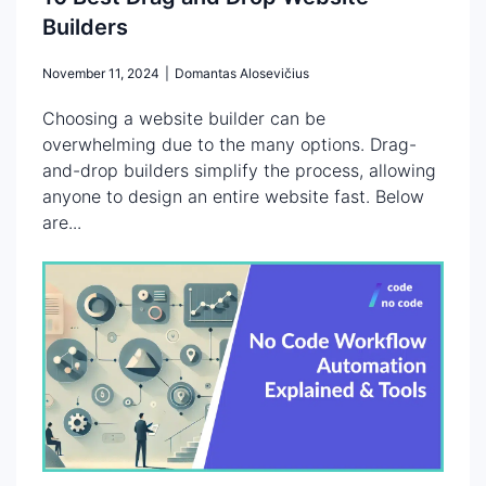
Builders
November 11, 2024
|
Domantas Alosevičius
Choosing a website builder can be
overwhelming due to the many options. Drag-
and-drop builders simplify the process, allowing
anyone to design an entire website fast. Below
are...