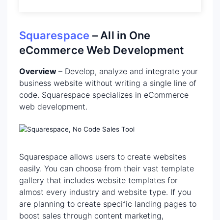
Squarespace
– All in One
eCommerce Web Development
Overview
– Develop, analyze and integrate your
business website without writing a single line of
code. Squarespace specializes in eCommerce
web development.
Squarespace allows users to create websites
easily. You can choose from their vast template
gallery that includes website templates for
almost every industry and website type. If you
are planning to create specific landing pages to
boost sales through content marketing,