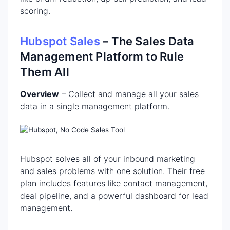
scoring.
Hubspot Sales
– The Sales Data
Management Platform to Rule
Them All
Overview
– Collect and manage all your sales
data in a single management platform.
Hubspot solves all of your inbound marketing
and sales problems with one solution. Their free
plan includes features like contact management,
deal pipeline, and a powerful dashboard for lead
management.