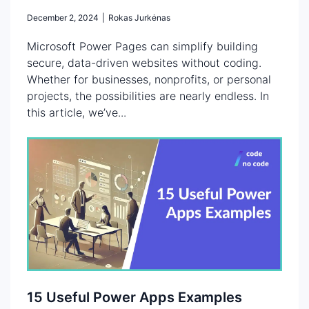
December 2, 2024
|
Rokas Jurkėnas
Microsoft Power Pages can simplify building
secure, data-driven websites without coding.
Whether for businesses, nonprofits, or personal
projects, the possibilities are nearly endless. In
this article, we’ve...
15 Useful Power Apps Examples