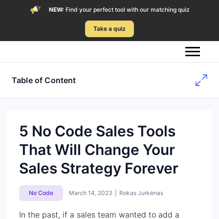
NEW:
Find your perfect tool with our matching quiz
Take a quiz
Table of Content
5 No Code Sales Tools
That Will Change Your
Sales Strategy Forever
No Code
March 14, 2023
|
Rokas Jurkėnas
In the past, if a sales team wanted to add a