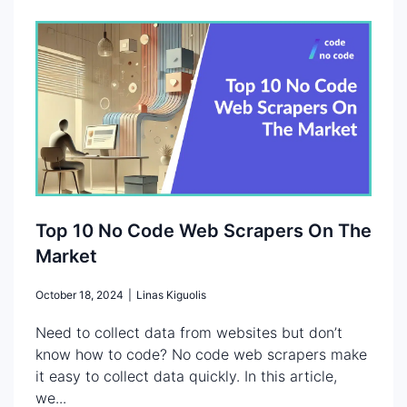
Top 10 No Code Web Scrapers On The
Market
October 18, 2024
|
Linas Kiguolis
Need to collect data from websites but don’t
know how to code? No code web scrapers make
it easy to collect data quickly. In this article,
we...