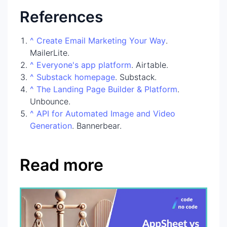
References
^
Create Email Marketing Your Way
.
MailerLite.
^
Everyone's app platform
. Airtable.
^
Substack homepage
. Substack.
^
The Landing Page Builder & Platform
.
Unbounce.
^
API for Automated Image and Video
Generation
. Bannerbear.
Read more