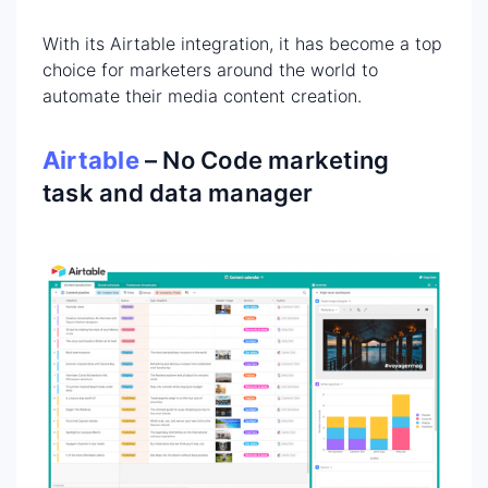
With its Airtable integration, it has become a top
choice for marketers around the world to
automate their media content creation.
Airtable
– No Code marketing
task and data manager