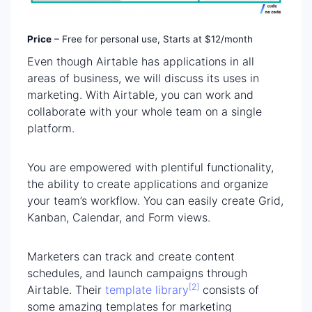
Price
– Free for personal use, Starts at $12/month
Even though Airtable has applications in all
areas of business, we will discuss its uses in
marketing. With Airtable, you can work and
collaborate with your whole team on a single
platform.
You are empowered with plentiful functionality,
the ability to create applications and organize
your team’s workflow. You can easily create Grid,
Kanban, Calendar, and Form views.
Marketers can track and create content
schedules, and launch campaigns through
[2]
Airtable. Their
template library
consists of
some amazing templates for marketing