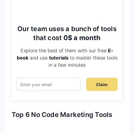
Our team uses a bunch of tools
that cost
0$ a month
Explore the best of them with our free
E-
book
and use
tutorials
to master these tools
in a few minutes
Claim
Top 6 No Code Marketing Tools