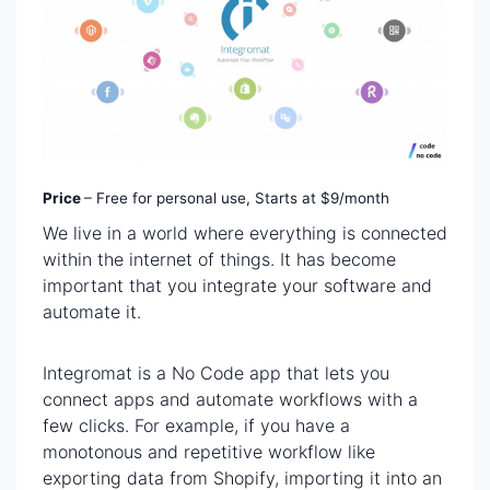
Price
– Free for personal use, Starts at $9/month
We live in a world where everything is connected
within the internet of things. It has become
important that you integrate your software and
automate it.
Integromat is a No Code app that lets you
connect apps and automate workflows with a
few clicks. For example, if you have a
monotonous and repetitive workflow like
exporting data from Shopify, importing it into an