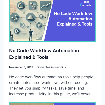
No Code Workflow Automation
Explained & Tools
November 8, 2024
|
Domantas Alosevičius
No code workflow automation tools help people
create automated workflows without coding.
They let you simplify tasks, save time, and
increase productivity. In this guide, we’ll cover...