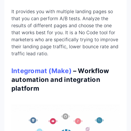
It provides you with multiple landing pages so
that you can perform A/B tests. Analyze the
results of different pages and choose the one
that works best for you. It is a No Code tool for
marketers who are specifically trying to improve
their landing page traffic, lower bounce rate and
traffic lead ratio.
Integromat (Make)
– Workflow
automation and integration
platform