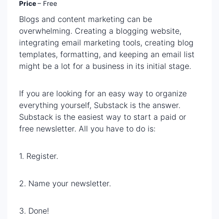
Price
– Free
Blogs and content marketing can be
overwhelming. Creating a blogging website,
integrating email marketing tools, creating blog
templates, formatting, and keeping an email list
might be a lot for a business in its initial stage.
If you are looking for an easy way to organize
everything yourself, Substack is the answer.
Substack is the easiest way to start a paid or
free newsletter. All you have to do is:
1. Register.
2. Name your newsletter.
3. Done!