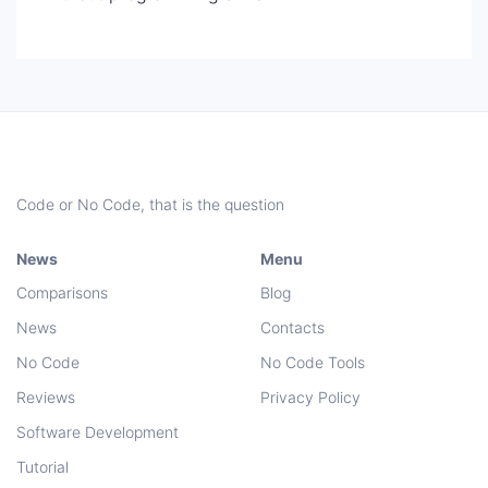
Code or No Code, that is the question
News
Menu
Comparisons
Blog
News
Contacts
No Code
No Code Tools
Reviews
Privacy Policy
Software Development
Tutorial