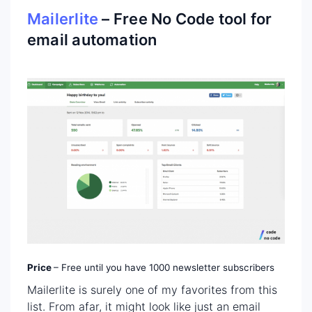
Mailerlite
– Free No Code tool for
email automation
Price
– Free until you have 1000 newsletter subscribers
Mailerlite is surely one of my favorites from this
list. From afar, it might look like just an email