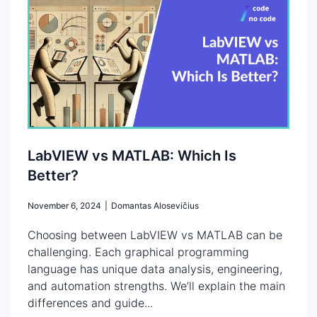
LabVIEW vs MATLAB: Which Is
Better?
November 6, 2024
|
Domantas Alosevičius
Choosing between LabVIEW vs MATLAB can be
challenging. Each graphical programming
language has unique data analysis, engineering,
and automation strengths. We’ll explain the main
differences and guide...