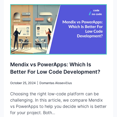
Mendix vs PowerApps: Which Is
Better For Low Code Development?
October 25, 2024
|
Domantas Alosevičius
Choosing the right low-code platform can be
challenging. In this article, we compare Mendix
vs PowerApps to help you decide which is better
for your project. Both...