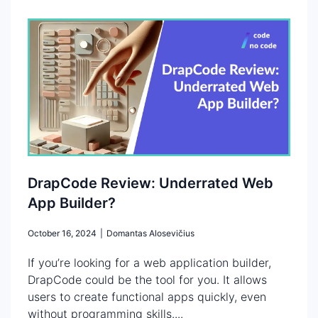
DrapCode Review: Underrated Web
App Builder?
October 16, 2024
|
Domantas Alosevičius
If you’re looking for a web application builder,
DrapCode could be the tool for you. It allows
users to create functional apps quickly, even
without programming skills....