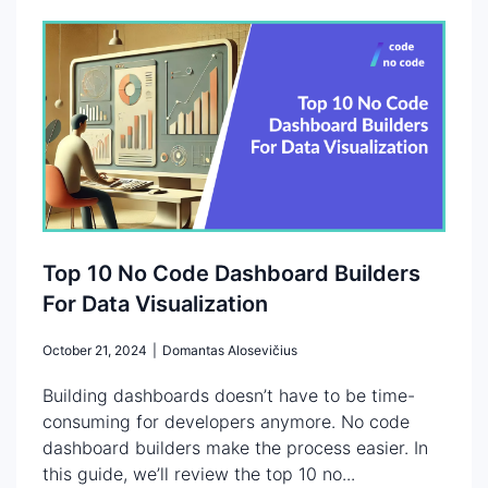
Top 10 No Code Dashboard Builders
For Data Visualization
October 21, 2024
|
Domantas Alosevičius
Building dashboards doesn’t have to be time-
consuming for developers anymore. No code
dashboard builders make the process easier. In
this guide, we’ll review the top 10 no...