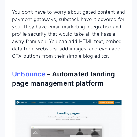
You don’t have to worry about gated content and
payment gateways, substack have it covered for
you. They have email marketing integration and
profile security that would take all the hassle
away from you. You can add HTML text, embed
data from websites, add images, and even add
CTA buttons from their simple blog editor.
Unbounce
– Automated landing
page management platform