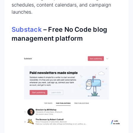
schedules, content calendars, and campaign
launches.
Substack
– Free No Code blog
management platform