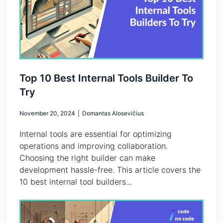
Top 10 Best Internal Tools Builder To
Try
November 20, 2024
|
Domantas Alosevičius
Internal tools are essential for optimizing
operations and improving collaboration.
Choosing the right builder can make
development hassle-free. This article covers the
10 best internal tool builders...