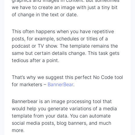
we have to create an image with just a tiny bit
of change in the text or date.
This often happens when you have repetitive
posts, for example, schedules or titles of a
podcast or TV show. The template remains the
same but certain details change. This task gets
tedious after a point.
That’s why we suggest this perfect No Code tool
for marketers –
BannerBear
.
Bannerbear is an image processing tool that
would help you generate variations of a media
template from your data. You can automate
social media posts, blog banners, and much
more.