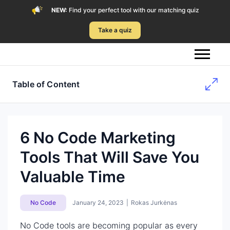
NEW:
Find your perfect tool with our matching quiz
Take a quiz
Table of Content
6 No Code Marketing
Tools That Will Save You
Valuable Time
No Code
January 24, 2023
|
Rokas Jurkėnas
No Code tools are becoming popular as every