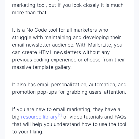
marketing tool, but if you look closely it is much
more than that.
It is a No Code tool for all marketers who
struggle with maintaining and developing their
email newsletter audience. With MailerLite, you
can create HTML newsletters without any
previous coding experience or choose from their
massive template gallery.
It also has email personalization, automation, and
promotion pop-ups for grabbing users’ attention.
If you are new to email marketing, they have a
[1]
big
resource library
of video tutorials and FAQs
that will help you understand how to use the tool
to your liking.