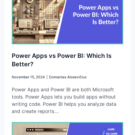
Power Apps vs Power BI: Which Is
Better?
November 15, 2024
|
Domantas Alosevičius
Power Apps and Power BI are both Microsoft
tools. Power Apps lets you build apps without
writing code. Power BI helps you analyze data
and create reports....