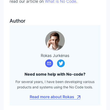
read our article on
What is No Code
.
Author
Rokas Jurkėnas
Need some help with No-code?
For several years, I have been developing various
products and systems using the No Code tools.
Read more about Rokas