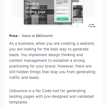
Price
– Starts at $80/month
As a business, when you are creating a website,
you are looking for the best way to generate
leads. You implement design thinking and
content management to establish a strong
positioning for your brand. However, there are
still hidden things that stop you from generating
traffic and leads.
Unbounce is a No Code tool for generating
landing pages with pre-designed and validated
templates.