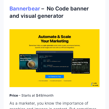
Bannerbear
– No Code banner
and visual generator
Price
– Starts at $49/month
As a marketer, you know the importance of
graphics and images in content. But sometimes