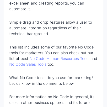
excel sheet and creating reports, you can
automate it.
Simple drag and drop features allow a user to
automate integration regardless of their
technical background.
This list includes some of our favorite No Code
tools for marketers. You can also check out our
list of best
No Code Human Resources Tools
and
No Code Sales Tools
too.
What No Code tools do you use for marketing?
Let us know in the comments below.
For more information on No Code in general, its
uses in other business spheres and its future,