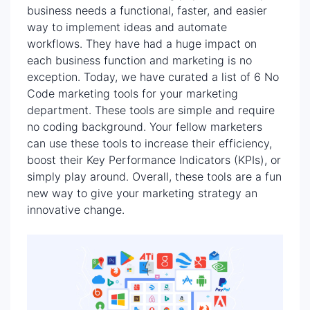
business needs a functional, faster, and easier
way to implement ideas and automate
workflows. They have had a huge impact on
each business function and marketing is no
exception. Today, we have curated a list of 6 No
Code marketing tools for your marketing
department. These tools are simple and require
no coding background. Your fellow marketers
can use these tools to increase their efficiency,
boost their Key Performance Indicators (KPIs), or
simply play around. Overall, these tools are a fun
new way to give your marketing strategy an
innovative change.