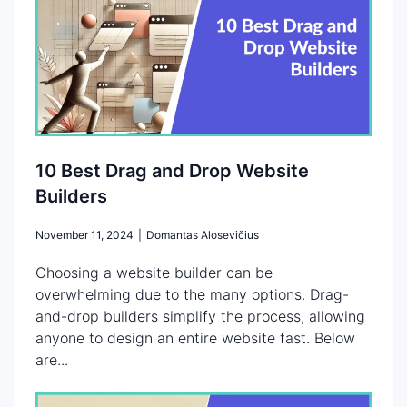
10 Best Drag and Drop Website
Builders
November 11, 2024
|
Domantas Alosevičius
Choosing a website builder can be
overwhelming due to the many options. Drag-
and-drop builders simplify the process, allowing
anyone to design an entire website fast. Below
are...