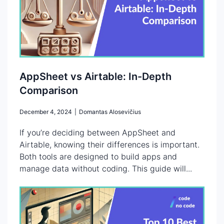
AppSheet vs Airtable: In-Depth
Comparison
December 4, 2024
|
Domantas Alosevičius
If you’re deciding between AppSheet and
Airtable, knowing their differences is important.
Both tools are designed to build apps and
manage data without coding. This guide will...