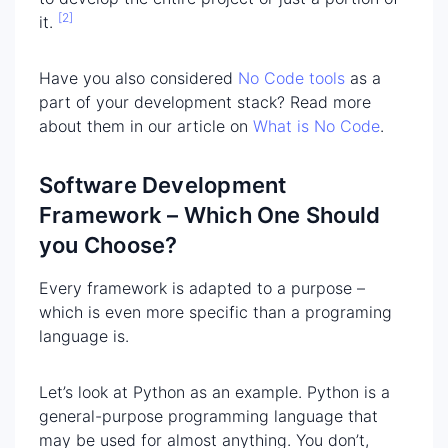
[2]
it.
Have you also considered
No Code tools
as a
part of your development stack? Read more
about them in our article on
What is No Code
.
Software Development
Framework – Which One Should
you Choose?
Every framework is adapted to a purpose –
which is even more specific than a programing
language is.
Let’s look at Python as an example. Python is a
general-purpose programming language that
may be used for almost anything. You don’t,