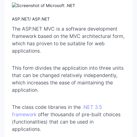
ASP.NET/ ASP.NET
The ASP.NET MVC is a software development
framework based on the MVC architectural form,
which has proven to be suitable for web
applications.
This form divides the application into three units
that can be changed relatively independently,
which increases the ease of maintaining the
application.
The class code libraries in the
.NET 3.5
framework
offer thousands of pre-built choices
(functionalities) that can be used in
applications.