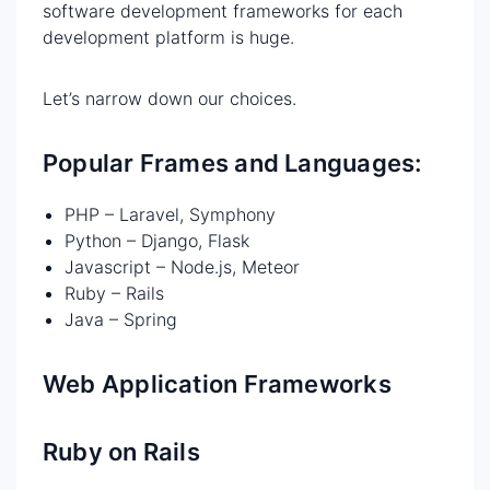
software development frameworks for each
development platform is huge.
Let’s narrow down our choices.
Popular Frames and Languages:
PHP – Laravel, Symphony
Python – Django, Flask
Javascript – Node.js, Meteor
Ruby – Rails
Java – Spring
Web Application Frameworks
Ruby on Rails