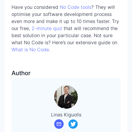
Have you considered
No Code tools
? They will
optimise your software development process
even more and make it up to 10 times faster. Try
our free,
2-minute quiz
that will recommend the
best solution in your particular case. Not sure
what No Code is? Here’s our extensive guide on
What is No Code
.
Author
Linas Kiguolis