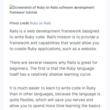
Photo credit
Ruby on Rails
Rails is a web development framework designed
to write Ruby code. Rail’s mission is to provide a
framework and capabilities that would allow you
to create Ruby applications, such as a website.
There are several reasons why Rails is great for
beginners. The first is that the Ruby language
itself has a relatively shallow learning curve.
It is much easier to learn to write code in Ruby
than in other languages, because the language is
quite flexible, which will save you nerves and
allow you to spend more time learning the basics