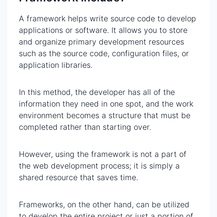
A framework helps write source code to develop
applications or software. It allows you to store
and organize primary development resources
such as the source code, configuration files, or
application libraries.
In this method, the developer has all of the
information they need in one spot, and the work
environment becomes a structure that must be
completed rather than starting over.
However, using the framework is not a part of
the web development process; it is simply a
shared resource that saves time.
Frameworks, on the other hand, can be utilized
to develop the entire project or just a portion of