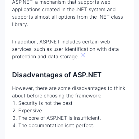
ASP.NET: a mechanism that supports web
applications created in the .NET system and
supports almost all options from the .NET class
library.
In addition, ASP.NET includes certain web
services, such as user identification with data
[4]
protection and data storage.
Disadvantages of ASP.NET
However, there are some disadvantages to think
about before choosing the framework:
Security is not the best
Expensive
The core of ASP.NET is insufficient.
The documentation isn’t perfect.