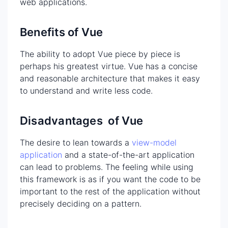
web applications.
Benefits of Vue
The ability to adopt Vue piece by piece is
perhaps his greatest virtue. Vue has a concise
and reasonable architecture that makes it easy
to understand and write less code.
Disadvantages of Vue
The desire to lean towards a
view-model
application
and a state-of-the-art application
can lead to problems. The feeling while using
this framework is as if you want the code to be
important to the rest of the application without
precisely deciding on a pattern.