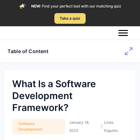
NEW:
Find your perfect tool with our matching quiz
Take a quiz
Table of Content
What Is a Software
Development
Framework?
January 18,
Linas
Software
|
Development
2023
Kiguolis