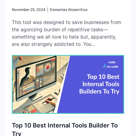
November 25, 2024
|
Domantas Alosevičius
This tool was designed to save businesses from
the agonizing burden of repetitive tasks—
something we all love to hate but, apparently,
are also strangely addicted to. You...
Top 10 Best Internal Tools Builder To
Try