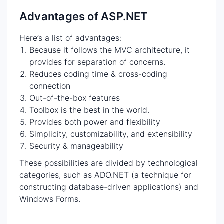
Advantages of ASP.NET
Here’s a list of advantages:
Because it follows the MVC architecture, it
provides for separation of concerns.
Reduces coding time & cross-coding
connection
Out-of-the-box features
Toolbox is the best in the world.
Provides both power and flexibility
Simplicity, customizability, and extensibility
Security & manageability
These possibilities are divided by technological
categories, such as ADO.NET (a technique for
constructing database-driven applications) and
Windows Forms.