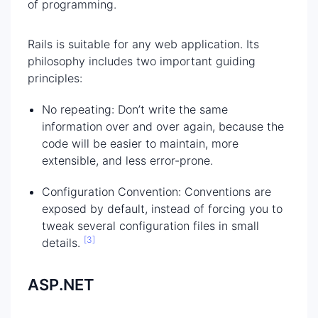
of programming.
Rails is suitable for any web application. Its
philosophy includes two important guiding
principles:
No repeating: Don’t write the same
information over and over again, because the
code will be easier to maintain, more
extensible, and less error-prone.
Configuration Convention: Conventions are
exposed by default, instead of forcing you to
tweak several configuration files in small
[3]
details.
ASP.NET