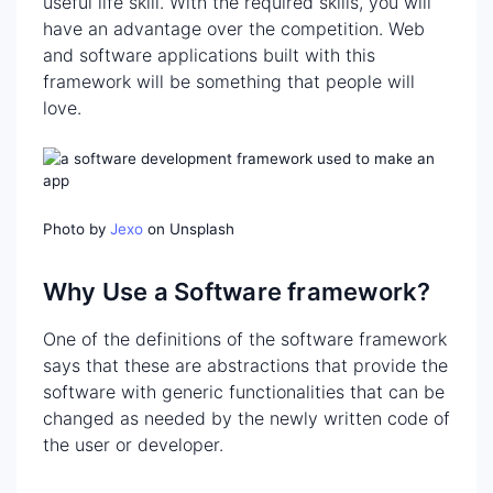
useful life skill. With the required skills, you will
have an advantage over the competition. Web
and software applications built with this
framework will be something that people will
love.
Photo by
Jexo
on Unsplash
Why Use a Software framework?
One of the definitions of the software framework
says that these are abstractions that provide the
software with generic functionalities that can be
changed as needed by the newly written code of
the user or developer.