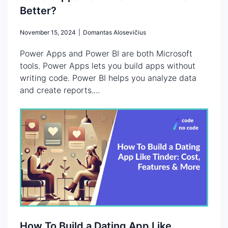
Better?
November 15, 2024
|
Domantas Alosevičius
Power Apps and Power BI are both Microsoft
tools. Power Apps lets you build apps without
writing code. Power BI helps you analyze data
and create reports....
How To Build a Dating App Like