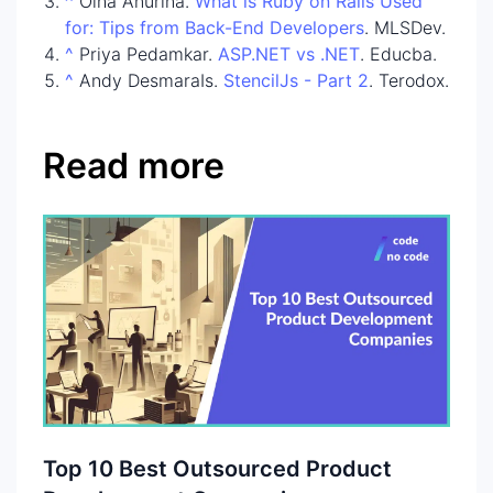
^
Olha Anurina.
What is Ruby on Rails Used
for: Tips from Back-End Developers
. MLSDev.
^
Priya Pedamkar.
ASP.NET vs .NET
. Educba.
^
Andy DesmaraIs.
StencilJs - Part 2
. Terodox.
Read more
Top 10 Best Outsourced Product