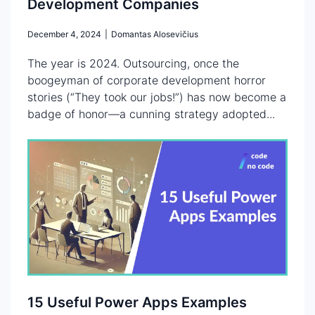
Development Companies
December 4, 2024
|
Domantas Alosevičius
The year is 2024. Outsourcing, once the
boogeyman of corporate development horror
stories (“They took our jobs!”) has now become a
badge of honor—a cunning strategy adopted...
15 Useful Power Apps Examples