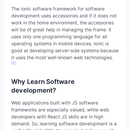
The ionic software framework for software
development uses accessories and if it does not
work in the home environment, the accessories
will be of great help in managing the frame. It
uses only one programming language for all
operating systems in mobile devices. Ionic is
good at developing server-side systems because
it uses the most well-known web technologies.
[5]
Why Learn Software
development?
Web applications built with JS software
frameworks are especially valued, while web
developers with React JS skills are in high
demand. So, learning software development is a