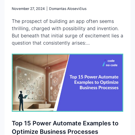
November 27, 2024
|
Domantas Alosevičius
The prospect of building an app often seems
thrilling, charged with possibility and invention.
But beneath that initial surge of excitement lies a
question that consistently arises:...
Top 15 Power Automate Examples to
Optimize Business Processes