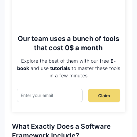
Our team uses a bunch of tools
that cost
0$ a month
Explore the best of them with our free
E-
book
and use
tutorials
to master these tools
in a few minutes
Claim
What Exactly Does a Software
Framework Include?