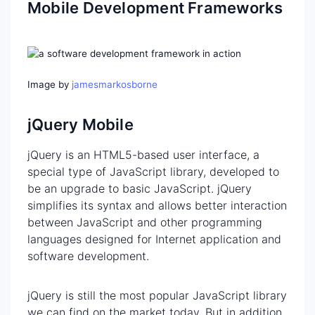
Mobile Development Frameworks
Image by
jamesmarkosborne
jQuery Mobile
jQuery is an HTML5-based user interface, a
special type of JavaScript library, developed to
be an upgrade to basic JavaScript. jQuery
simplifies its syntax and allows better interaction
between JavaScript and other programming
languages designed for Internet application and
software development.
jQuery is still the most popular JavaScript library
we can find on the market today. But in addition