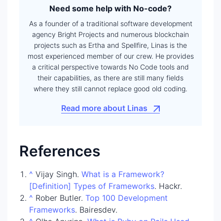
Need some help with No-code?
As a founder of a traditional software development
agency Bright Projects and numerous blockchain
projects such as Ertha and Spellfire, Linas is the
most experienced member of our crew. He provides
a critical perspective towards No Code tools and
their capabilities, as there are still many fields
where they still cannot replace good old coding.
Read more about Linas
References
^
Vijay Singh.
What is a Framework?
[Definition] Types of Frameworks
. Hackr.
^
Rober Butler.
Top 100 Development
Frameworks
. Bairesdev.