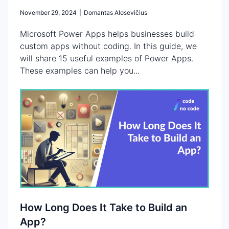
November 29, 2024
|
Domantas Alosevičius
Microsoft Power Apps helps businesses build
custom apps without coding. In this guide, we
will share 15 useful examples of Power Apps.
These examples can help you...
How Long Does It Take to Build an
App?