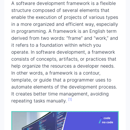
A software development framework is a flexible
structure composed of several elements that
enable the execution of projects of various types
in a more organized and efficient way, especially
in programming. A framework is an English term
derived from two words: “frame” and “work,” and
it refers to a foundation within which you
operate. In software development, a framework
consists of concepts, artifacts, or practices that
help organize the resources a developer needs.
In other words, a framework is a contour,
template, or guide that a programmer uses to
automate elements of the development process.
It creates better time management, avoiding
[1]
repeating tasks manually.