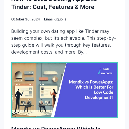
Tinder: Cost, Features & More
October 30, 2024
|
Linas Kiguolis
Building your own dating app like Tinder may
seem complex, but it’s achievable. This step-by-
step guide will walk you through key features,
development costs, and more. By...
Mendix vs PowerApps: Which Is