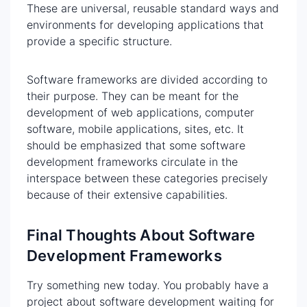
These are universal, reusable standard ways and
environments for developing applications that
provide a specific structure.
Software frameworks are divided according to
their purpose. They can be meant for the
development of web applications, computer
software, mobile applications, sites, etc. It
should be emphasized that some software
development frameworks circulate in the
interspace between these categories precisely
because of their extensive capabilities.
Final Thoughts About Software
Development Frameworks
Try something new today. You probably have a
project about software development waiting for