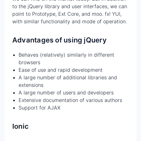
to the jQuery library and user interfaces, we can
point to Prototype, Ext Core, and moo. fx! YUI,
with similar functionality and mode of operation.
Advantages of using jQuery
Behaves (relatively) similarly in different
browsers
Ease of use and rapid development
A large number of additional libraries and
extensions
A large number of users and developers
Extensive documentation of various authors
Support for AJAX
Ionic