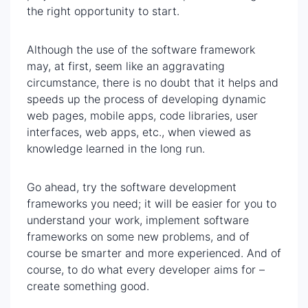
the right opportunity to start.
Although the use of the software framework
may, at first, seem like an aggravating
circumstance, there is no doubt that it helps and
speeds up the process of developing dynamic
web pages, mobile apps, code libraries, user
interfaces, web apps, etc., when viewed as
knowledge learned in the long run.
Go ahead, try the software development
frameworks you need; it will be easier for you to
understand your work, implement software
frameworks on some new problems, and of
course be smarter and more experienced. And of
course, to do what every developer aims for –
create something good.