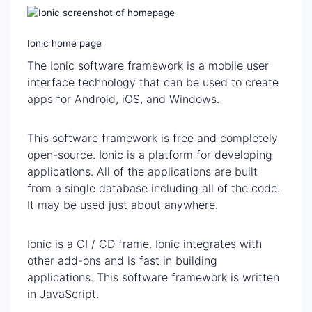
Ionic home page
The Ionic software framework is a mobile user
interface technology that can be used to create
apps for Android, iOS, and Windows.
This software framework is free and completely
open-source. Ionic is a platform for developing
applications. All of the applications are built
from a single database including all of the code.
It may be used just about anywhere.
Ionic is a CI / CD frame. Ionic integrates with
other add-ons and is fast in building
applications. This software framework is written
in JavaScript.