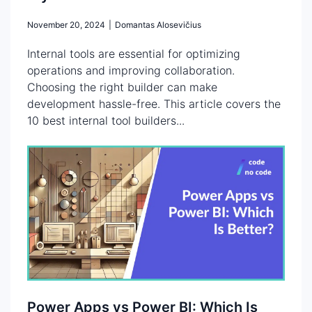
November 20, 2024
|
Domantas Alosevičius
Internal tools are essential for optimizing
operations and improving collaboration.
Choosing the right builder can make
development hassle-free. This article covers the
10 best internal tool builders...
Power Apps vs Power BI: Which Is