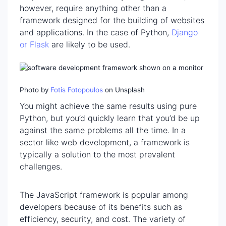
however, require anything other than a
framework designed for the building of websites
and applications. In the case of Python,
Django
or Flask
are likely to be used.
Photo by
Fotis Fotopoulos
on Unsplash
You might achieve the same results using pure
Python, but you’d quickly learn that you’d be up
against the same problems all the time. In a
sector like web development, a framework is
typically a solution to the most prevalent
challenges.
The JavaScript framework is popular among
developers because of its benefits such as
efficiency, security, and cost. The variety of