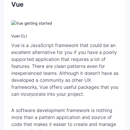
Vue
Vuel CLI
Vue is a JavaScript framework that could be an
excellent alternative for you if you have a poorly
supported application that requires a lot of
features. There are clean patterns even for
inexperienced teams. Although it doesn’t have as
developed a community as other UX
frameworks, Vue offers useful packages that you
can incorporate into your project.
A software development framework is nothing
more than a pattern application and source of
code that makes it easier to create and manage