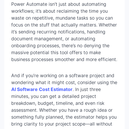
Power Automate isn’t just about automating
workflows; it’s about reclaiming the time you
waste on repetitive, mundane tasks so you can
focus on the stuff that actually matters. Whether
it’s sending recurring notifications, handling
document management, or automating
onboarding processes, there’s no denying the
massive potential this tool offers to make
business processes smoother and more efficient.
And if you’re working on a software project and
wondering what it might cost, consider using the
AI Software Cost Estimator
. In just three
minutes, you can get a detailed project
breakdown, budget, timeline, and even risk
assessment. Whether you have a rough idea or
something fully planned, the estimator helps you
bring clarity to your project scope—all without