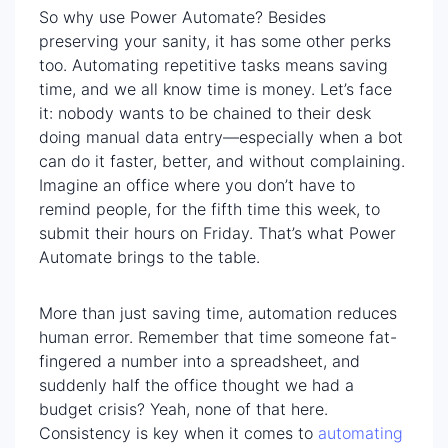
So why use Power Automate? Besides
preserving your sanity, it has some other perks
too. Automating repetitive tasks means saving
time, and we all know time is money. Let’s face
it: nobody wants to be chained to their desk
doing manual data entry—especially when a bot
can do it faster, better, and without complaining.
Imagine an office where you don’t have to
remind people, for the fifth time this week, to
submit their hours on Friday. That’s what Power
Automate brings to the table.
More than just saving time, automation reduces
human error. Remember that time someone fat-
fingered a number into a spreadsheet, and
suddenly half the office thought we had a
budget crisis? Yeah, none of that here.
Consistency is key when it comes to
automating