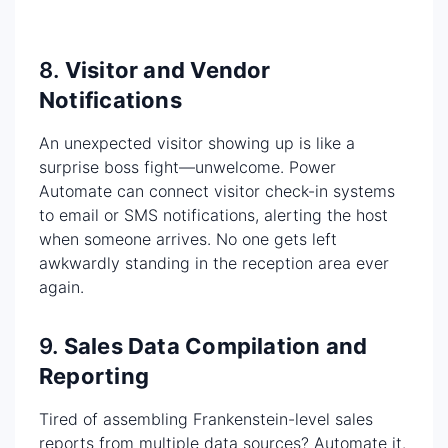
8.
Visitor and Vendor
Notifications
An unexpected visitor showing up is like a
surprise boss fight—unwelcome. Power
Automate can connect visitor check-in systems
to email or SMS notifications, alerting the host
when someone arrives. No one gets left
awkwardly standing in the reception area ever
again.
9.
Sales Data Compilation and
Reporting
Tired of assembling Frankenstein-level sales
reports from multiple data sources? Automate it.