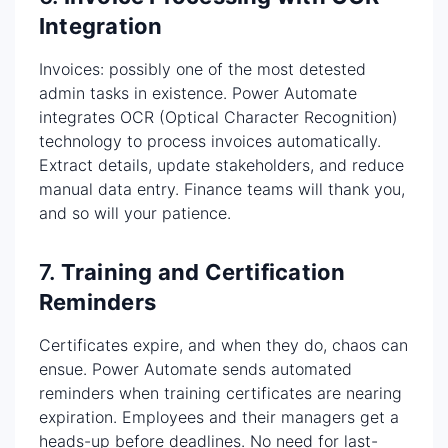
Integration
Invoices: possibly one of the most detested
admin tasks in existence. Power Automate
integrates OCR (Optical Character Recognition)
technology to process invoices automatically.
Extract details, update stakeholders, and reduce
manual data entry. Finance teams will thank you,
and so will your patience.
7.
Training and Certification
Reminders
Certificates expire, and when they do, chaos can
ensue. Power Automate sends automated
reminders when training certificates are nearing
expiration. Employees and their managers get a
heads-up before deadlines. No need for last-