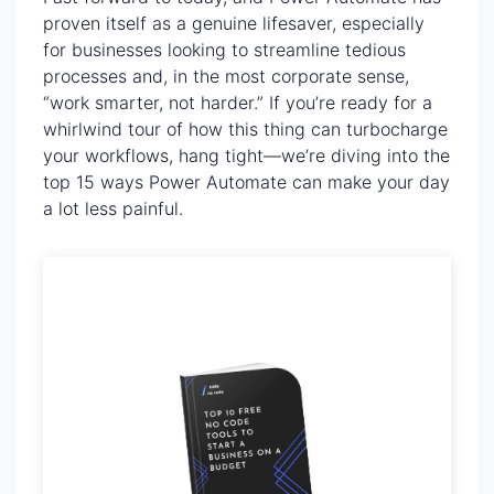
proven itself as a genuine lifesaver, especially
for businesses looking to streamline tedious
processes and, in the most corporate sense,
“work smarter, not harder.” If you’re ready for a
whirlwind tour of how this thing can turbocharge
your workflows, hang tight—we’re diving into the
top 15 ways Power Automate can make your day
a lot less painful.