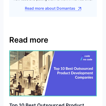
Read more about Domantas
Read more
Top 10 Best Outsourced Product