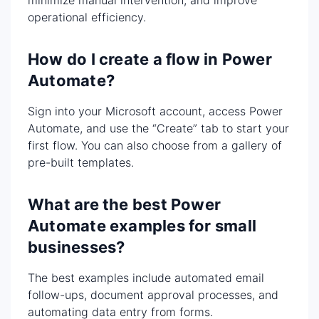
minimize manual intervention, and improve
operational efficiency.
How do I create a flow in Power
Automate?
Sign into your Microsoft account, access Power
Automate, and use the “Create” tab to start your
first flow. You can also choose from a gallery of
pre-built templates.
What are the best Power
Automate examples for small
businesses?
The best examples include automated email
follow-ups, document approval processes, and
automating data entry from forms.