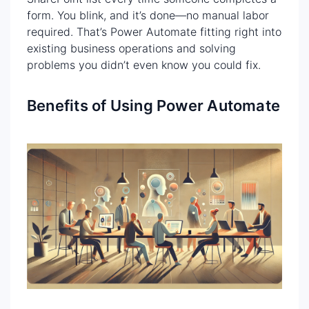
form. You blink, and it’s done—no manual labor
required. That’s Power Automate fitting right into
existing business operations and solving
problems you didn’t even know you could fix.
Benefits of Using Power Automate