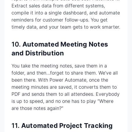
Extract sales data from different systems,
compile it into a single dashboard, and automate
reminders for customer follow-ups. You get
timely data, and your team gets to work smarter.
10.
Automated Meeting Notes
and Distribution
You take the meeting notes, save them in a
folder, and then…forget to share them. We’ve all
been there. With Power Automate, once the
meeting minutes are saved, it converts them to
PDF and sends them to all attendees. Everybody
is up to speed, and no one has to play “Where
are those notes again?”
11.
Automated Project Tracking