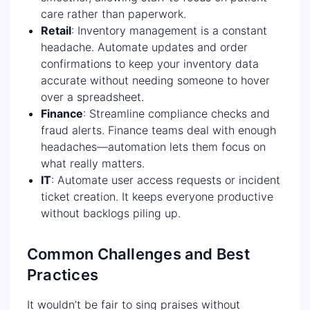
care rather than paperwork.
Retail
: Inventory management is a constant
headache. Automate updates and order
confirmations to keep your inventory data
accurate without needing someone to hover
over a spreadsheet.
Finance
: Streamline compliance checks and
fraud alerts. Finance teams deal with enough
headaches—automation lets them focus on
what really matters.
IT
: Automate user access requests or incident
ticket creation. It keeps everyone productive
without backlogs piling up.
Common Challenges and Best
Practices
It wouldn’t be fair to sing praises without