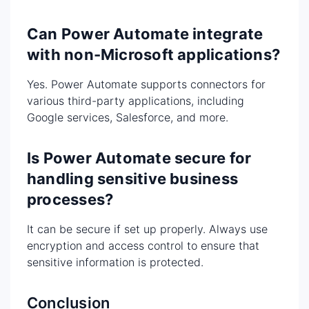
Can Power Automate integrate
with non-Microsoft applications?
Yes. Power Automate supports connectors for
various third-party applications, including
Google services, Salesforce, and more.
Is Power Automate secure for
handling sensitive business
processes?
It can be secure if set up properly. Always use
encryption and access control to ensure that
sensitive information is protected.
Conclusion