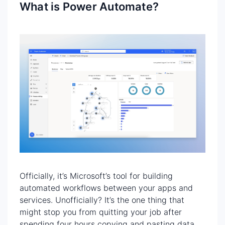
What is Power Automate?
Officially, it’s Microsoft’s tool for building
automated workflows between your apps and
services. Unofficially? It’s the one thing that
might stop you from quitting your job after
spending four hours copying and pasting data