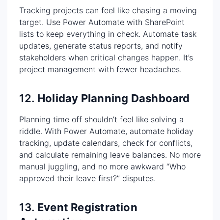
Tracking projects can feel like chasing a moving
target. Use Power Automate with SharePoint
lists to keep everything in check. Automate task
updates, generate status reports, and notify
stakeholders when critical changes happen. It’s
project management with fewer headaches.
12.
Holiday Planning Dashboard
Planning time off shouldn’t feel like solving a
riddle. With Power Automate, automate holiday
tracking, update calendars, check for conflicts,
and calculate remaining leave balances. No more
manual juggling, and no more awkward “Who
approved their leave first?” disputes.
13.
Event Registration