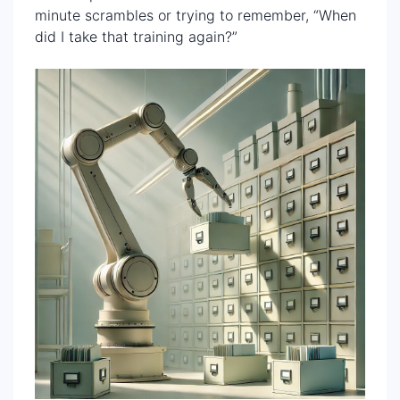
minute scrambles or trying to remember, “When
did I take that training again?”