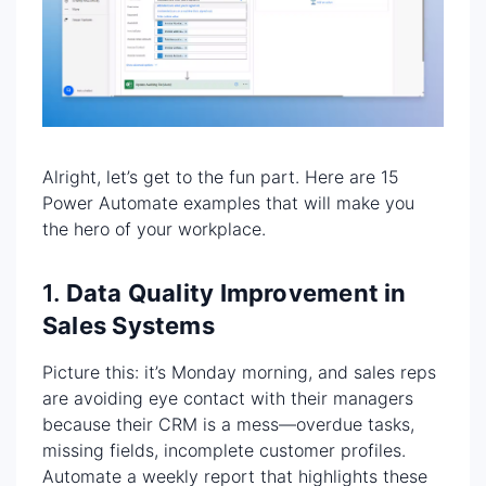
Alright, let’s get to the fun part. Here are 15
Power Automate examples that will make you
the hero of your workplace.
1.
Data Quality Improvement in
Sales Systems
Picture this: it’s Monday morning, and sales reps
are avoiding eye contact with their managers
because their CRM is a mess—overdue tasks,
missing fields, incomplete customer profiles.
Automate a weekly report that highlights these