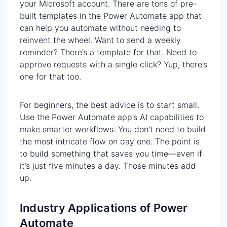
your Microsoft account. There are tons of pre-
built templates in the Power Automate app that
can help you automate without needing to
reinvent the wheel. Want to send a weekly
reminder? There’s a template for that. Need to
approve requests with a single click? Yup, there’s
one for that too.
For beginners, the best advice is to start small.
Use the Power Automate app’s AI capabilities to
make smarter workflows. You don’t need to build
the most intricate flow on day one. The point is
to build something that saves you time—even if
it’s just five minutes a day. Those minutes add
up.
Industry Applications of Power
Automate