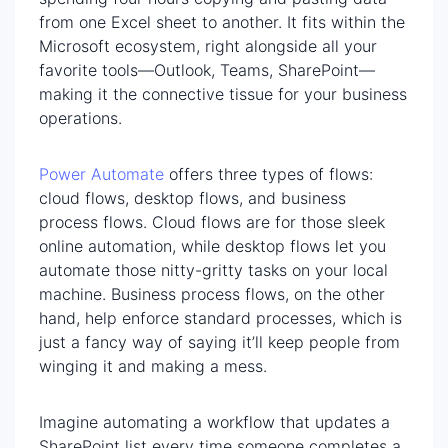
from one Excel sheet to another. It fits within the
Microsoft ecosystem, right alongside all your
favorite tools—Outlook, Teams, SharePoint—
making it the connective tissue for your business
operations.
Power Automate
offers three types of flows:
cloud flows, desktop flows, and business
process flows. Cloud flows are for those sleek
online automation, while desktop flows let you
automate those nitty-gritty tasks on your local
machine. Business process flows, on the other
hand, help enforce standard processes, which is
just a fancy way of saying it’ll keep people from
winging it and making a mess.
Imagine automating a workflow that updates a
SharePoint list every time someone completes a