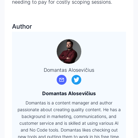
needing to pay for costly scoping sessions.
Author
Domantas Alosevičius
Domantas Alosevičius
Domantas is a content manager and author
passionate about creating quality content. He has a
background in marketing, communications, and
customer service and is skilled at using various AI
and No Code tools. Domantas likes checking out
new tools and putting them to work in his free time.