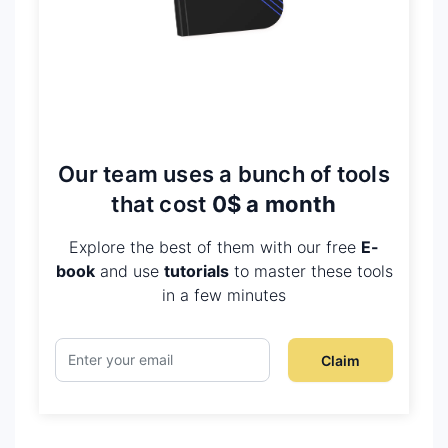
Our team uses a bunch of tools
that cost
0$ a month
Explore the best of them with our free
E-
book
and use
tutorials
to master these tools
in a few minutes
Claim