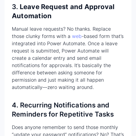
3.
Leave Request and Approval
Automation
Manual leave requests? No thanks. Replace
those clunky forms with a
web
-based form that’s
integrated into Power Automate. Once a leave
request is submitted, Power Automate will
create a calendar entry and send email
notifications for approvals. It’s basically the
difference between asking someone for
permission and just making it all happen
automatically—zero waiting around.
4. Recurring Notifications and
Reminders for Repetitive Tasks
Does anyone remember to send those monthly
“update your password” notifications? No? That’s