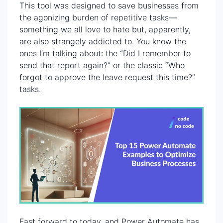
This tool was designed to save businesses from
the agonizing burden of repetitive tasks—
something we all love to hate but, apparently,
are also strangely addicted to. You know the
ones I’m talking about: the “Did I remember to
send that report again?” or the classic “Who
forgot to approve the leave request this time?”
tasks.
Fast forward to today, and Power Automate has