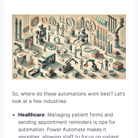
So, where do these automations work best? Let’s
look at a few industries:
Healthcare
: Managing patient forms and
sending appointment reminders is ripe for
automation. Power Automate makes it
smoother, allowing staff to focus on patient