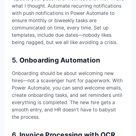
what I thought. Automate recurring notifications
with push notifications in Power Automate to
ensure monthly or biweekly tasks are
communicated on time, every time. Set up
templates, include due dates—nobody likes
being nagged, but we all like avoiding a crisis.
5.
Onboarding Automation
Onboarding should be about welcoming new
hires—not a scavenger hunt for paperwork. With
Power Automate, you can send welcome emails,
create onboarding tasks, and set reminders until
everything is completed. The new hire gets a
smooth entry, and HR doesn’t have to babysit
the process.
6.
Invoice Processing with OCR