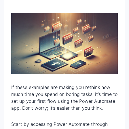
If these examples are making you rethink how
much time you spend on boring tasks, it’s time to
set up your first flow using the Power Automate
app. Don’t worry; it’s easier than you think.
Start by accessing Power Automate through