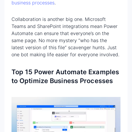
business processes
.
Collaboration is another big one. Microsoft
Teams and SharePoint integrations mean Power
Automate can ensure that everyone’s on the
same page. No more mystery “who has the
latest version of this file” scavenger hunts. Just
one bot making life easier for everyone involved.
Top 15 Power Automate Examples
to Optimize Business Processes