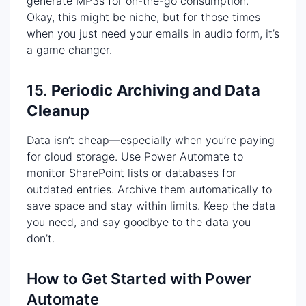
generate MP3s for on-the-go consumption.
Okay, this might be niche, but for those times
when you just need your emails in audio form, it’s
a game changer.
15.
Periodic Archiving and Data
Cleanup
Data isn’t cheap—especially when you’re paying
for cloud storage. Use Power Automate to
monitor SharePoint lists or databases for
outdated entries. Archive them automatically to
save space and stay within limits. Keep the data
you need, and say goodbye to the data you
don’t.
How to Get Started with Power
Automate