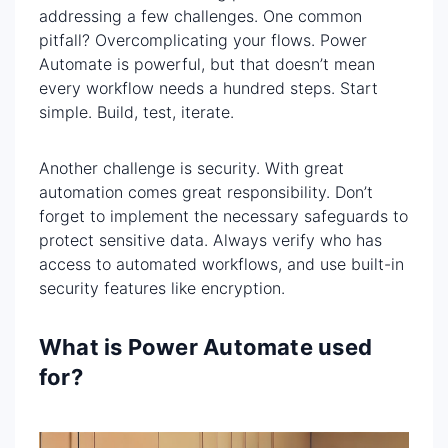
addressing a few challenges. One common
pitfall? Overcomplicating your flows. Power
Automate is powerful, but that doesn’t mean
every workflow needs a hundred steps. Start
simple. Build, test, iterate.
Another challenge is security. With great
automation comes great responsibility. Don’t
forget to implement the necessary safeguards to
protect sensitive data. Always verify who has
access to automated workflows, and use built-in
security features like encryption.
What is Power Automate used
for?