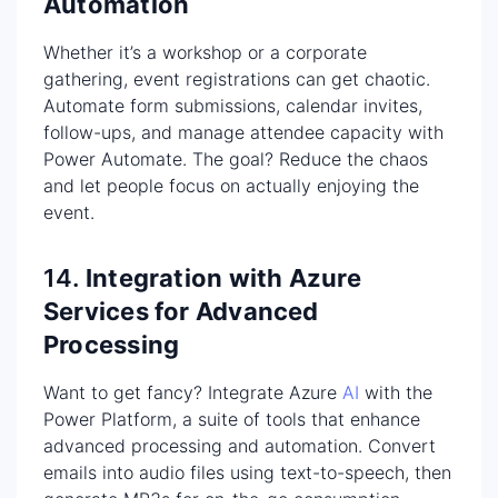
Automation
Whether it’s a workshop or a corporate
gathering, event registrations can get chaotic.
Automate form submissions, calendar invites,
follow-ups, and manage attendee capacity with
Power Automate. The goal? Reduce the chaos
and let people focus on actually enjoying the
event.
14.
Integration with Azure
Services for Advanced
Processing
Want to get fancy? Integrate Azure
AI
with the
Power Platform, a suite of tools that enhance
advanced processing and automation. Convert
emails into audio files using text-to-speech, then