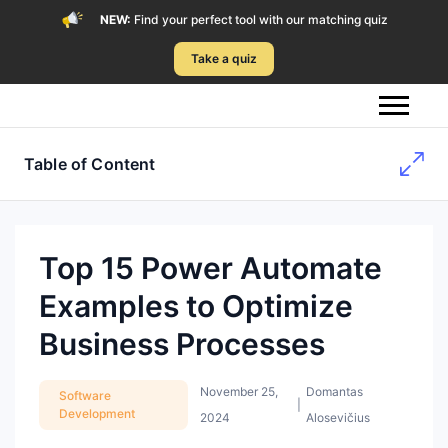
NEW:
Find your perfect tool with our matching quiz
Take a quiz
Table of Content
Top 15 Power Automate
Examples to Optimize
Business Processes
November 25,
Domantas
Software
|
Development
2024
Alosevičius