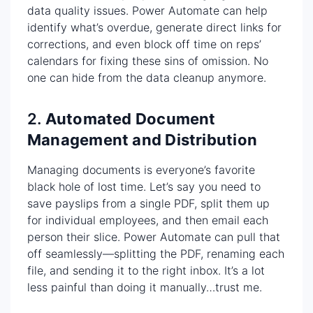
data quality issues. Power Automate can help
identify what’s overdue, generate direct links for
corrections, and even block off time on reps’
calendars for fixing these sins of omission. No
one can hide from the data cleanup anymore.
2.
Automated Document
Management and Distribution
Managing documents is everyone’s favorite
black hole of lost time. Let’s say you need to
save payslips from a single PDF, split them up
for individual employees, and then email each
person their slice. Power Automate can pull that
off seamlessly—splitting the PDF, renaming each
file, and sending it to the right inbox. It’s a lot
less painful than doing it manually…trust me.