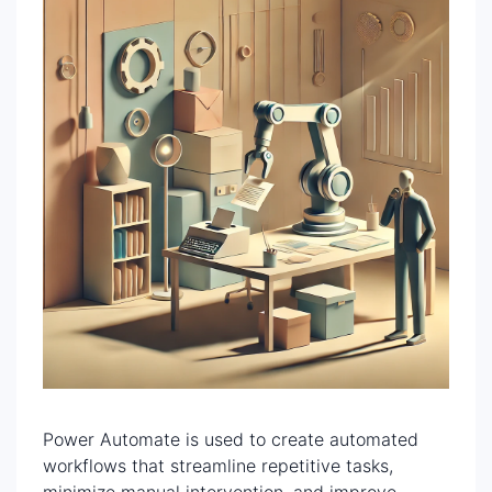
Power Automate is used to create automated
workflows that streamline repetitive tasks,