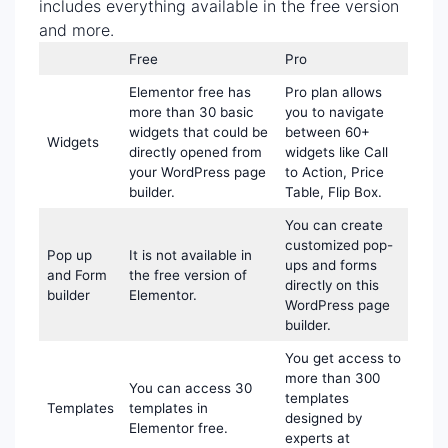
includes everything available in the free version
and more.
Free
Pro
Elementor free has
Pro plan allows
more than 30 basic
you to navigate
widgets that could be
between 60+
Widgets
directly opened from
widgets like Call
your WordPress page
to Action, Price
builder.
Table, Flip Box.
You can create
customized pop-
Pop up
It is not available in
ups and forms
and Form
the free version of
directly on this
builder
Elementor.
WordPress page
builder.
You get access to
more than 300
You can access 30
templates
Templates
templates in
designed by
Elementor free.
experts at