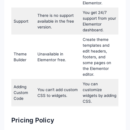
Elementor.
You get 24/7
There is no support
support from your
Support
available in the free
Elementor
version.
dashboard.
Create theme
templates and
edit headers,
Theme
Unavailable in
footers, and
Builder
Elementor free.
some pages on
the Elementor
editor.
You can
Adding
You can’t add custom
customize
Custom
CSS to widgets.
widgets by adding
Code
CSS.
Pricing Policy