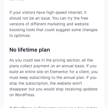
If your visitors have high-speed internet, it
should not be an issue. You can try the free
versions of different marketing and website
boosting tools that could suggest some changes
to optimize.
No lifetime plan
As you could see in the pricing section, all the
plans collect payment on an annual basis. If you
build an entire site on Elementor for a client, you
must keep subscribing to the annual plan. If you
stop the subscription, the website won’t
disappear but you would stop receiving updates
on WordPress.