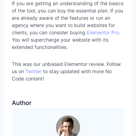
If you are getting an understanding of the basics
of the tool, you can buy the essential plan. If you
are already aware of the features or run an
agency where you want to build websites for
clients, you can consider buying
Elementor Pro
.
You will supercharge your website with its
extended functionalities.
This was our unbiased Elementor review. Follow
us on
Twitter
to stay updated with more No
Code content!
Author