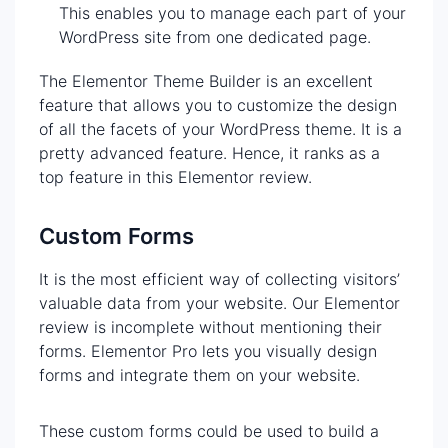
This enables you to manage each part of your
WordPress site from one dedicated page.
The Elementor Theme Builder is an excellent
feature that allows you to customize the design
of all the facets of your WordPress theme. It is a
pretty advanced feature. Hence, it ranks as a
top feature in this Elementor review.
Custom Forms
It is the most efficient way of collecting visitors’
valuable data from your website. Our Elementor
review is incomplete without mentioning their
forms. Elementor Pro lets you visually design
forms and integrate them on your website.
These custom forms could be used to build a