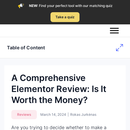
NEW:
Find your perfect tool with our matching quiz
Take a quiz
Table of Content
A Comprehensive
Elementor Review: Is It
Worth the Money?
Reviews
March 14, 2024
|
Rokas Jurkėnas
Are you trying to decide whether to make a