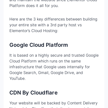
Platform does it all for you.
Here are the 3 key differences between building
your entire site with a 3rd party host vs
Elementor’s Cloud Hosting:
Google Cloud Platform
It is based on a highly secure and trusted Google
Cloud Platform which runs on the same
infrastructure that Google uses internally for
Google Search, Gmail, Google Drive, and
YouTube.
CDN By Cloudflare
Your website will be backed by Content Delivery