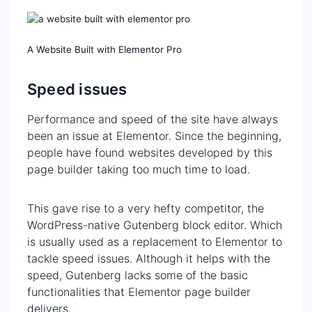
A Website Built with Elementor Pro
Speed issues
Performance and speed of the site have always
been an issue at Elementor. Since the beginning,
people have found websites developed by this
page builder taking too much time to load.
This gave rise to a very hefty competitor, the
WordPress-native Gutenberg block editor. Which
is usually used as a replacement to Elementor to
tackle speed issues. Although it helps with the
speed, Gutenberg lacks some of the basic
functionalities that Elementor page builder
delivers.