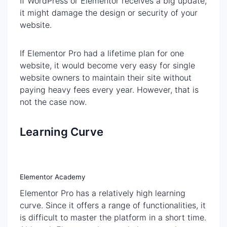
If WordPress or Elementor receives a big update,
it might damage the design or security of your
website.
If Elementor Pro had a lifetime plan for one
website, it would become very easy for single
website owners to maintain their site without
paying heavy fees every year. However, that is
not the case now.
Learning Curve
Elementor Academy
Elementor Pro has a relatively high learning
curve. Since it offers a range of functionalities, it
is difficult to master the platform in a short time.