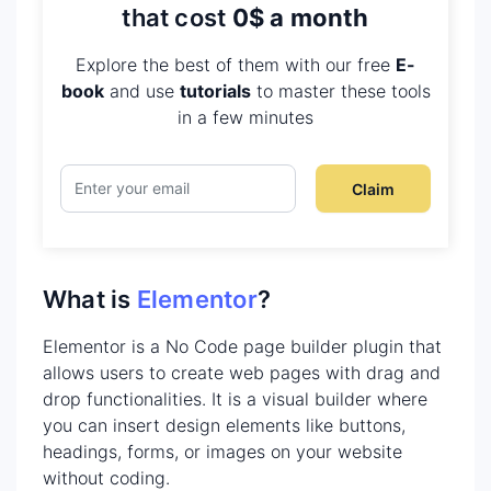
that cost
0$ a month
Explore the best of them with our free
E-
book
and use
tutorials
to master these tools
in a few minutes
Claim
What is
Elementor
?
Elementor is a No Code page builder plugin that
allows users to create web pages with drag and
drop functionalities. It is a visual builder where
you can insert design elements like buttons,
headings, forms, or images on your website
without coding.