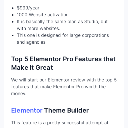
$999/year
1000 Website activation
It is basically the same plan as Studio, but
with more websites.
This one is designed for large corporations
and agencies.
Top 5 Elementor Pro Features that
Make It Great
We will start our Elementor review with the top 5
features that make Elementor Pro worth the
money.
Elementor
Theme Builder
This feature is a pretty successful attempt at