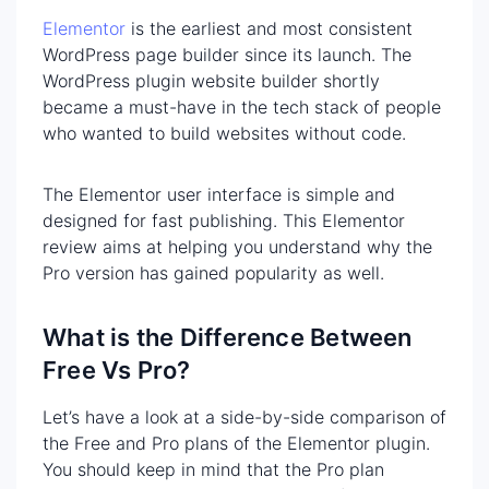
Elementor
is the earliest and most consistent
WordPress page builder since its launch. The
WordPress plugin website builder shortly
became a must-have in the tech stack of people
who wanted to build websites without code.
The Elementor user interface is simple and
designed for fast publishing. This Elementor
review aims at helping you understand why the
Pro version has gained popularity as well.
What is the Difference Between
Free Vs Pro?
Let’s have a look at a side-by-side comparison of
the Free and Pro plans of the Elementor plugin.
You should keep in mind that the Pro plan