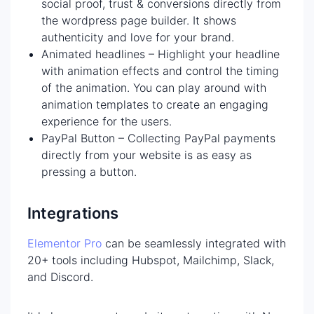
social proof, trust & conversions directly from
the wordpress page builder. It shows
authenticity and love for your brand.
Animated headlines – Highlight your headline
with animation effects and control the timing
of the animation. You can play around with
animation templates to create an engaging
experience for the users.
PayPal Button – Collecting PayPal payments
directly from your website is as easy as
pressing a button.
Integrations
Elementor Pro
can be seamlessly integrated with
20+ tools including Hubspot, Mailchimp, Slack,
and Discord.