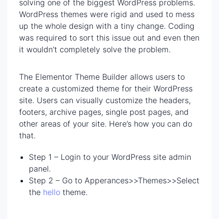
solving one of the biggest WordPress problems.
WordPress themes were rigid and used to mess
up the whole design with a tiny change. Coding
was required to sort this issue out and even then
it wouldn’t completely solve the problem.
The Elementor Theme Builder allows users to
create a customized theme for their WordPress
site. Users can visually customize the headers,
footers, archive pages, single post pages, and
other areas of your site. Here’s how you can do
that.
Step 1 – Login to your WordPress site admin
panel.
Step 2 – Go to Apperances>>Themes>>Select
the
hello
theme.