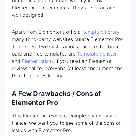
but it fails in comparison when you look at
Elementor Pro Templates. They are clean and
well designed.
Apart from Elementor’s official
template library
,
many third-party websites curate Elementor Pro
Templates. Two such famous curators for both
paid and free templates are
TemplateMonster
and
Elementorism
. If you read an Elementor
review online, everyone (at least once) mentions
their templates library.
A Few Drawbacks / Cons of
Elementor Pro
This Elementor review is completely unbiased.
Hence, we want you to see some of the cons or
issues with Elementor Pro.