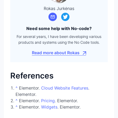
Rokas Jurkėnas
Need some help with No-code?
For several years, I have been developing various
products and systems using the No Code tools.
Read more about Rokas
References
^
Elementor.
Cloud Website Features
.
Elementor.
^
Elementor.
Pricing
. Elementor.
^
Elementor.
Widgets
. Elementor.