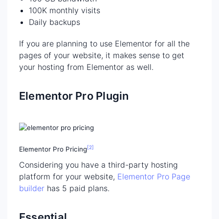
100K monthly visits
Daily backups
If you are planning to use Elementor for all the
pages of your website, it makes sense to get
your hosting from Elementor as well.
Elementor Pro Plugin
[2]
Elementor Pro Pricing
Considering you have a third-party hosting
platform for your website,
Elementor Pro Page
builder
has 5 paid plans.
Essential