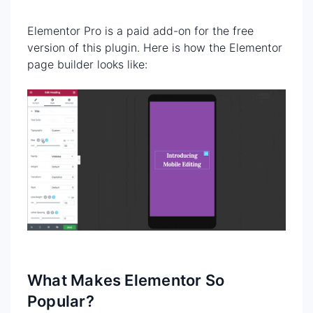
Elementor Pro is a paid add-on for the free
version of this plugin. Here is how the Elementor
page builder looks like:
What Makes Elementor So
Popular?