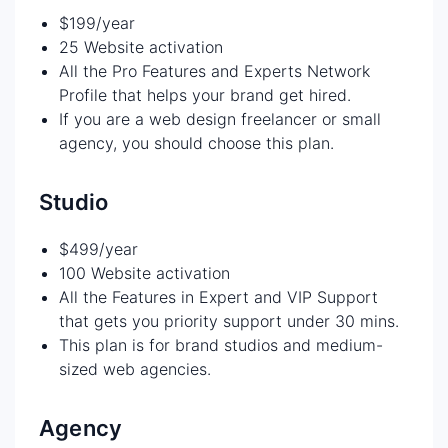
$199/year
25 Website activation
All the Pro Features and Experts Network
Profile that helps your brand get hired.
If you are a web design freelancer or small
agency, you should choose this plan.
Studio
$499/year
100 Website activation
All the Features in Expert and VIP Support
that gets you priority support under 30 mins.
This plan is for brand studios and medium-
sized web agencies.
Agency