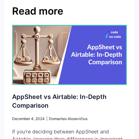
Read more
AppSheet vs Airtable: In-Depth
Comparison
December 4, 2024
|
Domantas Alosevičius
If you’re deciding between AppSheet and
Airtable, knowing their differences is important.