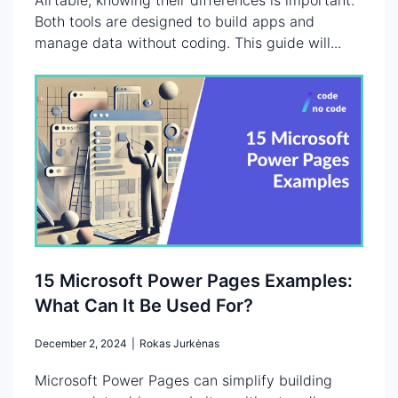
Both tools are designed to build apps and
manage data without coding. This guide will...
15 Microsoft Power Pages Examples:
What Can It Be Used For?
December 2, 2024
|
Rokas Jurkėnas
Microsoft Power Pages can simplify building