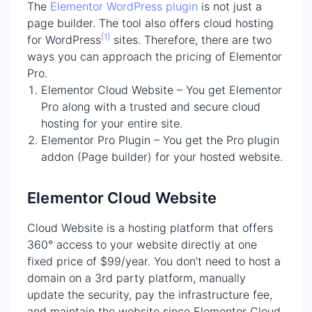
The
Elementor WordPress plugin
is not just a
page builder. The tool also offers cloud hosting
[1]
for WordPress
sites. Therefore, there are two
ways you can approach the pricing of Elementor
Pro.
Elementor Cloud Website – You get Elementor
Pro along with a trusted and secure cloud
hosting for your entire site.
Elementor Pro Plugin – You get the Pro plugin
addon (Page builder) for your hosted website.
Elementor Cloud Website
Cloud Website is a hosting platform that offers
360° access to your website directly at one
fixed price of $99/year. You don’t need to host a
domain on a 3rd party platform, manually
update the security, pay the infrastructure fee,
and maintain the website since Elementor Cloud