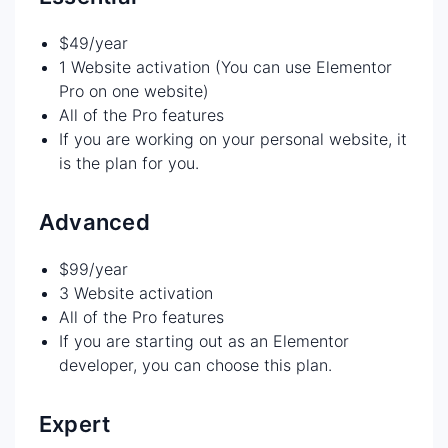
$49/year
1 Website activation (You can use Elementor
Pro on one website)
All of the Pro features
If you are working on your personal website, it
is the plan for you.
Advanced
$99/year
3 Website activation
All of the Pro features
If you are starting out as an Elementor
developer, you can choose this plan.
Expert