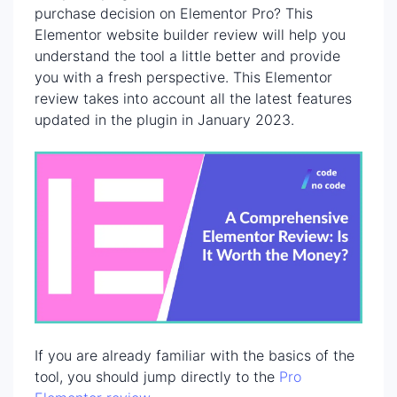
purchase decision on Elementor Pro? This
Elementor website builder review will help you
understand the tool a little better and provide
you with a fresh perspective. This Elementor
review takes into account all the latest features
updated in the plugin in January 2023.
If you are already familiar with the basics of the
tool, you should jump directly to the
Pro