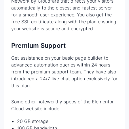
Network by Cloudfare that directs your visitors
automatically to the closest and fastest server
for a smooth user experience. You also get the
free SSL certificate along with the plan ensuring
your website is secure and encrypted.
Premium Support
Get assistance on your basic page builder to
advanced automation queries within 24 hours
from the premium support team. They have also
introduced a 24/7 live chat option exclusively for
this plan.
Some other noteworthy specs of the Elementor
Cloud website include
20 GB storage
100 GB bandwidth