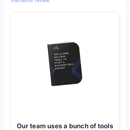
Elementor review
.
Our team uses a bunch of tools