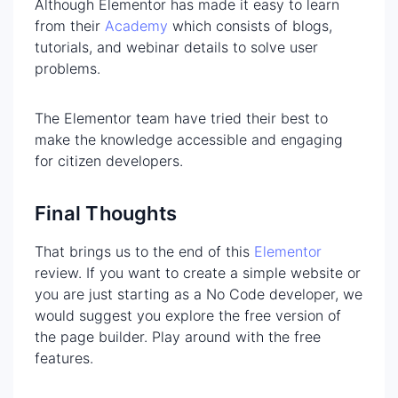
Although Elementor has made it easy to learn
from their
Academy
which consists of blogs,
tutorials, and webinar details to solve user
problems.
The Elementor team have tried their best to
make the knowledge accessible and engaging
for citizen developers.
Final Thoughts
That brings us to the end of this
Elementor
review. If you want to create a simple website or
you are just starting as a No Code developer, we
would suggest you explore the free version of
the page builder. Play around with the free
features.