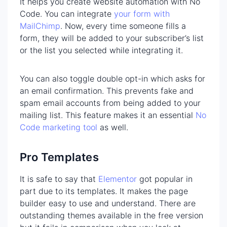
It helps you create website automation with No
Code. You can integrate
your form with
MailChimp
. Now, every time someone fills a
form, they will be added to your subscriber’s list
or the list you selected while integrating it.
You can also toggle double opt-in which asks for
an email confirmation. This prevents fake and
spam email accounts from being added to your
mailing list. This feature makes it an essential
No
Code marketing tool
as well.
Pro Templates
It is safe to say that
Elementor
got popular in
part due to its templates. It makes the page
builder easy to use and understand. There are
outstanding themes available in the free version