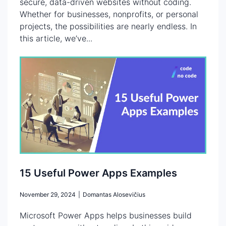
secure, data-driven websites without coding.
Whether for businesses, nonprofits, or personal
projects, the possibilities are nearly endless. In
this article, we’ve...
15 Useful Power Apps Examples
November 29, 2024
|
Domantas Alosevičius
Microsoft Power Apps helps businesses build