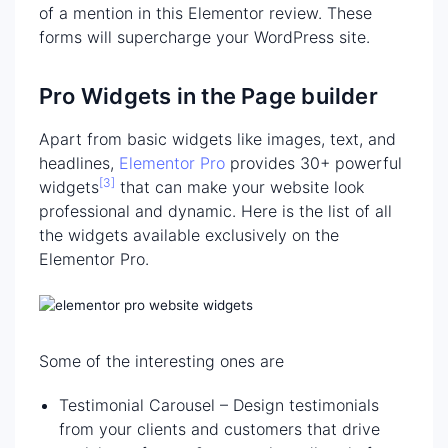
of a mention in this Elementor review. These
forms will supercharge your WordPress site.
Pro Widgets in the Page builder
Apart from basic widgets like images, text, and
headlines,
Elementor Pro
provides 30+ powerful
[3]
widgets
that can make your website look
professional and dynamic. Here is the list of all
the widgets available exclusively on the
Elementor Pro.
Some of the interesting ones are
Testimonial Carousel – Design testimonials
from your clients and customers that drive