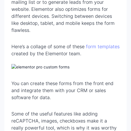
mailing list or to generate leads from your
website. Elementor also optimizes forms for
different devices. Switching between devices
like desktop, tablet, and mobile keeps the form
flawless.
Here’s a collage of some of these
form templates
created by the Elementor team.
You can create these forms from the front end
and integrate them with your CRM or sales
software for data.
Some of the useful features like adding
reCAPTCHA, images, checkboxes make it a
really powerful tool, which is why it was worthy