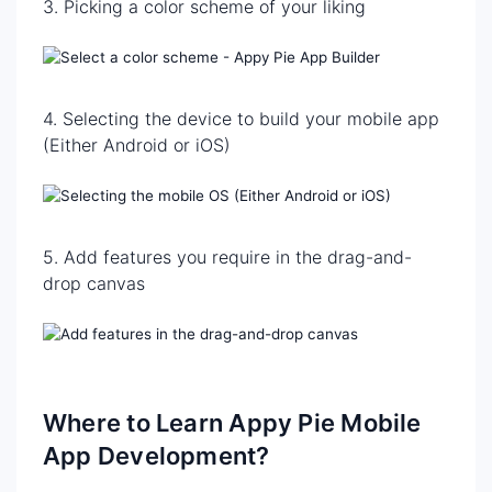
3. Picking a color scheme of your liking
4. Selecting the device to build your mobile app
(Either Android or iOS)
5. Add features you require in the drag-and-
drop canvas
Where to Learn Appy Pie Mobile
App Development?