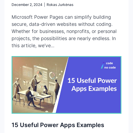
December 2, 2024
|
Rokas Jurkėnas
Microsoft Power Pages can simplify building
secure, data-driven websites without coding.
Whether for businesses, nonprofits, or personal
projects, the possibilities are nearly endless. In
this article, we’ve...
15 Useful Power Apps Examples