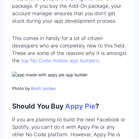
package. If you buy the Add-On package, your
account manager ensures that you don’t get
stuck during your app development process.
This comes in handy for a lot of citizen
developers who are completely new to this field.
These are some of the reasons why it is amongst
the
top No Code mobile app builders
.
Photo by
Brett Jordan
Should You Buy
Appy Pie
?
If you are planning to build the next Facebook or
Spotify, you can’t do it with Appy Pie or any
other No Code platform. However, Appy Pie is