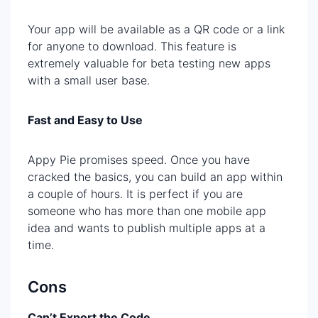
Your app will be available as a QR code or a link
for anyone to download. This feature is
extremely valuable for beta testing new apps
with a small user base.
Fast and Easy to Use
Appy Pie promises speed. Once you have
cracked the basics, you can build an app within
a couple of hours. It is perfect if you are
someone who has more than one mobile app
idea and wants to publish multiple apps at a
time.
Cons
Can’t Export the Code