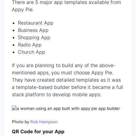
There are 5 major app templates available from
Appy Pie.
Restaurant App
Business App
Shopping App
Radio App
Church App
If you are planning to build any of the above-
mentioned apps, you must choose Appy Pie.
They have created detailed templates as it was
a template-based builder before it became a full
stack platform to develop mobile apps.
Photo by
Rob Hampson
QR Code for your App