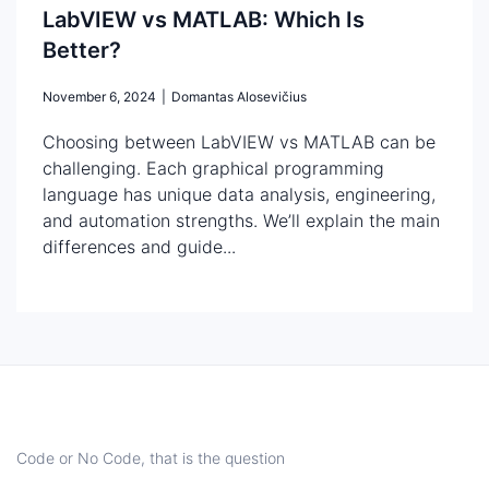
LabVIEW vs MATLAB: Which Is
Better?
November 6, 2024
|
Domantas Alosevičius
Choosing between LabVIEW vs MATLAB can be
challenging. Each graphical programming
language has unique data analysis, engineering,
and automation strengths. We’ll explain the main
differences and guide...
Code or No Code, that is the question