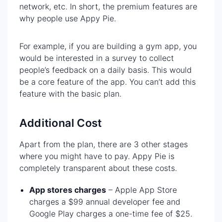
network, etc. In short, the premium features are
why people use Appy Pie.
For example, if you are building a gym app, you
would be interested in a survey to collect
people’s feedback on a daily basis. This would
be a core feature of the app. You can’t add this
feature with the basic plan.
Additional Cost
Apart from the plan, there are 3 other stages
where you might have to pay. Appy Pie is
completely transparent about these costs.
App stores charges
– Apple App Store
charges a $99 annual developer fee and
Google Play charges a one-time fee of $25.