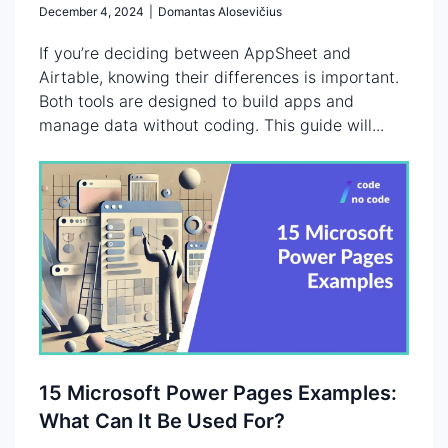
December 4, 2024
|
Domantas Alosevičius
If you’re deciding between AppSheet and
Airtable, knowing their differences is important.
Both tools are designed to build apps and
manage data without coding. This guide will...
15 Microsoft Power Pages Examples:
What Can It Be Used For?