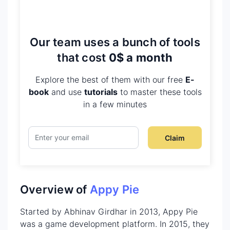
Our team uses a bunch of tools
that cost
0$ a month
Explore the best of them with our free
E-
book
and use
tutorials
to master these tools
in a few minutes
Claim
Overview of
Appy Pie
Started by Abhinav Girdhar in 2013, Appy Pie
was a game development platform. In 2015, they