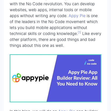
with the No Code revolution. You can develop
websites, web apps, internal tools or mobile
apps without writing any code.
Appy Pie
is one
of the leaders in the No Code movement which
lets you build mobile applications without
[1]
technical skills or coding knowledge.
Like every
other platform, there are good things and bad
things about this one as well.