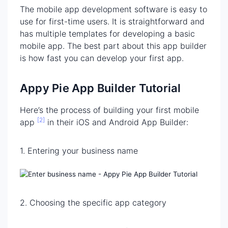
The mobile app development software is easy to
use for first-time users. It is straightforward and
has multiple templates for developing a basic
mobile app. The best part about this app builder
is how fast you can develop your first app.
Appy Pie App Builder Tutorial
Here’s the process of building your first mobile
[2]
app
in their iOS and Android App Builder:
1. Entering your business name
2. Choosing the specific app category