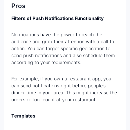
Pros
Filters of Push Notifications Functionality
Notifications have the power to reach the
audience and grab their attention with a call to
action. You can target specific geolocation to
send push notifications and also schedule them
according to your requirements.
For example, if you own a restaurant app, you
can send notifications right before people’s
dinner time in your area. This might increase the
orders or foot count at your restaurant.
Templates