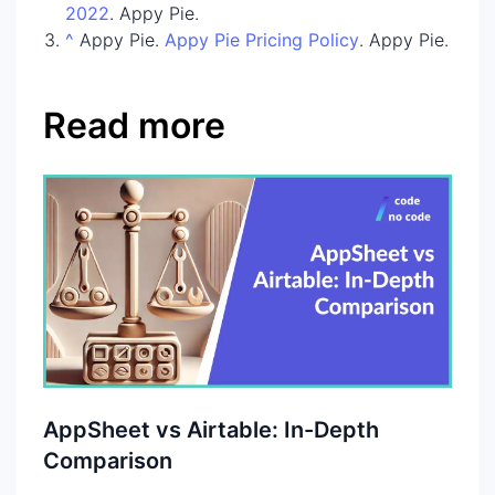
2022
. Appy Pie.
^
Appy Pie.
Appy Pie Pricing Policy
. Appy Pie.
Read more
AppSheet vs Airtable: In-Depth
Comparison