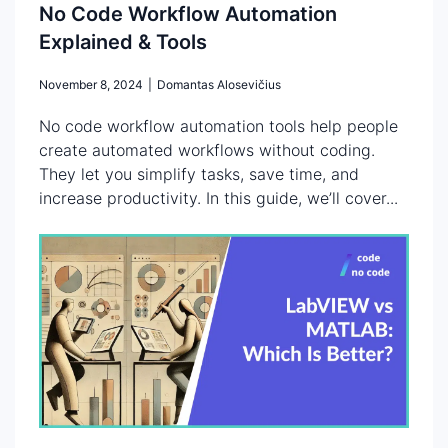
No Code Workflow Automation
Explained & Tools
November 8, 2024
|
Domantas Alosevičius
No code workflow automation tools help people
create automated workflows without coding.
They let you simplify tasks, save time, and
increase productivity. In this guide, we’ll cover...