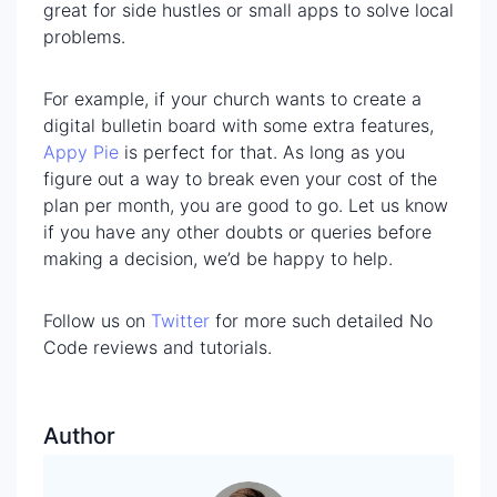
great for side hustles or small apps to solve local
problems.
For example, if your church wants to create a
digital bulletin board with some extra features,
App
y
Pie
is perfect for that. As long as you
figure out a way to break even your cost of the
plan per month, you are good to go. Let us know
if you have any other doubts or queries before
making a decision, we’d be happy to help.
Follow us on
Twitter
for more such detailed No
Code reviews and tutorials.
Author