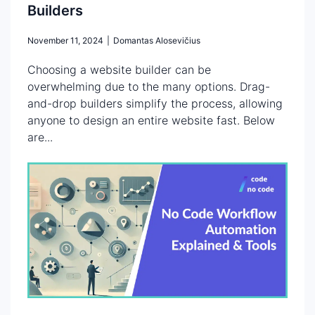
Builders
November 11, 2024
|
Domantas Alosevičius
Choosing a website builder can be
overwhelming due to the many options. Drag-
and-drop builders simplify the process, allowing
anyone to design an entire website fast. Below
are...