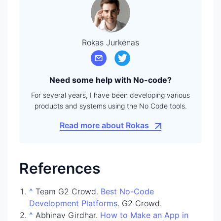
Rokas Jurkėnas
Need some help with No-code?
For several years, I have been developing various
products and systems using the No Code tools.
Read more about Rokas
References
^
Team G2 Crowd.
Best No-Code
Development Platforms
. G2 Crowd.
^
Abhinav Girdhar.
How to Make an App in