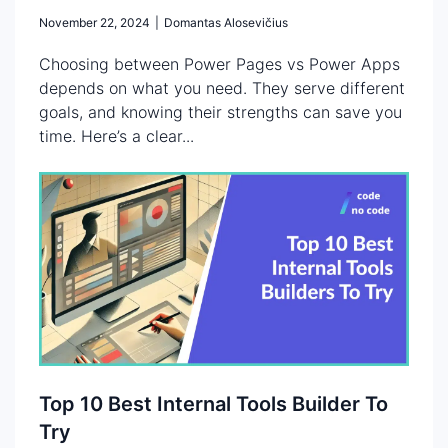
November 22, 2024
|
Domantas Alosevičius
Choosing between Power Pages vs Power Apps
depends on what you need. They serve different
goals, and knowing their strengths can save you
time. Here’s a clear...
Top 10 Best Internal Tools Builder To
Try