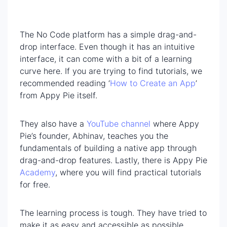
The No Code platform has a simple drag-and-
drop interface. Even though it has an intuitive
interface, it can come with a bit of a learning
curve here. If you are trying to find tutorials, we
recommended reading ‘
How to Create an App
’
from Appy Pie itself.
They also have a
YouTube channel
where Appy
Pie’s founder, Abhinav, teaches you the
fundamentals of building a native app through
drag-and-drop features. Lastly, there is Appy Pie
Academy
, where you will find practical tutorials
for free.
The learning process is tough. They have tried to
make it as easy and accessible as possible