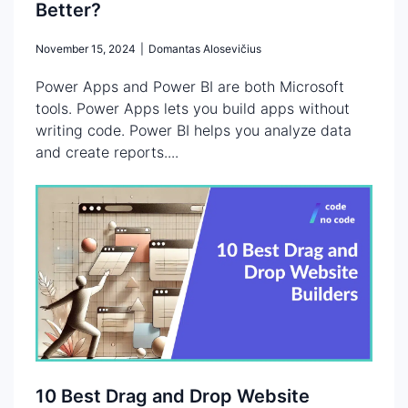
Better?
November 15, 2024
|
Domantas Alosevičius
Power Apps and Power BI are both Microsoft
tools. Power Apps lets you build apps without
writing code. Power BI helps you analyze data
and create reports....
10 Best Drag and Drop Website