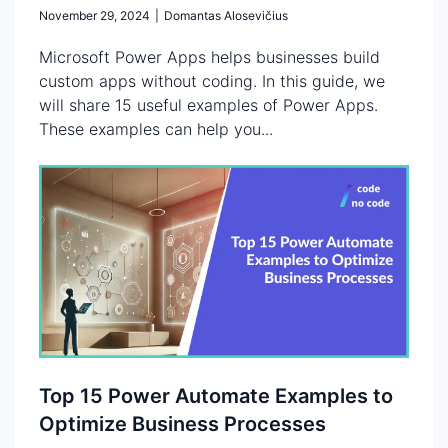
November 29, 2024
|
Domantas Alosevičius
Microsoft Power Apps helps businesses build
custom apps without coding. In this guide, we
will share 15 useful examples of Power Apps.
These examples can help you...
Top 15 Power Automate Examples to
Optimize Business Processes