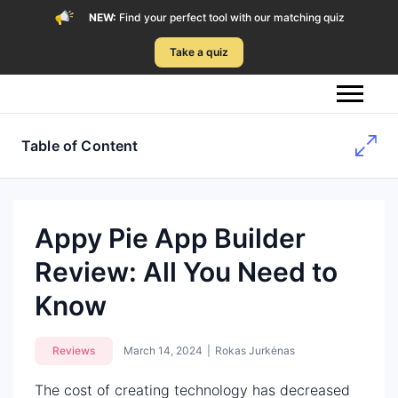
NEW:
Find your perfect tool with our matching quiz
Take a quiz
Table of Content
Appy Pie App Builder
Review: All You Need to
Know
Reviews
March 14, 2024
|
Rokas Jurkėnas
The cost of creating technology has decreased