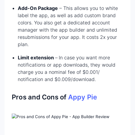
Add-On Package
– This allows you to white
label the app, as well as add custom brand
colors. You also get a dedicated account
manager with the app builder and unlimited
resubmissions for your app. It costs 2x your
plan.
Limit extension
–
In case you want more
notifications or app downloads, they would
charge you a nominal fee of $0.001/
notification and $0.009/download.
Pros and Cons of
Appy Pie