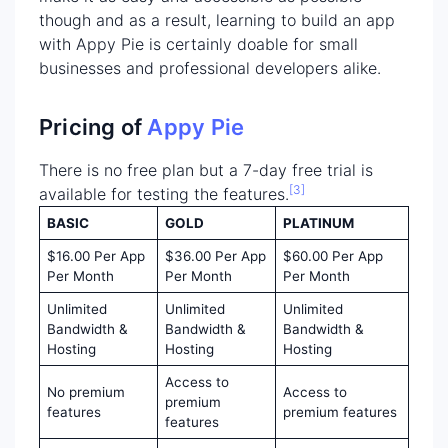
though and as a result, learning to build an app
with Appy Pie is certainly doable for small
businesses and professional developers alike.
Pricing of
Appy Pie
There is no free plan but a 7-day free trial is
[3]
available for testing the features.
BASIC
GOLD
PLATINUM
$16.00 Per App
$36.00 Per App
$60.00 Per App
Per Month
Per Month
Per Month
Unlimited
Unlimited
Unlimited
Bandwidth &
Bandwidth &
Bandwidth &
Hosting
Hosting
Hosting
Access to
No premium
Access to
premium
features
premium features
features