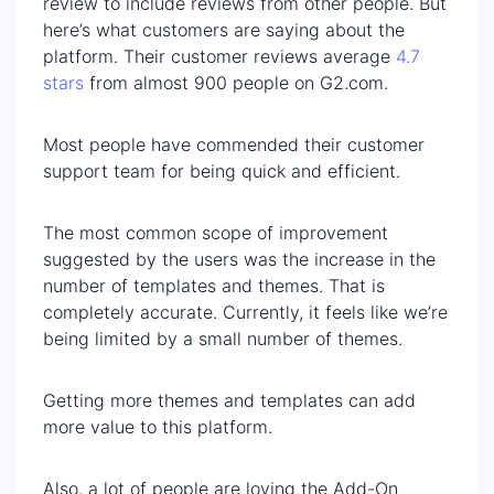
review to include reviews from other people. But
here’s what customers are saying about the
platform. Their customer reviews average
4.7
stars
from almost 900 people on G2.com.
Most people have commended their customer
support team for being quick and efficient.
The most common scope of improvement
suggested by the users was the increase in the
number of templates and themes. That is
completely accurate. Currently, it feels like we’re
being limited by a small number of themes.
Getting more themes and templates can add
more value to this platform.
Also, a lot of people are loving the Add-On