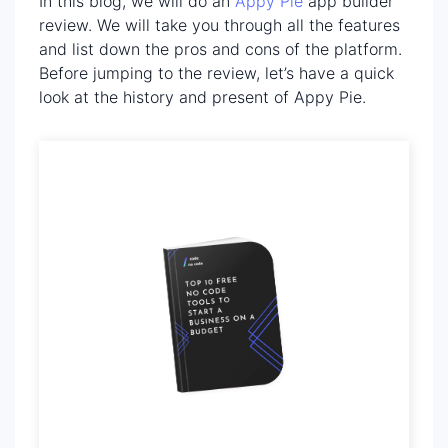
In this blog, we will do an
Appy Pie
app builder
review. We will take you through all the features
and list down the pros and cons of the platform.
Before jumping to the review, let’s have a quick
look at the history and present of Appy Pie.