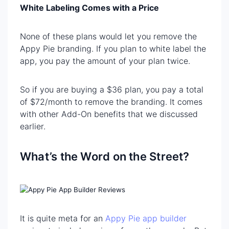
White Labeling Comes with a Price
None of these plans would let you remove the
Appy Pie branding. If you plan to white label the
app, you pay the amount of your plan twice.
So if you are buying a $36 plan, you pay a total
of $72/month to remove the branding. It comes
with other Add-On benefits that we discussed
earlier.
What’s the Word on the Street?
It is quite meta for an
Appy Pie app builder