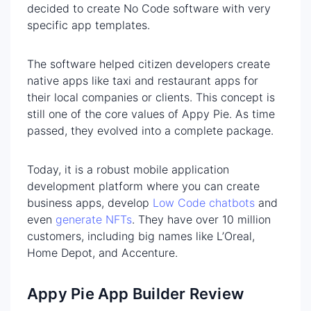
decided to create No Code software with very
specific app templates.
The software helped citizen developers create
native apps like taxi and restaurant apps for
their local companies or clients. This concept is
still one of the core values of Appy Pie. As time
passed, they evolved into a complete package.
Today, it is a robust mobile application
development platform where you can create
business apps, develop
Low Code chatbots
and
even
generate NFTs
. They have over 10 million
customers, including big names like L’Oreal,
Home Depot, and Accenture.
Appy Pie App Builder Review