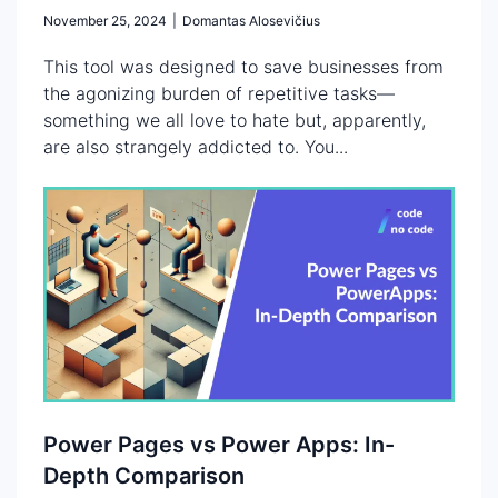
November 25, 2024
|
Domantas Alosevičius
This tool was designed to save businesses from
the agonizing burden of repetitive tasks—
something we all love to hate but, apparently,
are also strangely addicted to. You...
Power Pages vs Power Apps: In-
Depth Comparison