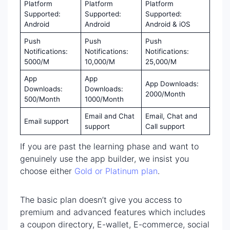
Platform
Platform
Platform
Supported:
Supported:
Supported:
Android
Android
Android & iOS
Push
Push
Push
Notifications:
Notifications:
Notifications:
5000/M
10,000/M
25,000/M
App
App
App Downloads:
Downloads:
Downloads:
2000/Month
500/Month
1000/Month
Email and Chat
Email, Chat and
Email support
support
Call support
If you are past the learning phase and want to
genuinely use the app builder, we insist you
choose either
Gold or Platinum plan
.
The basic plan doesn’t give you access to
premium and advanced features which includes
a coupon directory, E-wallet, E-commerce, social