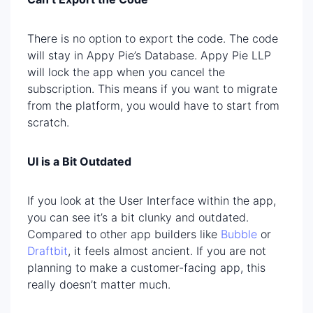
There is no option to export the code. The code
will stay in Appy Pie’s Database. Appy Pie LLP
will lock the app when you cancel the
subscription. This means if you want to migrate
from the platform, you would have to start from
scratch.
UI is a Bit Outdated
If you look at the User Interface within the app,
you can see it’s a bit clunky and outdated.
Compared to other app builders like
Bubble
or
Draftbit
, it feels almost ancient. If you are not
planning to make a customer-facing app, this
really doesn’t matter much.