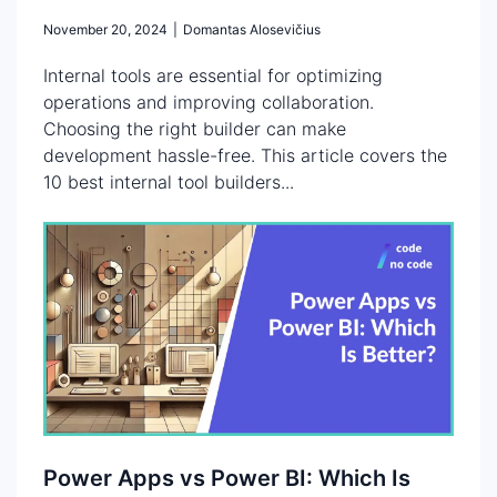
November 20, 2024
|
Domantas Alosevičius
Internal tools are essential for optimizing
operations and improving collaboration.
Choosing the right builder can make
development hassle-free. This article covers the
10 best internal tool builders...
Power Apps vs Power BI: Which Is