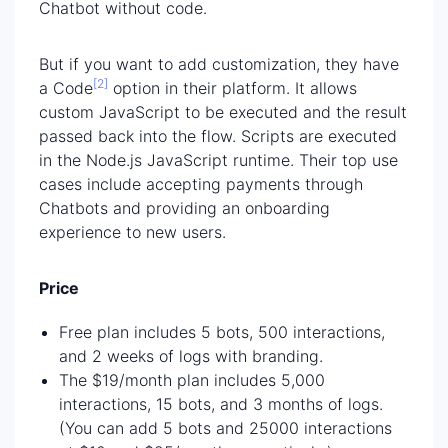
Chatbot without code.
But if you want to add customization, they have
[2]
a Code
option in their platform. It allows
custom JavaScript to be executed and the result
passed back into the flow. Scripts are executed
in the Node.js JavaScript runtime. Their top use
cases include accepting payments through
Chatbots and providing an onboarding
experience to new users.
Price
Free plan includes 5 bots, 500 interactions,
and 2 weeks of logs with branding.
The $19/month plan includes 5,000
interactions, 15 bots, and 3 months of logs.
(You can add 5 bots and 25000 interactions