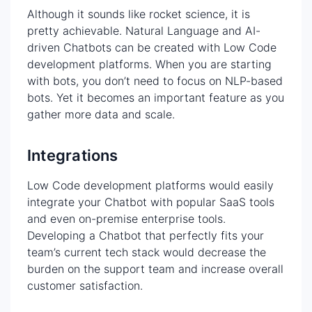
Although it sounds like rocket science, it is
pretty achievable. Natural Language and AI-
driven Chatbots can be created with Low Code
development platforms. When you are starting
with bots, you don’t need to focus on NLP-based
bots. Yet it becomes an important feature as you
gather more data and scale.
Integrations
Low Code development platforms would easily
integrate your Chatbot with popular SaaS tools
and even on-premise enterprise tools.
Developing a Chatbot that perfectly fits your
team’s current tech stack would decrease the
burden on the support team and increase overall
customer satisfaction.