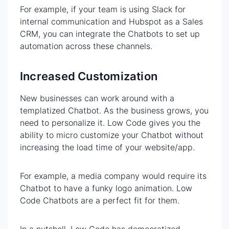
For example, if your team is using Slack for
internal communication and Hubspot as a Sales
CRM, you can integrate the Chatbots to set up
automation across these channels.
Increased Customization
New businesses can work around with a
templatized Chatbot. As the business grows, you
need to personalize it. Low Code gives you the
ability to micro customize your Chatbot without
increasing the load time of your website/app.
For example, a media company would require its
Chatbot to have a funky logo animation. Low
Code Chatbots are a perfect fit for them.
In a nutshell, Low Code has democratized