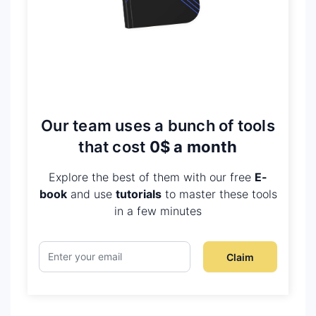
Our team uses a bunch of tools
that cost
0$ a month
Explore the best of them with our free
E-
book
and use
tutorials
to master these tools
in a few minutes
Claim