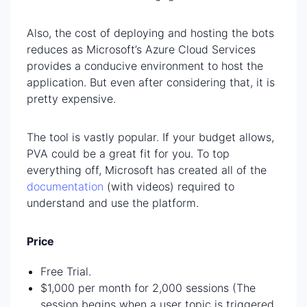
Also, the cost of deploying and hosting the bots
reduces as Microsoft’s Azure Cloud Services
provides a conducive environment to host the
application. But even after considering that, it is
pretty expensive.
The tool is vastly popular. If your budget allows,
PVA could be a great fit for you. To top
everything off, Microsoft has created all of the
documentation
(with videos) required to
understand and use the platform.
Price
Free Trial.
$1,000 per month for 2,000 sessions (The
session begins when a user topic is triggered