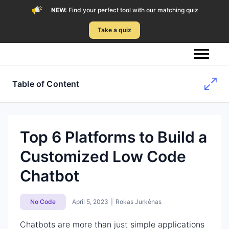
NEW:
Find your perfect tool with our matching quiz
Take a quiz
Table of Content
Top 6 Platforms to Build a
Customized Low Code
Chatbot
No Code
April 5, 2023
|
Rokas Jurkėnas
Chatbots are more than just simple applications