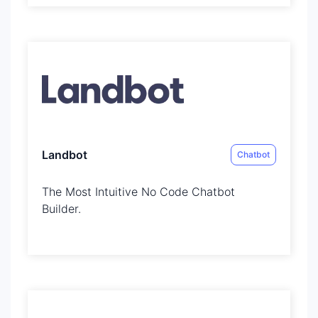
Landbot
Chatbot
The Most Intuitive No Code Chatbot
Builder.