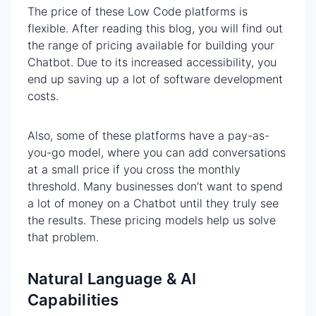
The price of these Low Code platforms is
flexible. After reading this blog, you will find out
the range of pricing available for building your
Chatbot. Due to its increased accessibility, you
end up saving up a lot of software development
costs.
Also, some of these platforms have a pay-as-
you-go model, where you can add conversations
at a small price if you cross the monthly
threshold. Many businesses don’t want to spend
a lot of money on a Chatbot until they truly see
the results. These pricing models help us solve
that problem.
Natural Language & AI
Capabilities