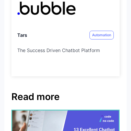
Tars
Automation
The Success Driven Chatbot Platform
Read more