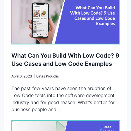
What Can You Build With Low Code? 9
Use Cases and Low Code Examples
April 6, 2023
|
Linas Kiguolis
The past few years have seen the eruption of
Low Code tools into the software development
industry and for good reason. What’s better for
business people and...