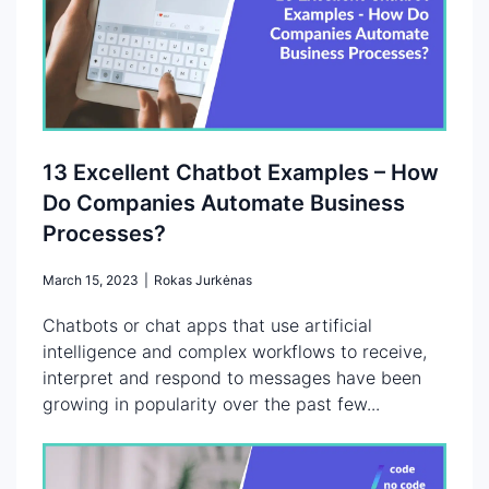
13 Excellent Chatbot Examples – How
Do Companies Automate Business
Processes?
March 15, 2023
|
Rokas Jurkėnas
Chatbots or chat apps that use artificial
intelligence and complex workflows to receive,
interpret and respond to messages have been
growing in popularity over the past few...