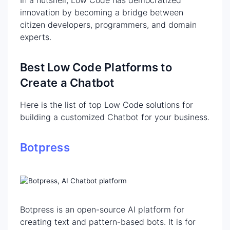
innovation by becoming a bridge between
citizen developers, programmers, and domain
experts.
Best Low Code Platforms to
Create a Chatbot
Here is the list of top Low Code solutions for
building a customized Chatbot for your business.
Botpress
Botpress is an open-source AI platform for
creating text and pattern-based bots. It is for