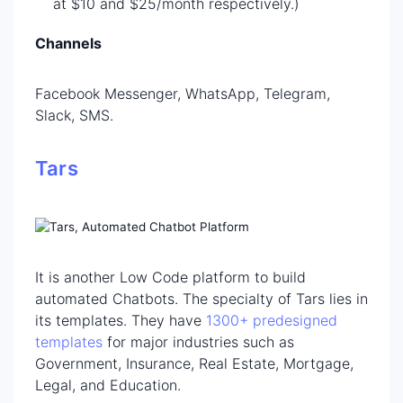
at $10 and $25/month respectively.)
Channels
Facebook Messenger, WhatsApp, Telegram,
Slack, SMS.
Tars
It is another Low Code platform to build
automated Chatbots. The specialty of Tars lies in
its templates. They have
1300+
predesigned
templates
for major industries such as
Government, Insurance, Real Estate, Mortgage,
Legal, and Education.