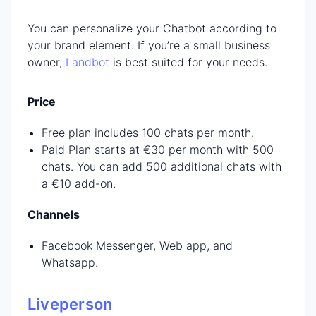
You can personalize your Chatbot according to
your brand element. If you’re a small business
owner,
Landbot
is best suited for your needs.
Price
Free plan includes 100 chats per month.
Paid Plan starts at €30 per month with 500
chats. You can add 500 additional chats with
a €10 add-on.
Channels
Facebook Messenger, Web app, and
Whatsapp.
Liveperson