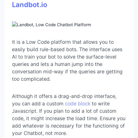
Landbot.io
It is a Low Code platform that allows you to
easily build rule-based bots. The interface uses
AI to train your bot to solve the surface-level
queries and lets a human jump into the
conversation mid-way if the queries are getting
too complicated.
Although it offers a drag-and-drop interface,
you can add a custom
code block
to write
Javascript. If you plan to add a lot of custom
code, it might increase the load time. Ensure you
add whatever is
necessary
for the functioning of
your Chatbot, not more.