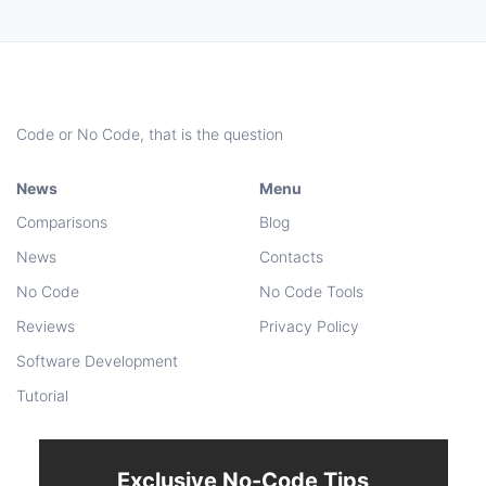
Code or No Code, that is the question
News
Menu
Comparisons
Blog
News
Contacts
No Code
No Code Tools
Reviews
Privacy Policy
Software Development
Tutorial
Exclusive No-Code Tips