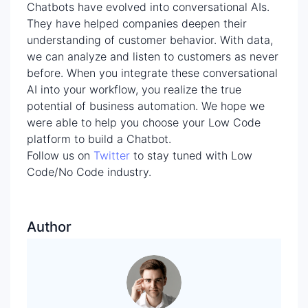
Chatbots have evolved into conversational AIs.
They have helped companies deepen their
understanding of customer behavior. With data,
we can analyze and listen to customers as never
before. When you integrate these conversational
AI into your workflow, you realize the true
potential of business automation. We hope we
were able to help you choose your Low Code
platform to build a Chatbot.
Follow us on
Twitter
to stay tuned with Low
Code/No Code industry.
Author