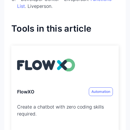
List
. Liveperson.
Tools in this article
FlowXO
Automation
Create a chatbot with zero coding skills
required​.