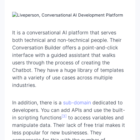
It is a conversational AI platform that serves
both technical and non-technical people. Their
Conversation Builder offers a point-and-click
interface with a guided assistant that walks
users through the process of creating the
Chatbot. They have a huge library of templates
with a variety of use cases across multiple
industries.
In addition, there is a
sub-domain
dedicated to
developers. You can add APIs and use the built-
[3]
in scripting functions
to access variables and
manipulate data. Their lack of free trial makes it
less popular for new businesses. They
compensate for this with the number of