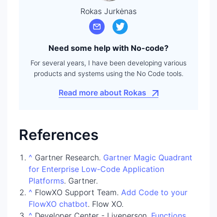
Rokas Jurkėnas
Need some help with No-code?
For several years, I have been developing various
products and systems using the No Code tools.
Read more about Rokas
References
^
Gartner Research.
Gartner Magic Quadrant
for Enterprise Low-Code Application
Platforms
. Gartner.
^
FlowXO Support Team.
Add Code to your
FlowXO chatbot
. Flow XO.
^
Developer Center - Liveperson.
Functions