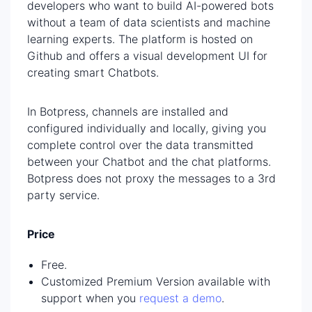
developers who want to build AI-powered bots
without a team of data scientists and machine
learning experts. The platform is hosted on
Github and offers a visual development UI for
creating smart Chatbots.
In Botpress, channels are installed and
configured individually and locally, giving you
complete control over the data transmitted
between your Chatbot and the chat platforms.
Botpress does not proxy the messages to a 3rd
party service.
Price
Free.
Customized Premium Version available with
support when you
request a demo
.