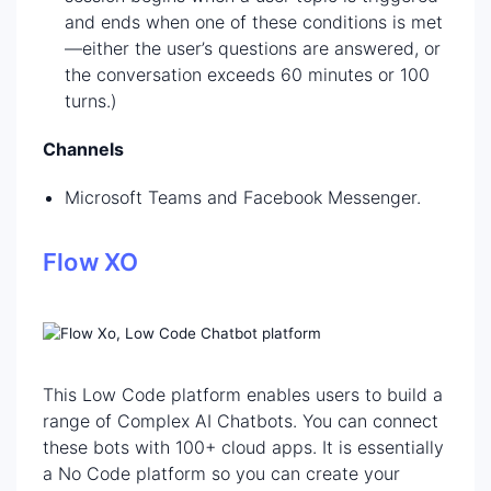
and ends when one of these conditions is met
—either the user’s questions are answered, or
the conversation exceeds 60 minutes or 100
turns.)
Channels
Microsoft Teams and Facebook Messenger.
Flow XO
This Low Code platform enables users to build a
range of Complex AI Chatbots. You can connect
these bots with 100+ cloud apps. It is essentially
a No Code platform so you can create your