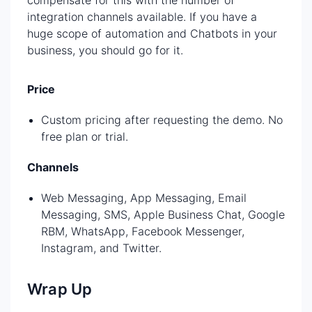
integration channels available. If you have a
huge scope of automation and Chatbots in your
business, you should go for it.
Price
Custom pricing after requesting the demo. No
free plan or trial.
Channels
Web Messaging, App Messaging, Email
Messaging, SMS, Apple Business Chat, Google
RBM, WhatsApp, Facebook Messenger,
Instagram, and Twitter.
Wrap Up