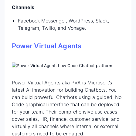
Channels
Facebook Messenger, WordPress, Slack,
Telegram, Twilio, and Vonage.
Power Virtual Agents
Power Virtual Agents aka PVA is Microsoft’s
latest AI innovation for building Chatbots. You
can build powerful Chatbots using a guided, No
Code graphical interface that can be deployed
for your team. Their comprehensive use cases
cover sales, HR, finance, customer service, and
virtually all channels where internal or external
customers need to be engaged.