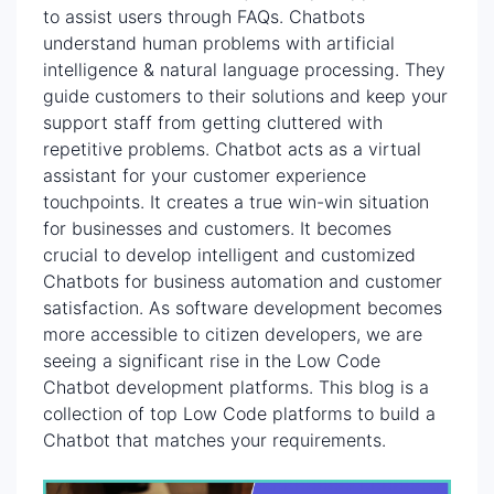
to assist users through FAQs. Chatbots
understand human problems with artificial
intelligence & natural language processing. They
guide customers to their solutions and keep your
support staff from getting cluttered with
repetitive problems. Chatbot acts as a virtual
assistant for your customer experience
touchpoints. It creates a true win-win situation
for businesses and customers. It becomes
crucial to develop intelligent and customized
Chatbots for business automation and customer
satisfaction. As software development becomes
more accessible to citizen developers, we are
seeing a significant rise in the Low Code
Chatbot development platforms. This blog is a
collection of top Low Code platforms to build a
Chatbot that matches your requirements.