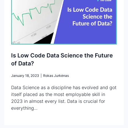
Is Low Code Data Science the Future
of Data?
January 18, 2023
|
Rokas Jurkėnas
Data Science as a discipline has evolved and got
itself placed as the most employable skill in
2023 in almost every list. Data is crucial for
everything...