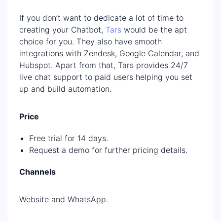
If you don’t want to dedicate a lot of time to
creating your Chatbot,
Tars
would be the apt
choice for you. They also have smooth
integrations with Zendesk, Google Calendar, and
Hubspot. Apart from that, Tars provides 24/7
live chat support to paid users helping you set
up and build automation.
Price
Free trial for 14 days.
Request a demo for further pricing details.
Channels
Website and WhatsApp.