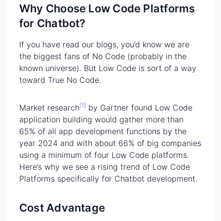
Why Choose Low Code Platforms
for Chatbot?
If you have read our blogs, you’d know we are
the biggest fans of No Code (probably in the
known universe). But Low Code is sort of a way
toward True No Code.
[1]
Market research
by Gartner found Low Code
application building would gather more than
65% of all app development functions by the
year 2024 and with about 66% of big companies
using a minimum of four Low Code platforms.
Here’s why we see a rising trend of Low Code
Platforms specifically for Chatbot development.
Cost Advantage