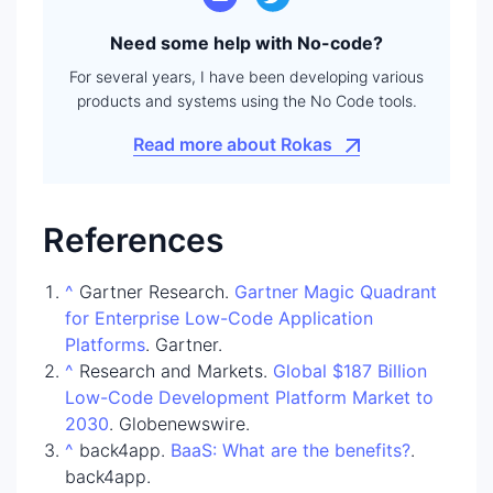
Need some help with No-code?
For several years, I have been developing various
products and systems using the No Code tools.
Read more about Rokas
References
^
Gartner Research.
Gartner Magic Quadrant
for Enterprise Low-Code Application
Platforms
. Gartner.
^
Research and Markets.
Global $187 Billion
Low-Code Development Platform Market to
2030
. Globenewswire.
^
back4app.
BaaS: What are the benefits?
.
back4app.