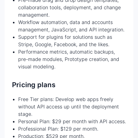
collaboration tools, deployment, and change
management.
Workflow automation, data and accounts
management, JavaScript, and API integration.
Support for plugins for solutions such as
Stripe, Google, Facebook, and the likes.
Performance metrics, automatic backups,
pre-made modules, Prototype creation, and
visual modeling.
Pricing plans
Free Tier plans: Develop web apps freely
without API access up until the deployment
stage.
Personal Plan: $29 per month with API access.
Professional Plan: $129 per month.
Production: $529 per month.