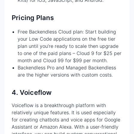
Pricing Plans
Free Backendless Cloud plan: Start building
your Low Code applications on the free tier
plan until you’re ready to scale then upgrade
to one of the paid plans – Cloud 9 for $25 per
month and Cloud 99 for $99 per month.
Backendless Pro and Managed Backendless
are the higher versions with custom costs.
4. Voiceflow
Voiceflow is a breakthrough platform with
relatively unique features. It is used especially
for creating chatbots and voice apps for Google
Assistant or Amazon Alexa. With a user-friendly
interface, you can build custom conversational