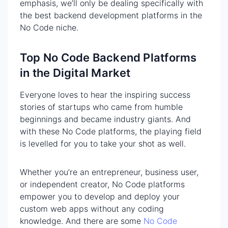
emphasis, we’ll only be dealing specifically with
the best backend development platforms in the
No Code niche.
Top No Code Backend Platforms
in the Digital Market
Everyone loves to hear the inspiring success
stories of startups who came from humble
beginnings and became industry giants. And
with these No Code platforms, the playing field
is levelled for you to take your shot as well.
Whether you’re an entrepreneur, business user,
or independent creator, No Code platforms
empower you to develop and deploy your
custom web apps without any coding
knowledge. And there are some
No Code