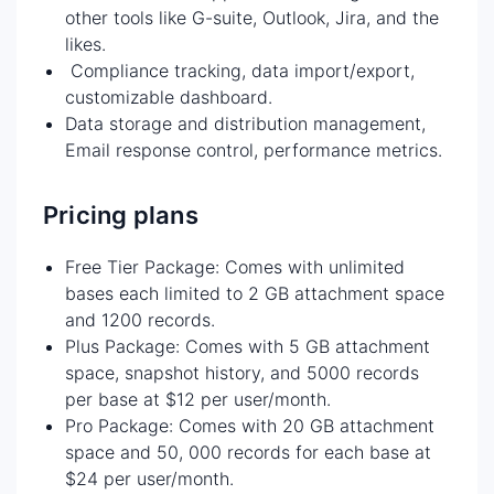
other tools like G-suite, Outlook, Jira, and the
likes.
Compliance tracking, data import/export,
customizable dashboard.
Data storage and distribution management,
Email response control, performance metrics.
Pricing plans
Free Tier Package: Comes with unlimited
bases each limited to 2 GB attachment space
and 1200 records.
Plus Package: Comes with 5 GB attachment
space, snapshot history, and 5000 records
per base at $12 per user/month.
Pro Package: Comes with 20 GB attachment
space and 50, 000 records for each base at
$24 per user/month.