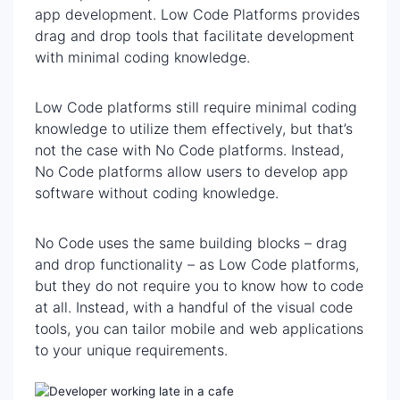
app development. Low Code Platforms provides
drag and drop tools that facilitate development
with minimal coding knowledge.
Low Code platforms still require minimal coding
knowledge to utilize them effectively, but that’s
not the case with No Code platforms. Instead,
No Code platforms allow users to develop app
software without coding knowledge.
No Code uses the same building blocks – drag
and drop functionality – as Low Code platforms,
but they do not require you to know how to code
at all. Instead, with a handful of the visual code
tools, you can tailor mobile and web applications
to your unique requirements.