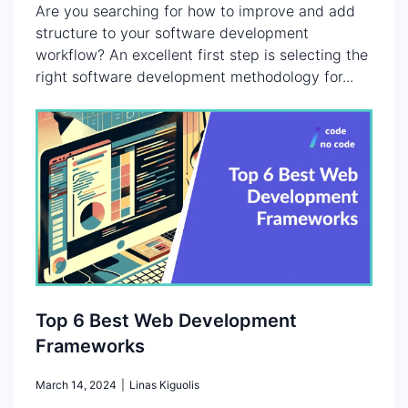
Are you searching for how to improve and add
structure to your software development
workflow? An excellent first step is selecting the
right software development methodology for...
Top 6 Best Web Development
Frameworks
March 14, 2024
|
Linas Kiguolis