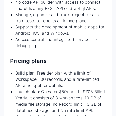
No code API builder with access to connect
and utilize any REST API or Graphql APIs.
Manage, organize and track project details
from tests to reports all in one place.
Supports the development of mobile apps for
Android, iOS, and Windows.
Access control and integrated services for
debugging.
Pricing plans
Build plan: Free tier plan with a limit of 1
Workspace, 100 records, and a rate-limited
API among other details.
Launch plan: Goes for $59/month, $708 Billed
Yearly. It consists of 3 workspaces, 10 GB of
media file storage, no Record limit – 3 GB of
database storage, and No rate limit API.