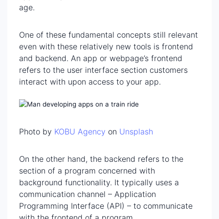
age.
One of these fundamental concepts still relevant
even with these relatively new tools is frontend
and backend. An app or webpage’s frontend
refers to the user interface section customers
interact with upon access to your app.
Photo by
KOBU Agency
on
Unsplash
On the other hand, the backend refers to the
section of a program concerned with
background functionality. It typically uses a
communication channel – Application
Programming Interface (API) – to communicate
with the frontend of a program.