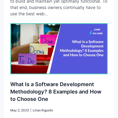
to build and maintain yet optimally functional. To
that end, business owners continually have to
use the best web...
What Is a Software Development
Methodology? 8 Examples and How
to Choose One
May 2, 2023
|
Linas Kiguolis