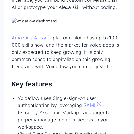
AI or prototype your Alexa skill without coding.
[4]
Amazon’s Alexa
platform alone has up to 100,
000 skills now, and the market for voice apps is
only expected to keep growing. It is only
common sense to capitalize on this growing
trend and with Voiceflow you can do just that.
Key features
Voiceflow uses Single-sign-on user
[5]
authentication by leveraging
SAML
(Security Assertion Markup Language) to
properly manage member access to your
workspace.
Visual Flow Builder. User-friendly visual