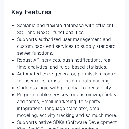
Key Features
Scalable and flexible database with efficient
SQL and NoSQL functionalities.
Supports authorized user management and
custom back end services to supply standard
server functions.
Robust API services, push notifications, real-
time analytics, and rules-based statistics.
Automated code generator, permission control
for user roles, cross-platform data caching.
Codeless logic with potential for reusability.
Programmable services for customizing fields
and forms, Email marketing, this-party
integrations, language translator, data
modeling, activity tracking and so much more.
Supports native SDKs (Software Development
Kits) for iOS, JavaScript, and Android.