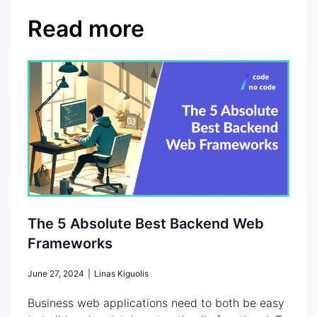
Read more
The 5 Absolute Best Backend Web
Frameworks
June 27, 2024
|
Linas Kiguolis
Business web applications need to both be easy