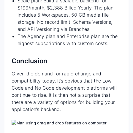
Scale plan: Build a scalable backend for
$199/month, $2,388 Billed Yearly. The plan
includes 5 Workspaces, 50 GB media file
storage, No record limit, Schema Versions,
and API Versioning via Branches.
The Agency plan and Enterprise plan are the
highest subscriptions with custom costs.
Conclusion
Given the demand for rapid change and
compatibility today, it’s obvious that the Low
Code and No Code development platforms will
continue to rise. It is then not a surprise that
there are a variety of options for building your
application’s backend.