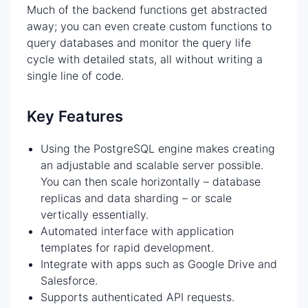
Much of the backend functions get abstracted
away; you can even create custom functions to
query databases and monitor the query life
cycle with detailed stats, all without writing a
single line of code.
Key Features
Using the PostgreSQL engine makes creating
an adjustable and scalable server possible.
You can then scale horizontally – database
replicas and data sharding – or scale
vertically essentially.
Automated interface with application
templates for rapid development.
Integrate with apps such as Google Drive and
Salesforce.
Supports authenticated API requests.