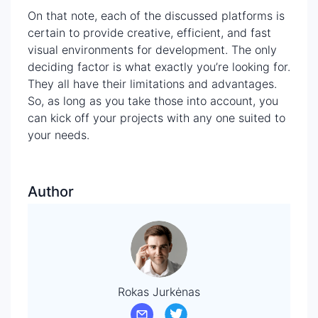
On that note, each of the discussed platforms is
certain to provide creative, efficient, and fast
visual environments for development. The only
deciding factor is what exactly you’re looking for.
They all have their limitations and advantages.
So, as long as you take those into account, you
can kick off your projects with any one suited to
your needs.
Author
Rokas Jurkėnas