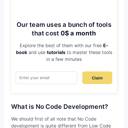
Our team uses a bunch of tools
that cost
0$ a month
Explore the best of them with our free
E-
book
and use
tutorials
to master these tools
in a few minutes
Claim
What is No Code Development?
We should first of all note that No Code
development is quite different from Low Code