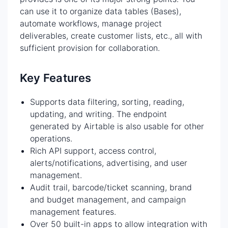
can use it to organize data tables (Bases),
automate workflows, manage project
deliverables, create customer lists, etc., all with
sufficient provision for collaboration.
Key Features
Supports data filtering, sorting, reading,
updating, and writing. The endpoint
generated by Airtable is also usable for other
operations.
Rich API support, access control,
alerts/notifications, advertising, and user
management.
Audit trail, barcode/ticket scanning, brand
and budget management, and campaign
management features.
Over 50 built-in apps to allow integration with