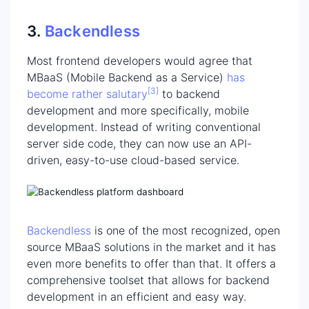
3.
Backendless
Most frontend developers would agree that
MBaaS (Mobile Backend as a Service)
has
[3]
become rather
salutary
to backend
development and more specifically, mobile
development. Instead of writing conventional
server side code, they can now use an API-
driven, easy-to-use cloud-based service.
Backendless
is one of the most recognized, open
source MBaaS solutions in the market and it has
even more benefits to offer than that. It offers a
comprehensive toolset that allows for backend
development in an efficient and easy way.