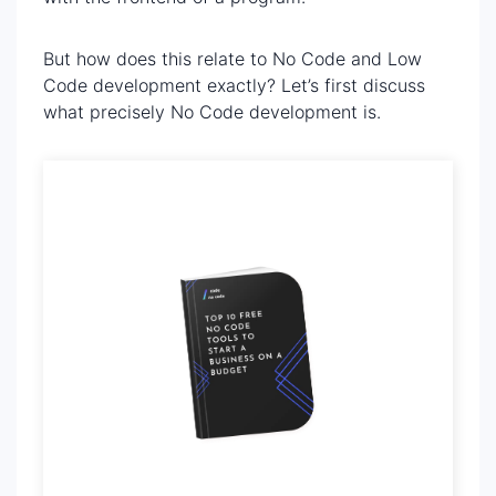
But how does this relate to No Code and Low
Code development exactly? Let’s first discuss
what precisely No Code development is.