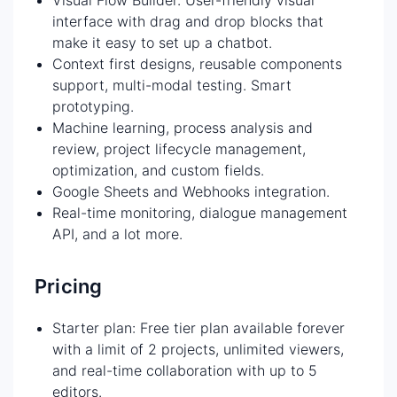
interface with drag and drop blocks that
make it easy to set up a chatbot.
Context first designs, reusable components
support, multi-modal testing. Smart
prototyping.
Machine learning, process analysis and
review, project lifecycle management,
optimization, and custom fields.
Google Sheets and Webhooks integration.
Real-time monitoring, dialogue management
API, and a lot more.
Pricing
Starter plan: Free tier plan available forever
with a limit of 2 projects, unlimited viewers,
and real-time collaboration with up to 5
editors.