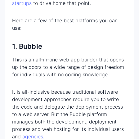
startups
to drive home that point.
Here are a few of the best platforms you can
use:
1. Bubble
This is an all-in-one web app builder that opens
up the doors to a wide range of design freedom
for individuals with no coding knowledge.
It is all-inclusive because traditional software
development approaches require you to write
the code and delegate the deployment process
to a web server. But the Bubble platform
manages both the development, deployment
process and web hosting for its individual users
and
agencies
.