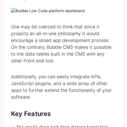
One may be coerced to think that since it
projects an all-in-one philosophy it would
encourage a siloed app development process.
On the contrary, Bubble CMS makes it possible
to link data tables built in the CMS with any
other Front end tool.
Additionally, you can easily integrate APIs,
JavaScript plugins, and a wide array of other
apps to further extend the functionality of your
software.
Key Features
Pre-made drag and drop design templates,