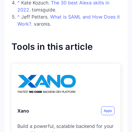
^
Kate Kozuch.
The 30 best Alexa skills in
2022
. tomsguide.
^
Jeff Petters.
What is SAML and How Does it
Work?
. varonis.
Tools in this article
Xano
Apps
Build a powerful, scalable backend for your