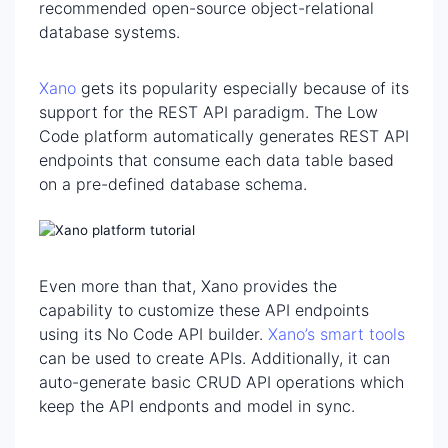
recommended open-source object-relational
database systems.
Xano
gets its popularity especially because of its
support for the REST API paradigm. The Low
Code platform automatically generates REST API
endpoints that consume each data table based
on a pre-defined database schema.
Even more than that, Xano provides the
capability to customize these API endpoints
using its No Code API builder.
Xano’s smart tools
can be used to create APIs. Additionally, it can
auto-generate basic CRUD API operations which
keep the API endponts and model in sync.