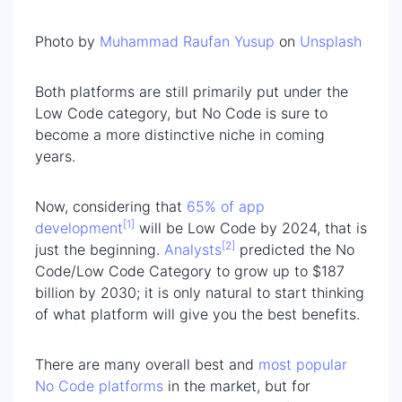
Photo by
Muhammad Raufan Yusup
on
Unsplash
Both platforms are still primarily put under the
Low Code category, but No Code is sure to
become a more distinctive niche in coming
years.
Now, considering that
65% of app
[1]
development
will be Low Code by 2024, that is
[2]
just the beginning.
Analysts
predicted the No
Code/Low Code Category to grow up to $187
billion by 2030; it is only natural to start thinking
of what platform will give you the best benefits.
There are many overall best and
most popular
No Code platforms
in the market, but for