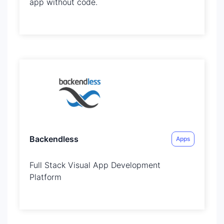
app without code.
Backendless
Apps
Full Stack Visual App Development
Platform