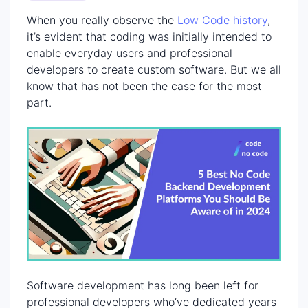
When you really observe the
Low Code history
,
it’s evident that coding was initially intended to
enable everyday users and professional
developers to create custom software. But we all
know that has not been the case for the most
part.
Software development has long been left for
professional developers who’ve dedicated years