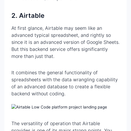
2. Airtable
At first glance, Airtable may seem like an
advanced typical spreadsheet, and rightly so
since it is an advanced version of Google Sheets.
But this backend service offers significantly
more than just that.
It combines the general functionality of
spreadsheets with the data wrangling capability
of an advanced database to create a flexible
backend without coding.
The versatility of operation that Airtable
provides is one of its major strong points. You