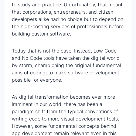
to study and practice. Unfortunately, that meant
that corporations, entrepreneurs, and citizen
developers alike had no choice but to depend on
the high-costing services of professionals before
building custom software.
Today that is not the case. Instead, Low Code
and No Code tools have taken the digital world
by storm, championing the original fundamental
aims of coding; to make software development
possible for everyone.
As digital transformation becomes ever more
imminent in our world, there has been a
paradigm shift from the typical conventions of
writing code to more visual development tools.
However, some fundamental concepts behind
app development remain relevant even in this