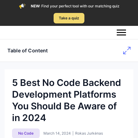
NEW:
Find your perfect tool with our matching quiz
Take a quiz
Table of Content
5 Best No Code Backend
Development Platforms
You Should Be Aware of
in 2024
No Code
March 14, 2024
|
Rokas Jurkėnas