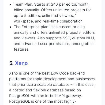
Team Plan: Starts at $40 per editor/month,
billed annually. Offers unlimited projects for
up to 5 editors, unlimited viewers, 1
workspace, and real-time collaboration.
The Enterprise plan uses custom pricing
annually and offers unlimited projects, editors
and viewers. Also supports SSO, custom NLU,
and advanced user permissions, among other
features.
5.
Xano
Xano is one of the best Low Code backend
platforms for rapid development and businesses
that prioritize a scalable database – in this case,
a hosted and flexible database based on
PostgreSQL with an in-built API gateway.
PostgreSQL is one of the most highly-