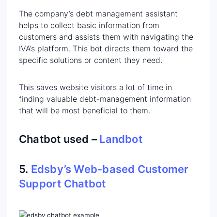
The company’s debt management assistant
helps to collect basic information from
customers and assists them with navigating the
IVA’s platform. This bot directs them toward the
specific solutions or content they need.
This saves website visitors a lot of time in
finding valuable debt-management information
that will be most beneficial to them.
Chatbot used –
Landbot
5.
Edsby’s Web-based Customer
Support Chatbot