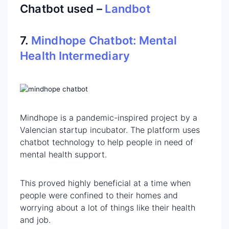
Chatbot used –
Landbot
7.
Mindhope Chatbot: Mental
Health Intermediary
Mindhope is a pandemic-inspired project by a
Valencian startup incubator. The platform uses
chatbot technology to help people in need of
mental health support.
This proved highly beneficial at a time when
people were confined to their homes and
worrying about a lot of things like their health
and job.