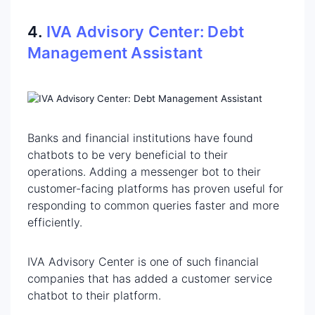
‍4.
IVA Advisory Center: Debt
Management Assistant
Banks and financial institutions have found
chatbots to be very beneficial to their
operations. Adding a messenger bot to their
customer-facing platforms has proven useful for
responding to common queries faster and more
efficiently. ‍
IVA Advisory Center is one of such financial
companies that has added a customer service
chatbot to their platform.