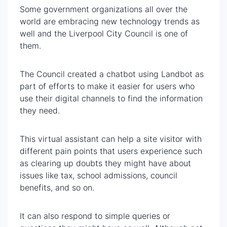
Some government organizations all over the
world are embracing new technology trends as
well and the Liverpool City Council is one of
them.
The Council created a chatbot using Landbot as
part of efforts to make it easier for users who
use their digital channels to find the information
they need.
This virtual assistant can help a site visitor with
different pain points that users experience such
as clearing up doubts they might have about
issues like tax, school admissions, council
benefits, and so on.
It can also respond to simple queries or