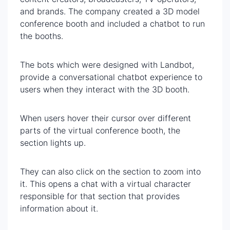
and brands. The company created a 3D model
conference booth and included a chatbot to run
the booths.
The bots which were designed with Landbot,
provide a conversational chatbot experience to
users when they interact with the 3D booth.
When users hover their cursor over different
parts of the virtual conference booth, the
section lights up.
They can also click on the section to zoom into
it. This opens a chat with a virtual character
responsible for that section that provides
information about it.