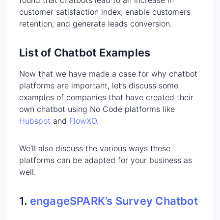
customer satisfaction index, enable customers
retention, and generate leads conversion.
List of Chatbot Examples
Now that we have made a case for why chatbot
platforms are important, let’s discuss some
examples of companies that have created their
own chatbot using No Code platforms like
Hubspot
and
FlowXO
.
We’ll also discuss the various ways these
platforms can be adapted for your business as
well.
1.
engageSPARK’s Survey Chatbot