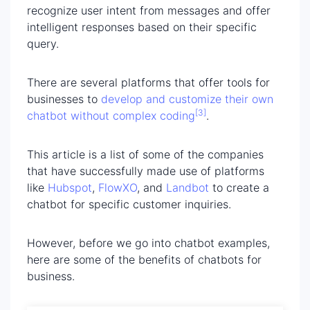
recognize user intent from messages and offer
intelligent responses based on their specific
query.
There are several platforms that offer tools for
businesses to
develop and customize their own
[3]
chatbot without complex coding
.
This article is a list of some of the companies
that have successfully made use of platforms
like
Hubspot
,
FlowXO
, and
Landbot
to create a
chatbot for specific customer inquiries.
However, before we go into chatbot examples,
here are some of the benefits of chatbots for
business.