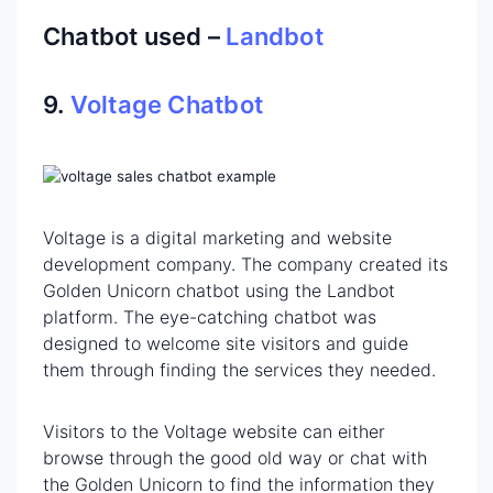
Chatbot used –
Landbot
9.
Voltage Chatbot
Voltage is a digital marketing and website
development company. The company created its
Golden Unicorn chatbot using the Landbot
platform. The eye-catching chatbot was
designed to welcome site visitors and guide
them through finding the services they needed.
Visitors to the Voltage website can either
browse through the good old way or chat with
the Golden Unicorn to find the information they