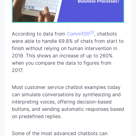
[2]
According to data from
Comm100
, chatbots
were able to handle 69.8% of chats from start to
finish without relying on human intervention in
2019. This shows an increase of up to 260%
when you compare the data to figures from
2017.
Most customer service chatbot examples today
can simulate conversations by synthesizing and
interpreting voices, offering decision-based
buttons, and sending automatic responses based
on predefined replies.
Some of the most advanced chatbots can