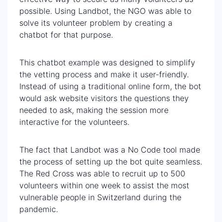
possible. Using Landbot, the NGO was able to
solve its volunteer problem by creating a
chatbot for that purpose.
This chatbot example was designed to simplify
the vetting process and make it user-friendly.
Instead of using a traditional online form, the bot
would ask website visitors the questions they
needed to ask, making the session more
interactive for the volunteers.
The fact that Landbot was a No Code tool made
the process of setting up the bot quite seamless.
The Red Cross was able to recruit up to 500
volunteers within one week to assist the most
vulnerable people in Switzerland during the
pandemic.