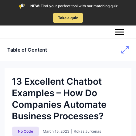
NEW:
Find your perfect tool with our matching quiz
Take a quiz
Table of Content
13 Excellent Chatbot
Examples – How Do
Companies Automate
Business Processes?
No Code
March 15, 2023
|
Rokas Jurkėnas