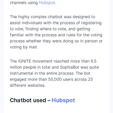
channels using
Hubspot
.
The highly complex chatbot was designed to
assist individuals with the process of registering
to vote, finding where to vote, and getting
familiar with the process and rules for the voting
process whether they were doing so in person or
voting by mail.
The IGNITE movement reached more than 6.5
million people in total and SophiaBot was quite
instrumental in the entire process. The bot
engaged more than 50,000 users across 25
different websites.
Chatbot used –
Hubspot