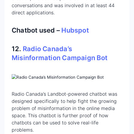
conversations and was involved in at least 44
direct applications.
Chatbot used –
Hubspot
12.
Radio Canada’s
Misinformation Campaign Bot
Radio Canada’s Landbot-powered chatbot was
designed specifically to help fight the growing
problem of misinformation in the online media
space. This chatbot is further proof of how
chatbots can be used to solve real-life
problems.