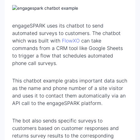
engageSPARK uses its chatbot to send
automated surveys to customers. The chatbot
which was built with
FlowXO
can take
commands from a CRM tool like Google Sheets
to trigger a flow that schedules automated
phone call surveys.
This chatbot example grabs important data such
as the name and phone number of a site visitor
and uses it to contact them automatically via an
API call to the engageSPARK platform.
The bot also sends specific surveys to
customers based on customer responses and
returns survey results to the corresponding