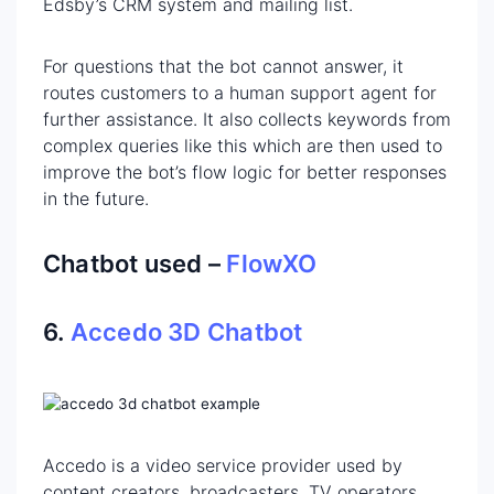
Edsby’s CRM system and mailing list.
For questions that the bot cannot answer, it
routes customers to a human support agent for
further assistance. It also collects keywords from
complex queries like this which are then used to
improve the bot’s flow logic for better responses
in the future.
Chatbot used –
FlowXO
6.
Accedo 3D Chatbot
Accedo is a video service provider used by
content creators, broadcasters, TV operators,