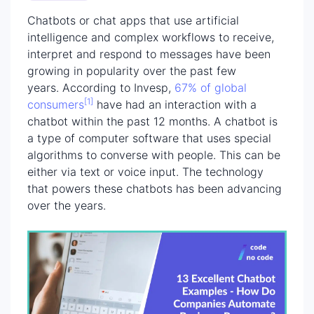
Chatbots or chat apps that use artificial
intelligence and complex workflows to receive,
interpret and respond to messages have been
growing in popularity over the past few
years. According to Invesp,
67% of global
[1]
consumers
have had an interaction with a
chatbot within the past 12 months. A chatbot is
a type of computer software that uses special
algorithms to converse with people. This can be
either via text or voice input. The technology
that powers these chatbots has been advancing
over the years.