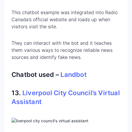
This chatbot example was integrated into Radio
Canada’s official website and loads up when
visitors visit the site.
They can interact with the bot and it teaches
them various ways to recognize reliable news
sources and identify fake news.
Chatbot used –
Landbot
13.
Liverpool City Council’s Virtual
Assistant