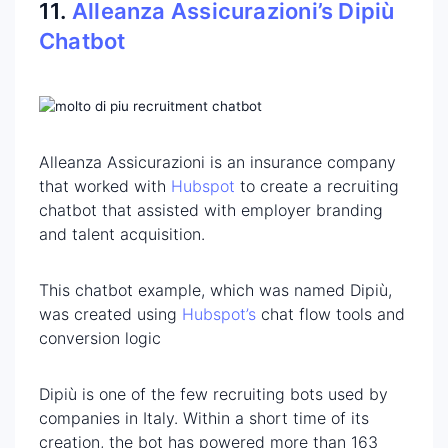
11.
Alleanza Assicurazioni’s Dipiù
Chatbot
Alleanza Assicurazioni is an insurance company
that worked with
Hubspot
to create a recruiting
chatbot that assisted with employer branding
and talent acquisition.
This chatbot example, which was named Dipiù,
was created using
Hubspot’s
chat flow tools and
conversion logic
Dipiù is one of the few recruiting bots used by
companies in Italy. Within a short time of its
creation, the bot has powered more than 163