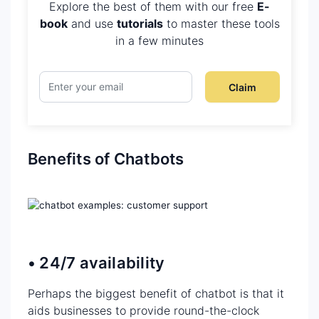
Explore the best of them with our free
E-
book
and use
tutorials
to master these tools
in a few minutes
Claim
Benefits of Chatbots
• 24/7 availability
Perhaps the biggest benefit of chatbot is that it
aids businesses to provide round-the-clock