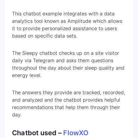
This chatbot example integrates with a data
analytics tool known as Amplitude which allows
it to provide personalized assistance to users
based on specific data sets.
The Sleepy chatbot checks up on a site visitor
daily via Telegram and asks them questions
throughout the day about their sleep quality and
energy level.
The answers they provide are tracked, recorded,
and analyzed and the chatbot provides helpful
recommendations that help them through their
day.
Chatbot used –
FlowXO