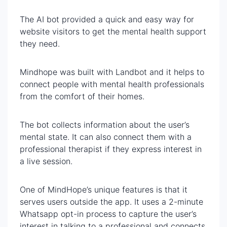
The AI bot provided a quick and easy way for
website visitors to get the mental health support
they need.
Mindhope was built with Landbot and it helps to
connect people with mental health professionals
from the comfort of their homes.
The bot collects information about the user’s
mental state. It can also connect them with a
professional therapist if they express interest in
a live session.
One of MindHope’s unique features is that it
serves users outside the app. It uses a 2-minute
Whatsapp opt-in process to capture the user’s
interest in talking to a professional and connects