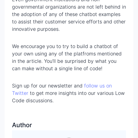
governmental organizations are not left behind in
the adoption of any of these chatbot examples
to assist their customer service efforts and other
innovative purposes.
We encourage you to try to build a chatbot of
your own using any of the platfroms mentioned
in the article. You’ll be surprised by what you
can make without a single line of code!
Sign up for our newsletter and
follow us on
Twitter
to get more insights into our various Low
Code discussions.
Author