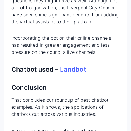
questions they might have as well. Although not
a profit organization, the Liverpool City Council
have seen some significant benefits from adding
the virtual assistant to their platform.
Incorporating the bot on their online channels
has resulted in greater engagement and less
pressure on the council’s live channels.
Chatbot used –
Landbot
Conclusion
That concludes our roundup of best chatbot
examples. As it shows, the applications of
chatbots cut across various industries.
Even government institutions and non-