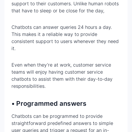
support to their customers. Unlike human robots
that have to sleep or be close for the day,
Chatbots can answer queries 24 hours a day.
This makes it a reliable way to provide
consistent support to users whenever they need
it.
Even when they’re at work, customer service
teams will enjoy having customer service
chatbots to assist them with their day-to-day
responsibilities.
• Programmed answers
Chatbots can be programmed to provide
straightforward predefined answers to simple
user queries and trigger a request for an in-