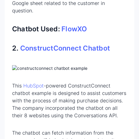
Google sheet related to the customer in
question.
Chatbot Used:
FlowXO
2.
ConstructConnect Chatbot
This
HubSpot
-powered ConstructConnect
chatbot example is designed to assist customers
with the process of making purchase decisions.
The company incorporated the chatbot on all
their 8 websites using the Conversations API.
The chatbot can fetch information from the