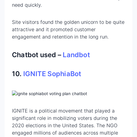
need quickly.
Site visitors found the golden unicorn to be quite
attractive and it promoted customer
engagement and retention in the long run.
Chatbot used –
Landbot
10.
IGNITE SophiaBot
IGNITE is a political movement that played a
significant role in mobilizing voters during the
2020 elections in the United States. The NGO
engaged millions of audiences across multiple