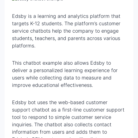
Edsby is a learning and analytics platform that
targets K-12 students. The platform’s customer
service chatbots help the company to engage
students, teachers, and parents across various
platforms.
This chatbot example also allows Edsby to
deliver a personalized learning experience for
users while collecting data to measure and
improve educational effectiveness.
Edsby bot uses the web-based customer
support chatbot as a first-line customer support
tool to respond to simple customer service
inquiries. The chatbot also collects contact
information from users and adds them to