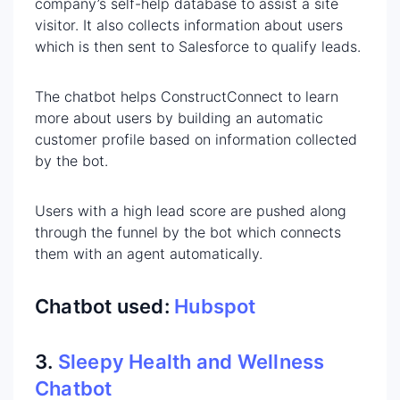
company’s self-help database to assist a site
visitor. It also collects information about users
which is then sent to Salesforce to qualify leads.
The chatbot helps ConstructConnect to learn
more about users by building an automatic
customer profile based on information collected
by the bot.
Users with a high lead score are pushed along
through the funnel by the bot which connects
them with an agent automatically.
Chatbot used:
Hubspot
3.
Sleepy Health and Wellness
Chatbot