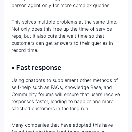
person agent only for more complex queries.
This solves multiple problems at the same time.
Not only does this free up the time of service
reps, but it also cuts the wait time so that
customers can get answers to their queries in
record time.
• Fast response
Using chatbots to supplement other methods of
self-help such as FAQs, Knowledge Base, and
Community forums will ensure that users receive
responses faster, leading to happier and more
satisfied customers in the long run.
Many companies that have adopted this have
found that chatbots lead to an increase in