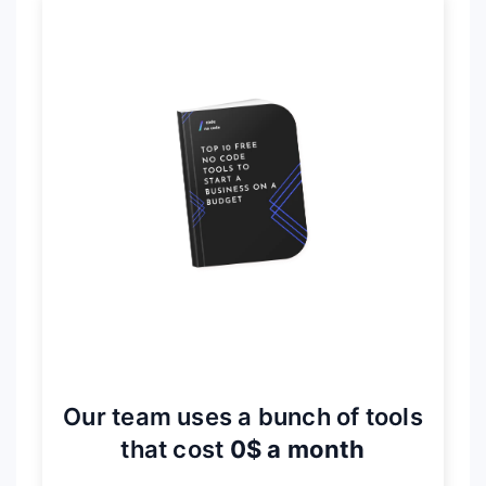
Our team uses a bunch of tools
that cost
0$ a month