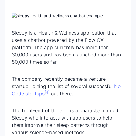
Sleepy is a Health & Wellness application that
uses a chatbot powered by the Flow OX
platform. The app currently has more than
30,000 users and has been launched more than
50,000 times so far.
The company recently became a venture
startup, joining the list of several successful
No
[4]
Code startups
out there.
The front-end of the app is a character named
Sleepy who interacts with app users to help
them improve their sleep patterns through
various science-based methods.