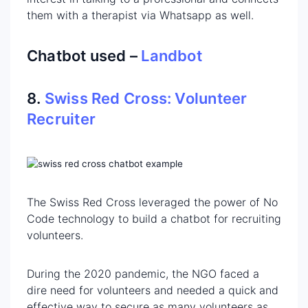
them with a therapist via Whatsapp as well.
Chatbot used –
Landbot
8.
Swiss Red Cross: Volunteer
Recruiter
The Swiss Red Cross leveraged the power of No
Code technology to build a chatbot for recruiting
volunteers.
During the 2020 pandemic, the NGO faced a
dire need for volunteers and needed a quick and
effective way to secure as many volunteers as