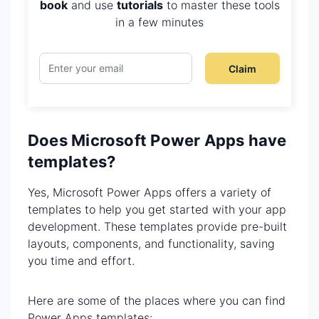
book
and use
tutorials
to master these tools
in a few minutes
Claim
Does Microsoft Power Apps have
templates?
Yes, Microsoft Power Apps offers a variety of
templates to help you get started with your app
development. These templates provide pre-built
layouts, components, and functionality, saving
you time and effort.
Here are some of the places where you can find
Power Apps templates: