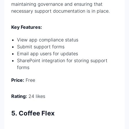
maintaining governance and ensuring that
necessary support documentation is in place.
Key Features:
View app compliance status
Submit support forms
Email app users for updates
SharePoint integration for storing support
forms
Price:
Free
Rating:
24 likes
5. Coffee Flex