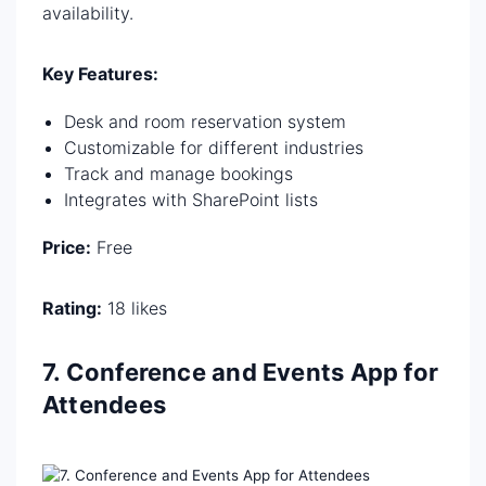
availability.
Key Features:
Desk and room reservation system
Customizable for different industries
Track and manage bookings
Integrates with SharePoint lists
Price:
Free
Rating:
18 likes
7. Conference and Events App for
Attendees