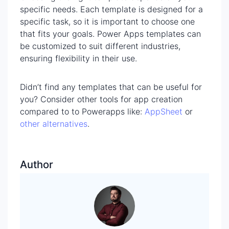
specific needs. Each template is designed for a
specific task, so it is important to choose one
that fits your goals. Power Apps templates can
be customized to suit different industries,
ensuring flexibility in their use.
Didn’t find any templates that can be useful for
you? Consider other tools for app creation
compared to to Powerapps like:
AppSheet
or
other alternatives
.
Author