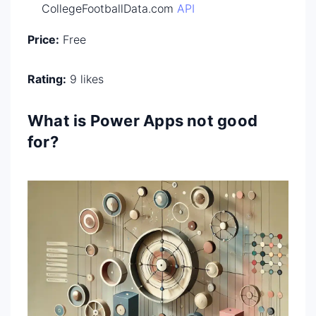
CollegeFootballData.com
API
Price:
Free
Rating:
9 likes
What is Power Apps not good
for?