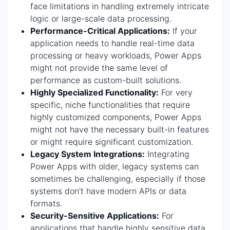
face limitations in handling extremely intricate
logic or large-scale data processing.
Performance-Critical Applications:
If your
application needs to handle real-time data
processing or heavy workloads, Power Apps
might not provide the same level of
performance as custom-built solutions.
Highly Specialized Functionality:
For very
specific, niche functionalities that require
highly customized components, Power Apps
might not have the necessary built-in features
or might require significant customization.
Legacy System Integrations:
Integrating
Power Apps with older, legacy systems can
sometimes be challenging, especially if those
systems don’t have modern APIs or data
formats.
Security-Sensitive Applications:
For
applications that handle highly sensitive data