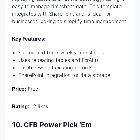
easy to manage timesheet data. This template
integrates with SharePoint and is ideal for
businesses looking to simplify time management.
Key Features:
Submit and track weekly timesheets
Uses repeating tables and ForAll()
Patch new and existing records
SharePoint integration for data storage
Price:
Free
Rating:
12 likes
10. CFB Power Pick ‘Em