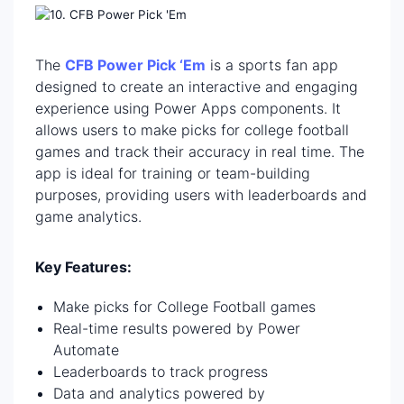
The
CFB Power Pick ‘Em
is a sports fan app
designed to create an interactive and engaging
experience using Power Apps components. It
allows users to make picks for college football
games and track their accuracy in real time. The
app is ideal for training or team-building
purposes, providing users with leaderboards and
game analytics.
Key Features:
Make picks for College Football games
Real-time results powered by Power
Automate
Leaderboards to track progress
Data and analytics powered by