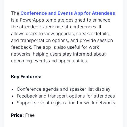
The
Conference and Events App for Attendees
is a PowerApps template designed to enhance
the attendee experience at conferences. It
allows users to view agendas, speaker details,
and transportation options, and provide session
feedback. The app is also useful for work
networks, helping users stay informed about
upcoming events and opportunities.
Key Features:
Conference agenda and speaker list display
Feedback and transport options for attendees
Supports event registration for work networks
Price:
Free