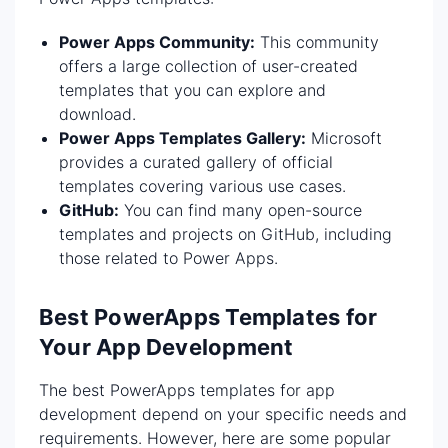
Power Apps Community:
This community
offers a large collection of user-created
templates that you can explore and
download.
Power Apps Templates Gallery:
Microsoft
provides a curated gallery of official
templates covering various use cases.
GitHub:
You can find many open-source
templates and projects on GitHub, including
those related to Power Apps.
Best PowerApps Templates for
Your App Development
The best PowerApps templates for app
development depend on your specific needs and
requirements. However, here are some popular