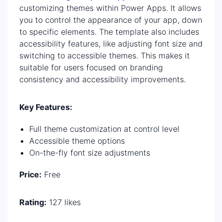
customizing themes within Power Apps. It allows
you to control the appearance of your app, down
to specific elements. The template also includes
accessibility features, like adjusting font size and
switching to accessible themes. This makes it
suitable for users focused on branding
consistency and accessibility improvements.
Key Features:
Full theme customization at control level
Accessible theme options
On-the-fly font size adjustments
Price:
Free
Rating:
127 likes