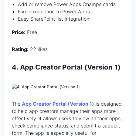
Add or remove Power Apps Champs cards
Fun introduction to Power Apps
Easy SharePoint list integration
Price:
Free
Rating:
22 likes
4. App Creator Portal (Version 1)
The
App Creator Portal (Version 1)
is designed
to help app creators manage their apps more
effectively. It allows users to view all their apps,
check compliance status, and submit a support
form. The app is especially useful for