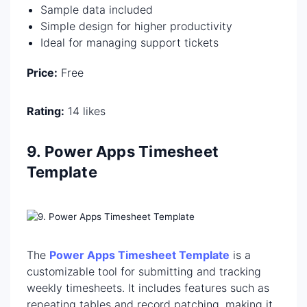
Sample data included
Simple design for higher productivity
Ideal for managing support tickets
Price:
Free
Rating:
14 likes
9. Power Apps Timesheet
Template
The
Power Apps Timesheet Template
is a
customizable tool for submitting and tracking
weekly timesheets. It includes features such as
repeating tables and record patching, making it