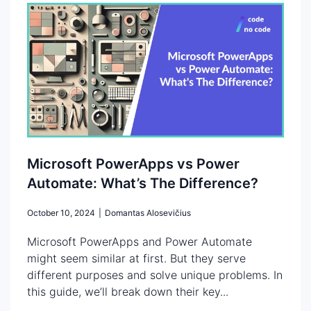
Microsoft PowerApps vs Power
Automate: What’s The Difference?
October 10, 2024
|
Domantas Alosevičius
Microsoft PowerApps and Power Automate
might seem similar at first. But they serve
different purposes and solve unique problems. In
this guide, we’ll break down their key...