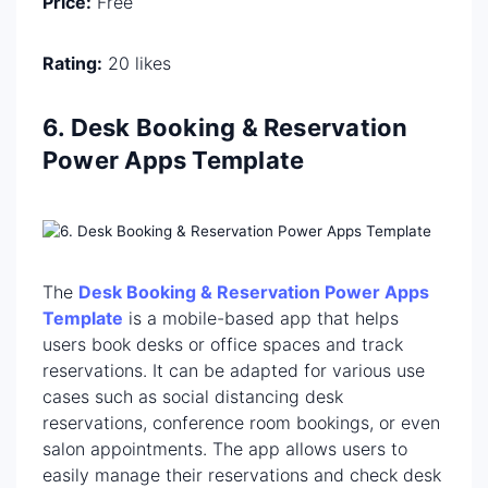
Price:
Free
Rating:
20 likes
6. Desk Booking & Reservation
Power Apps Template
The
Desk Booking & Reservation Power Apps
Template
is a mobile-based app that helps
users book desks or office spaces and track
reservations. It can be adapted for various use
cases such as social distancing desk
reservations, conference room bookings, or even
salon appointments. The app allows users to
easily manage their reservations and check desk