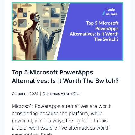
Top 5 Microsoft PowerApps
Alternatives: Is It Worth The Switch?
October 1, 2024
|
Domantas Alosevičius
Microsoft PowerApps alternatives are worth
considering because the platform, while
powerful, is not always the right fit. In this
article, we’ll explore five alternatives worth
considering. Each...