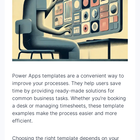
Power Apps templates are a convenient way to
improve your processes. They help users save
time by providing ready-made solutions for
common business tasks. Whether you’re booking
a desk or managing timesheets, these template
examples make the process easier and more
efficient.
Choosing the right template depends on your