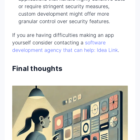
or require stringent security measures,
custom development might offer more
granular control over security features.
If you are having difficulties making an app
yourself consider contacting a
software
development agency that can help: Idea Link
.
Final thoughts