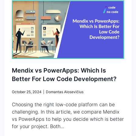
Mendix vs PowerApps: Which Is
Better For Low Code Development?
October 25, 2024
|
Domantas Alosevičius
Choosing the right low-code platform can be
challenging. In this article, we compare Mendix
vs PowerApps to help you decide which is better
for your project. Both...