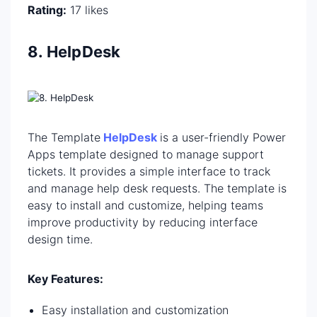
Rating:
17 likes
8. HelpDesk
The Template
HelpDesk
is a user-friendly Power
Apps template designed to manage support
tickets. It provides a simple interface to track
and manage help desk requests. The template is
easy to install and customize, helping teams
improve productivity by reducing interface
design time.
Key Features:
Easy installation and customization