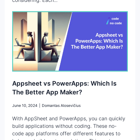
Appsheet vs PowerApps: Which Is
The Better App Maker?
June 10, 2024
|
Domantas Alosevičius
With AppSheet and PowerApps, you can quickly
build applications without coding. These no-
code app platforms offer different features to