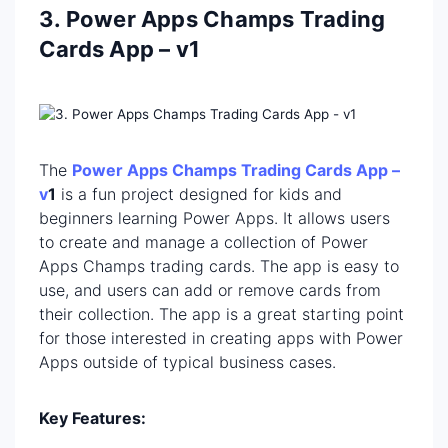
3. Power Apps Champs Trading
Cards App – v1
The
Power Apps Champs Trading Cards App –
v
1
is a fun project designed for kids and
beginners learning Power Apps. It allows users
to create and manage a collection of Power
Apps Champs trading cards. The app is easy to
use, and users can add or remove cards from
their collection. The app is a great starting point
for those interested in creating apps with Power
Apps outside of typical business cases.
Key Features: