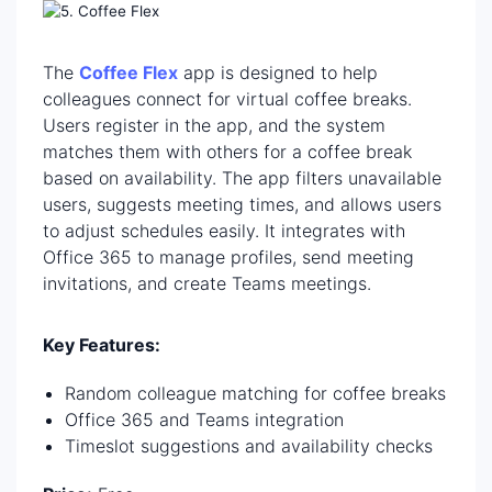
The
Coffee Flex
app is designed to help
colleagues connect for virtual coffee breaks.
Users register in the app, and the system
matches them with others for a coffee break
based on availability. The app filters unavailable
users, suggests meeting times, and allows users
to adjust schedules easily. It integrates with
Office 365 to manage profiles, send meeting
invitations, and create Teams meetings.
Key Features:
Random colleague matching for coffee breaks
Office 365 and Teams integration
Timeslot suggestions and availability checks