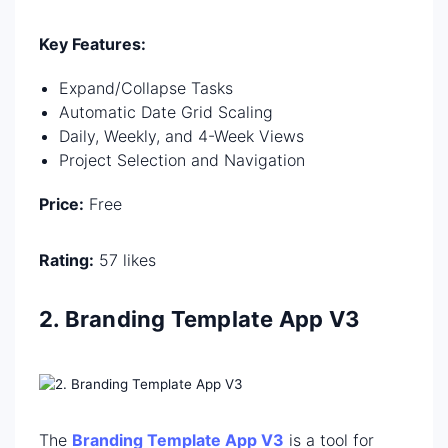
Key Features:
Expand/Collapse Tasks
Automatic Date Grid Scaling
Daily, Weekly, and 4-Week Views
Project Selection and Navigation
Price:
Free
Rating:
57 likes
2. Branding Template App V3
The
Branding Template App V3
is a tool for