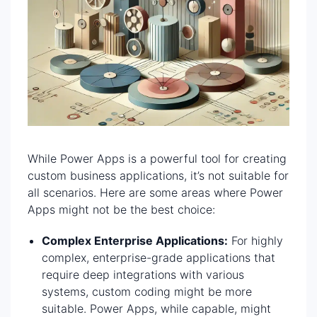
While Power Apps is a powerful tool for creating
custom business applications, it’s not suitable for
all scenarios. Here are some areas where Power
Apps might not be the best choice:
Complex Enterprise Applications:
For highly
complex, enterprise-grade applications that
require deep integrations with various
systems, custom coding might be more
suitable. Power Apps, while capable, might