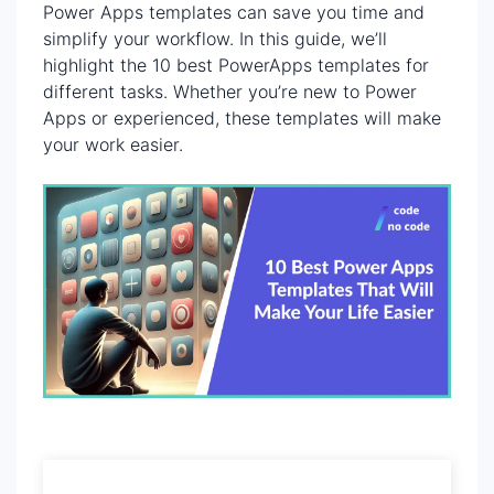
Power Apps templates can save you time and
simplify your workflow. In this guide, we’ll
highlight the 10 best PowerApps templates for
different tasks. Whether you’re new to Power
Apps or experienced, these templates will make
your work easier.