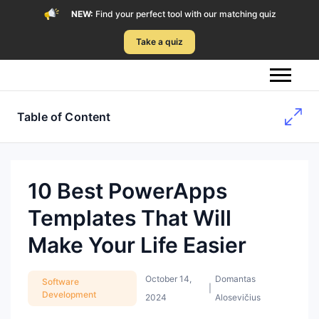
NEW:
Find your perfect tool with our matching quiz
Take a quiz
Table of Content
10 Best PowerApps
Templates That Will
Make Your Life Easier
October 14,
Domantas
Software
|
Development
2024
Alosevičius