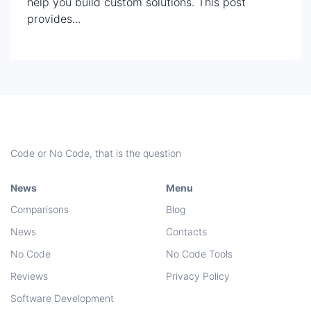
help you build custom solutions. This post
provides...
Code or No Code, that is the question
News
Menu
Comparisons
Blog
News
Contacts
No Code
No Code Tools
Reviews
Privacy Policy
Software Development