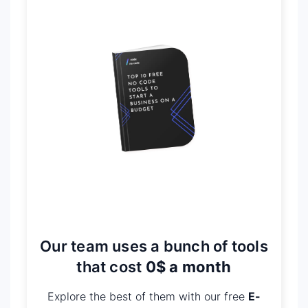
Our team uses a bunch of tools
that cost
0$ a month
Explore the best of them with our free
E-