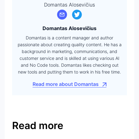
Domantas Alosevičius
Domantas Alosevičius
Domantas is a content manager and author
passionate about creating quality content. He has a
background in marketing, communications, and
customer service and is skilled at using various AI
and No Code tools. Domantas likes checking out
new tools and putting them to work in his free time.
Read more about Domantas
Read more