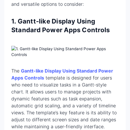
and versatile options to consider:
1. Gantt-like Display Using
Standard Power Apps Controls
The
Gantt-like Display Using Standard Power
Apps Controls
template is designed for users
who need to visualize tasks in a Gantt-style
chart. It allows users to manage projects with
dynamic features such as task expansion,
automatic grid scaling, and a variety of timeline
views. The template’s key feature is its ability to
adjust to different screen sizes and date ranges
while maintaining a user-friendly interface.