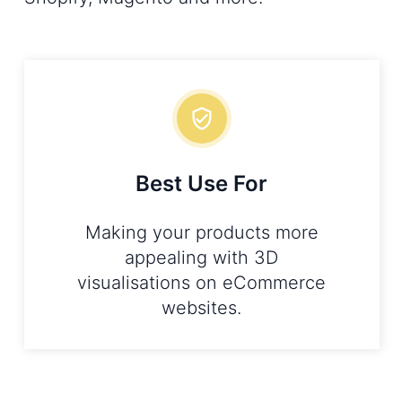
Best Use For
Making your products more
appealing with 3D
visualisations on eCommerce
websites.