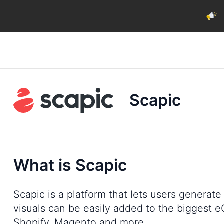
Scapic
What is Scapic
Scapic is a platform that lets users generat
visuals can be easily added to the bigges
Shopify, Magento and more.