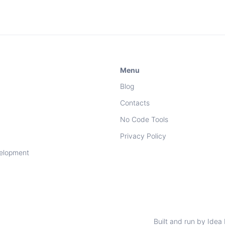
Menu
Blog
Contacts
No Code Tools
Privacy Policy
elopment
Built and run by Idea 