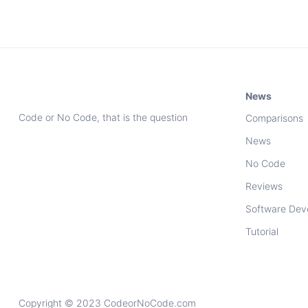
News
Code or No Code, that is the question
Comparisons
News
No Code
Reviews
Software Dev
Tutorial
Copyright © 2023 CodeorNoCode.com