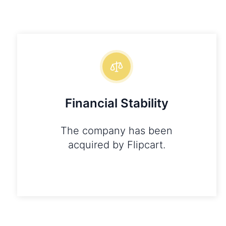
Financial Stability
The company has been
acquired by Flipcart.