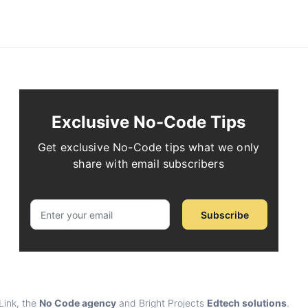
Exclusive No-Code Tips
Get exclusive No-Code tips what we only
share with email subscribers
Subscribe
Link, the
No Code agency
and Bright Projects
Edtech solutions
.