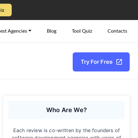
uiz
est Agencies
Blog
Tool Quiz
Contacts
Try For Free
Who Are We?
Each review is co-written by the founders of
software development agencies with years of