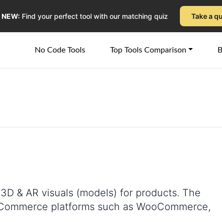
NEW:
Find your perfect tool with our matching quiz
Take a q
No Code Tools
Top Tools Comparison
B
e 3D & AR visuals (models) for products. The
t eCommerce platforms such as WooCommerce,