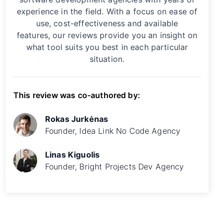
experience in the field. With a focus on ease of
use, cost-effectiveness and available
features, our reviews provide you an insight on
what tool suits you best in each particular
situation.
This review was co-authored by:
Rokas Jurkėnas
Founder, Idea Link No Code Agency
Linas Kiguolis
Founder, Bright Projects Dev Agency