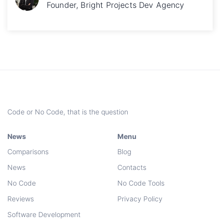
Founder, Bright Projects Dev Agency
Code or No Code, that is the question
News
Menu
Comparisons
Blog
News
Contacts
No Code
No Code Tools
Reviews
Privacy Policy
Software Development