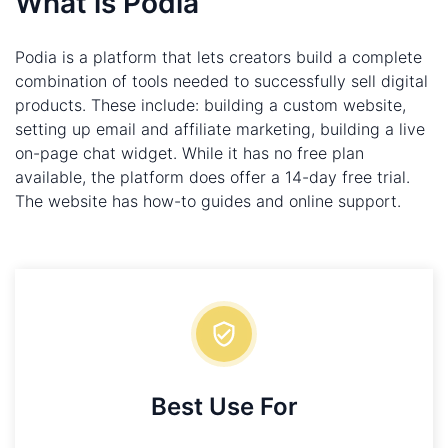
What is Podia
Podia is a platform that lets creators build a complete
combination of tools needed to successfully sell digital
products. These include: building a custom website,
setting up email and affiliate marketing, building a live
on-page chat widget. While it has no free plan
available, the platform does offer a 14-day free trial.
The website has how-to guides and online support.
Best Use For