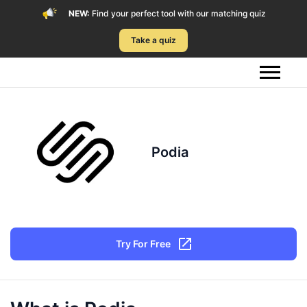
NEW:
Find your perfect tool with our matching quiz
Take a quiz
Podia
Try For Free