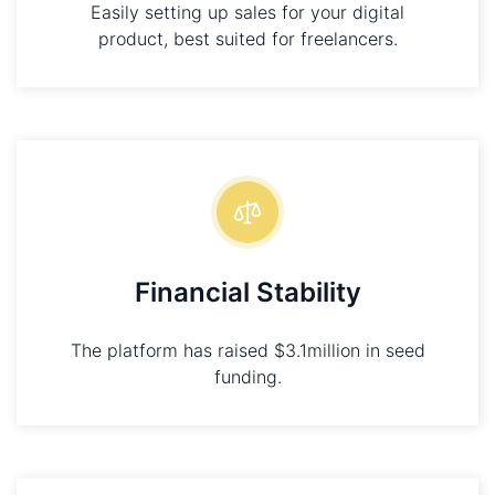
Easily setting up sales for your digital
product, best suited for freelancers.
Financial Stability
The platform has raised $3.1million in seed
funding.