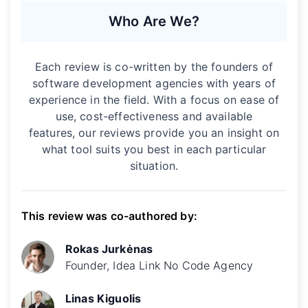
Who Are We?
Each review is co-written by the founders of
software development agencies with years of
experience in the field. With a focus on ease of
use, cost-effectiveness and available
features, our reviews provide you an insight on
what tool suits you best in each particular
situation.
This review was co-authored by:
Rokas Jurkėnas
Founder, Idea Link No Code Agency
Linas Kiguolis