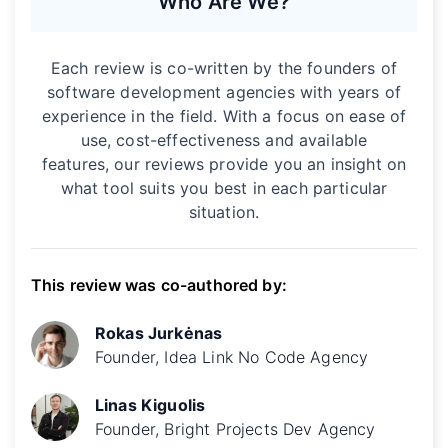
Who Are We?
Each review is co-written by the founders of
software development agencies with years of
experience in the field. With a focus on ease of
use, cost-effectiveness and available
features, our reviews provide you an insight on
what tool suits you best in each particular
situation.
This review was co-authored by:
Rokas Jurkėnas
Founder, Idea Link No Code Agency
Linas Kiguolis
Founder, Bright Projects Dev Agency