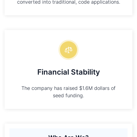
converted into traditional, code applications.
Financial Stability
The company has raised $1.6M dollars of
seed funding.