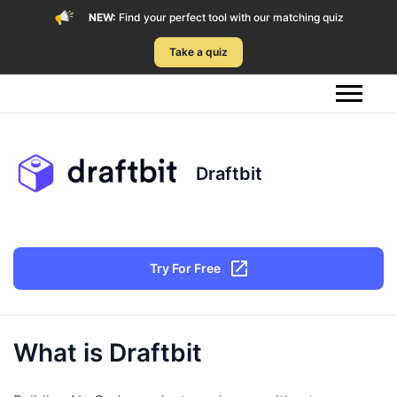
NEW:
Find your perfect tool with our matching quiz
Take a quiz
Draftbit
Try For Free
What is Draftbit