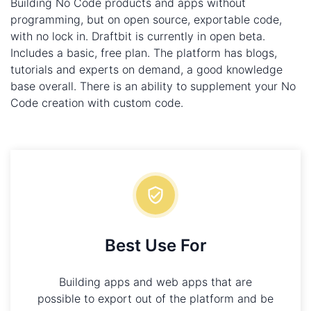
Building No Code products and apps without
programming, but on open source, exportable code,
with no lock in. Draftbit is currently in open beta.
Includes a basic, free plan. The platform has blogs,
tutorials and experts on demand, a good knowledge
base overall. There is an ability to supplement your No
Code creation with custom code.
Best Use For
Building apps and web apps that are
possible to export out of the platform and be