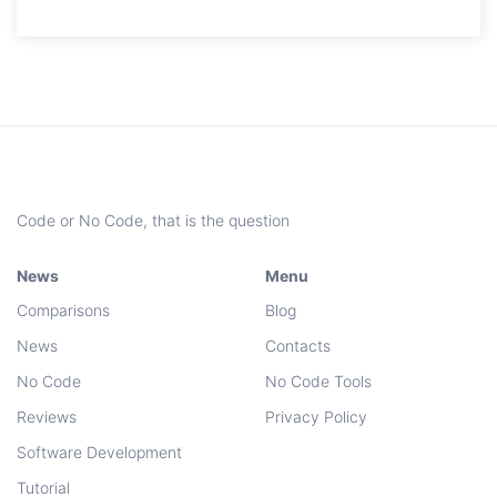
Code or No Code, that is the question
News
Menu
Comparisons
Blog
News
Contacts
No Code
No Code Tools
Reviews
Privacy Policy
Software Development
Tutorial