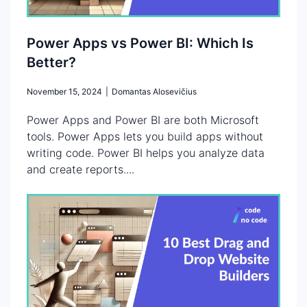
Power Apps vs Power BI: Which Is
Better?
November 15, 2024
|
Domantas Alosevičius
Power Apps and Power BI are both Microsoft
tools. Power Apps lets you build apps without
writing code. Power BI helps you analyze data
and create reports....