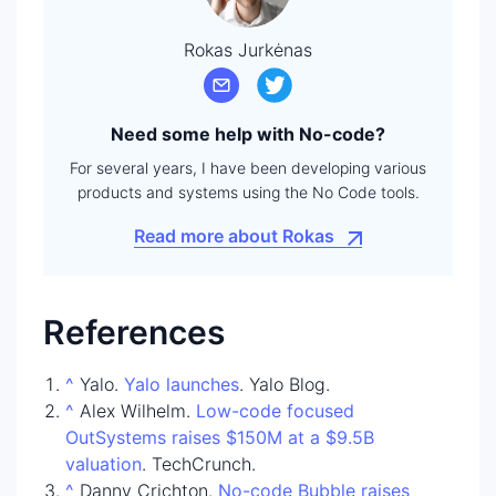
Rokas Jurkėnas
Need some help with No-code?
For several years, I have been developing various
products and systems using the No Code tools.
Read more about Rokas
References
^
Yalo.
Yalo launches
. Yalo Blog.
^
Alex Wilhelm.
Low-code focused
OutSystems raises $150M at a $9.5B
valuation
. TechCrunch.
^
Danny Crichton.
No-code Bubble raises