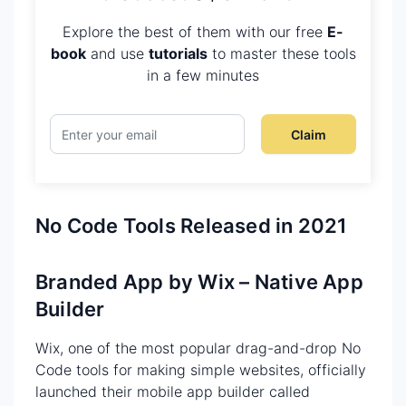
Explore the best of them with our free
E-
book
and use
tutorials
to master these tools
in a few minutes
Claim
No Code Tools Released in 2021
Branded App by Wix – Native App
Builder
Wix, one of the most popular drag-and-drop No
Code tools for making simple websites, officially
launched their mobile app builder called