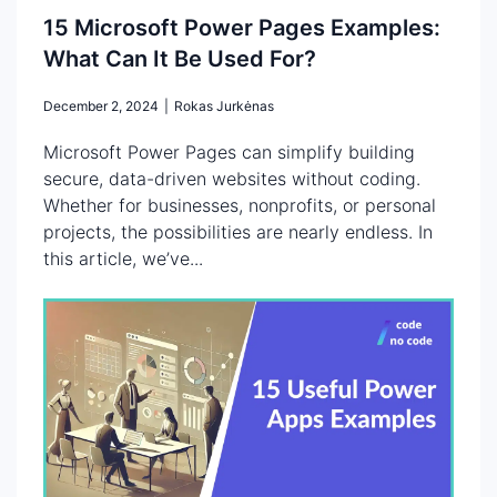
15 Microsoft Power Pages Examples:
What Can It Be Used For?
December 2, 2024
|
Rokas Jurkėnas
Microsoft Power Pages can simplify building
secure, data-driven websites without coding.
Whether for businesses, nonprofits, or personal
projects, the possibilities are nearly endless. In
this article, we’ve...