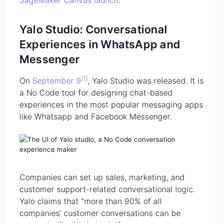
SageMaker Canvas launch
.
Yalo Studio: Conversational
Experiences in WhatsApp and
Messenger
[1]
On
September 9
, Yalo Studio was released. It is
a No Code tool for designing chat-based
experiences in the most popular messaging apps
like Whatsapp and Facebook Messenger.
Companies can set up sales, marketing, and
customer support-related conversational logic.
Yalo claims that “more than 90% of all
companies’ customer conversations can be