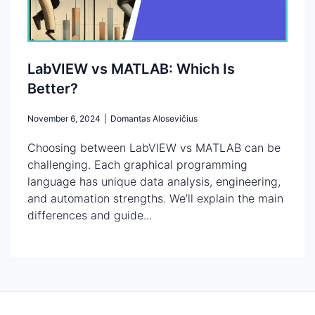
LabVIEW vs MATLAB: Which Is
Better?
November 6, 2024
|
Domantas Alosevičius
Choosing between LabVIEW vs MATLAB can be
challenging. Each graphical programming
language has unique data analysis, engineering,
and automation strengths. We’ll explain the main
differences and guide...