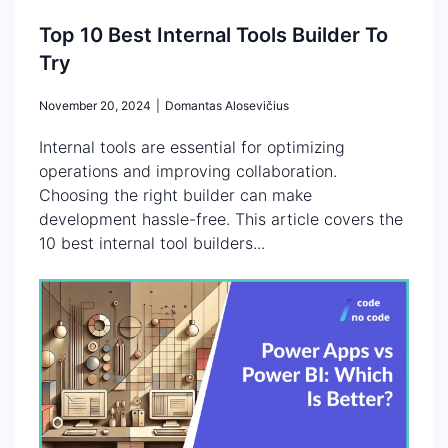
Top 10 Best Internal Tools Builder To
Try
November 20, 2024
|
Domantas Alosevičius
Internal tools are essential for optimizing
operations and improving collaboration.
Choosing the right builder can make
development hassle-free. This article covers the
10 best internal tool builders...