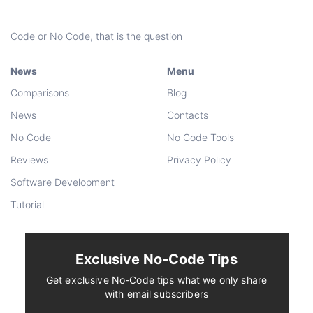
Code or No Code, that is the question
News
Menu
Comparisons
Blog
News
Contacts
No Code
No Code Tools
Reviews
Privacy Policy
Software Development
Tutorial
Exclusive No-Code Tips
Get exclusive No-Code tips what we only share
with email subscribers