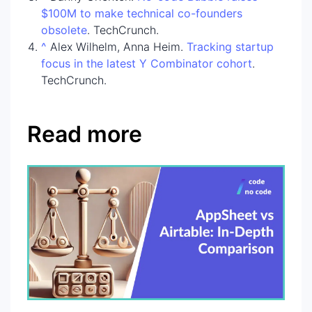
$100M to make technical co-founders
obsolete
. TechCrunch.
^
Alex Wilhelm, Anna Heim.
Tracking startup
focus in the latest Y Combinator cohort
.
TechCrunch.
Read more