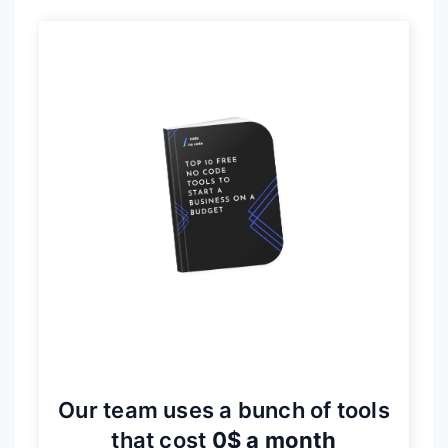
Our team uses a bunch of tools
that cost
0$ a month