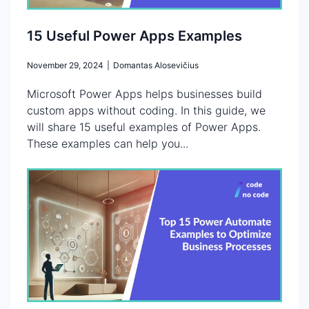
15 Useful Power Apps Examples
November 29, 2024
|
Domantas Alosevičius
Microsoft Power Apps helps businesses build
custom apps without coding. In this guide, we
will share 15 useful examples of Power Apps.
These examples can help you...