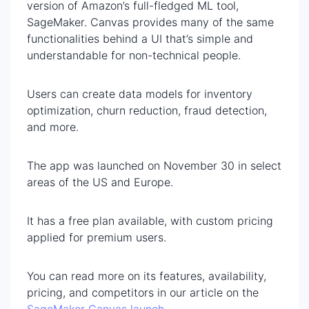
version of Amazon’s full-fledged ML tool,
SageMaker. Canvas provides many of the same
functionalities behind a UI that’s simple and
understandable for non-technical people.
Users can create data models for inventory
optimization, churn reduction, fraud detection,
and more.
The app was launched on November 30 in select
areas of the US and Europe.
It has a free plan available, with custom pricing
applied for premium users.
You can read more on its features, availability,
pricing, and competitors in our article on the