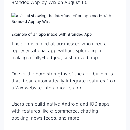
Branded App by Wix on August 10.
Example of an app made with Branded App
The app is aimed at businesses who need a
representational app without splurging on
making a fully-fledged, customized app.
One of the core strengths of the app builder is
that it can automatically integrate features from
a Wix website into a mobile app.
Users can build native Android and iOS apps
with features like e-commerce, chatting,
booking, news feeds, and more.