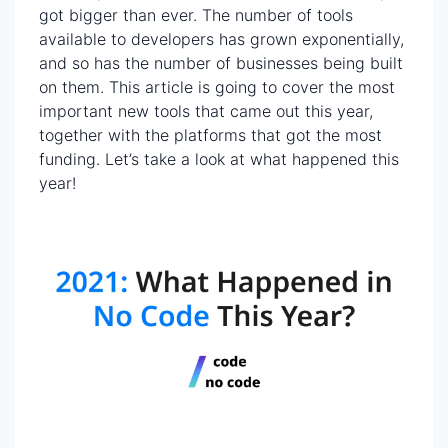
got bigger than ever. The number of tools
available to developers has grown exponentially,
and so has the number of businesses being built
on them. This article is going to cover the most
important new tools that came out this year,
together with the platforms that got the most
funding. Let’s take a look at what happened this
year!