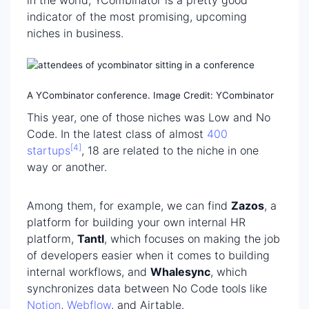
in the world, YCombinator is a pretty good
indicator of the most promising, upcoming
niches in business.
A YCombinator conference. Image Credit: YCombinator
This year, one of those niches was Low and No
Code. In the latest class of almost
400
[4]
startups
, 18 are related to the niche in one
way or another.
Among them, for example, we can find
Zazos
, a
platform for building your own internal HR
platform,
Tantl
, which focuses on making the job
of developers easier when it comes to building
internal workflows, and
Whalesync
, which
synchronizes data between No Code tools like
Notion
,
Webflow
, and Airtable.