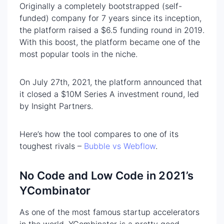
Originally a completely bootstrapped (self-
funded) company for 7 years since its inception,
the platform raised a $6.5 funding round in 2019.
With this boost, the platform became one of the
most popular tools in the niche.
On July 27th, 2021, the platform announced that
it closed a $10M Series A investment round, led
by Insight Partners.
Here’s how the tool compares to one of its
toughest rivals –
Bubble vs Webflow
.
No Code and Low Code in 2021’s
YCombinator
As one of the most famous startup accelerators