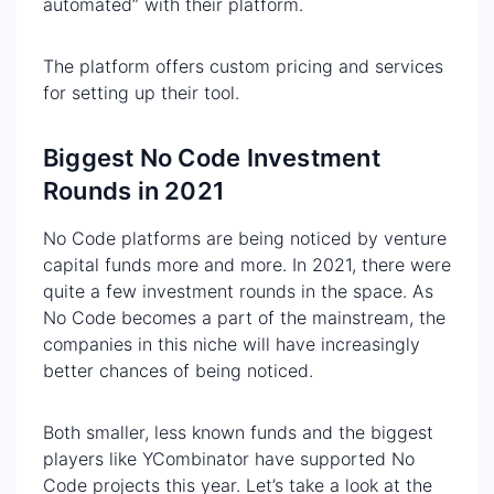
automated” with their platform.
The platform offers custom pricing and services
for setting up their tool.
Biggest No Code Investment
Rounds in 2021
No Code platforms are being noticed by venture
capital funds more and more. In 2021, there were
quite a few investment rounds in the space. As
No Code becomes a part of the mainstream, the
companies in this niche will have increasingly
better chances of being noticed.
Both smaller, less known funds and the biggest
players like YCombinator have supported No
Code projects this year. Let’s take a look at the