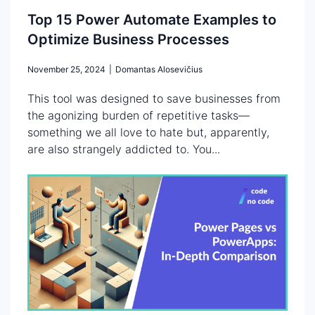
Top 15 Power Automate Examples to
Optimize Business Processes
November 25, 2024
|
Domantas Alosevičius
This tool was designed to save businesses from
the agonizing burden of repetitive tasks—
something we all love to hate but, apparently,
are also strangely addicted to. You...