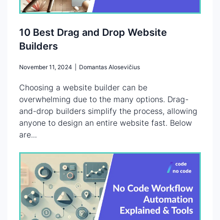
10 Best Drag and Drop Website
Builders
November 11, 2024
|
Domantas Alosevičius
Choosing a website builder can be
overwhelming due to the many options. Drag-
and-drop builders simplify the process, allowing
anyone to design an entire website fast. Below
are...