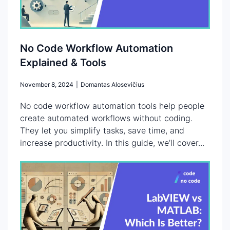
No Code Workflow Automation
Explained & Tools
November 8, 2024
|
Domantas Alosevičius
No code workflow automation tools help people
create automated workflows without coding.
They let you simplify tasks, save time, and
increase productivity. In this guide, we’ll cover...