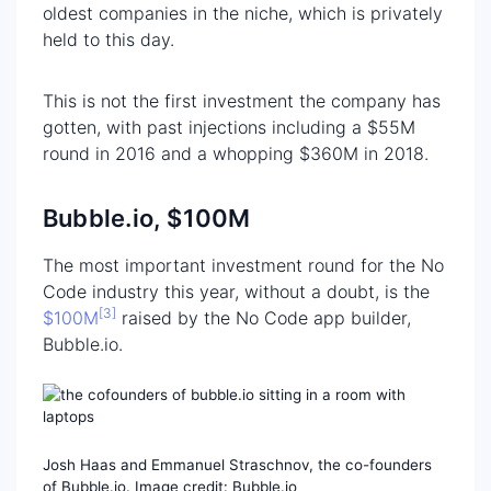
oldest companies in the niche, which is privately
held to this day.
This is not the first investment the company has
gotten, with past injections including a $55M
round in 2016 and a whopping $360M in 2018.
Bubble.io, $100M
The most important investment round for the No
Code industry this year, without a doubt, is the
[3]
$100M
raised by the No Code app builder,
Bubble.io.
Josh Haas and Emmanuel Straschnov, the co-founders
of Bubble.io. Image credit: Bubble.io