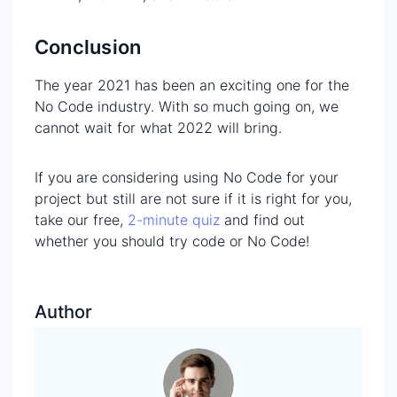
Conclusion
The year 2021 has been an exciting one for the
No Code industry. With so much going on, we
cannot wait for what 2022 will bring.
If you are considering using No Code for your
project but still are not sure if it is right for you,
take our free,
2-minute quiz
and find out
whether you should try code or No Code!
Author