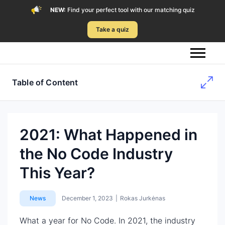
NEW:
Find your perfect tool with our matching quiz
Take a quiz
Table of Content
2021: What Happened in
the No Code Industry
This Year?
News
December 1, 2023
|
Rokas Jurkėnas
What a year for No Code. In 2021, the industry