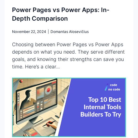
Power Pages vs Power Apps: In-
Depth Comparison
November 22, 2024
|
Domantas Alosevičius
Choosing between Power Pages vs Power Apps
depends on what you need. They serve different
goals, and knowing their strengths can save you
time. Here’s a clear...