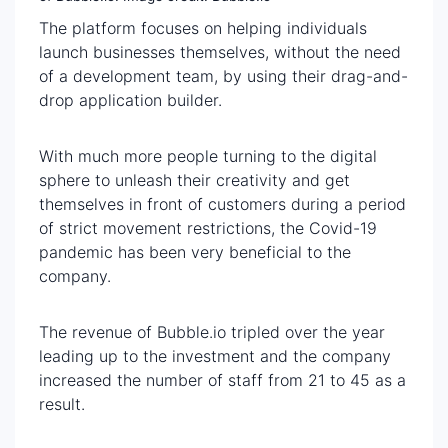
The platform focuses on helping individuals
launch businesses themselves, without the need
of a development team, by using their drag-and-
drop application builder.
With much more people turning to the digital
sphere to unleash their creativity and get
themselves in front of customers during a period
of strict movement restrictions, the Covid-19
pandemic has been very beneficial to the
company.
The revenue of Bubble.io tripled over the year
leading up to the investment and the company
increased the number of staff from 21 to 45 as a
result.