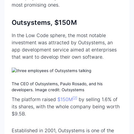
most promising ones.
Outsystems, $150M
In the Low Code sphere, the most notable
investment was attracted by Outsystems, an
app development service aimed at enterprises
that want to develop their own software.
The CEO of Outsystems, Paulo Rosado, and his
developers. Image credit: Outsystems
[2]
The platform raised
$150M
by selling 1.6% of
its shares, with the whole company being worth
$9.5B.
Established in 2001, Outsystems is one of the