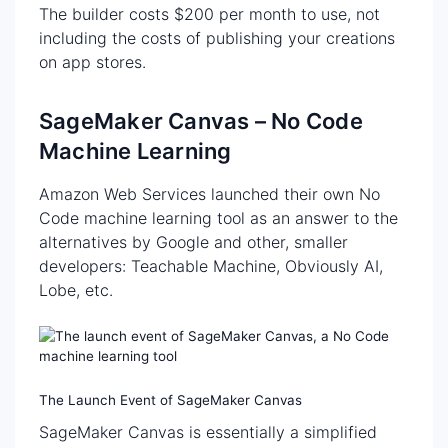
The builder costs $200 per month to use, not
including the costs of publishing your creations
on app stores.
SageMaker Canvas – No Code
Machine Learning
Amazon Web Services launched their own No
Code machine learning tool as an answer to the
alternatives by Google and other, smaller
developers: Teachable Machine, Obviously AI,
Lobe, etc.
The Launch Event of SageMaker Canvas
SageMaker Canvas is essentially a simplified