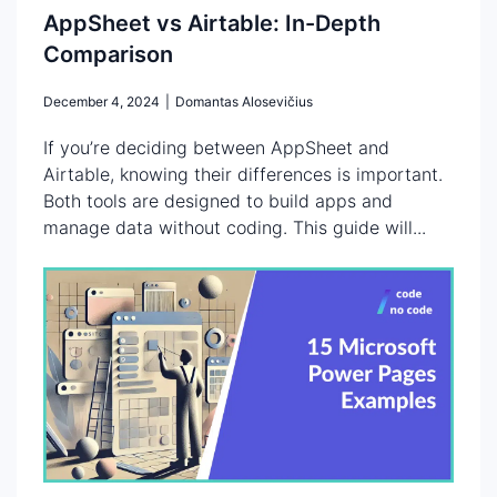
AppSheet vs Airtable: In-Depth
Comparison
December 4, 2024
|
Domantas Alosevičius
If you’re deciding between AppSheet and
Airtable, knowing their differences is important.
Both tools are designed to build apps and
manage data without coding. This guide will...